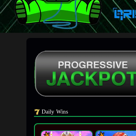
Daily Wins