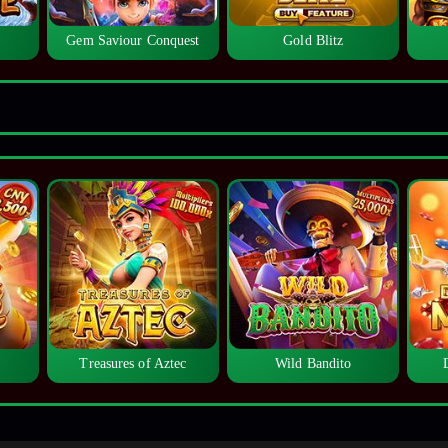
Gem Saviour Conquest
Gold Blitz
Treasures of Aztec
Wild Bandito