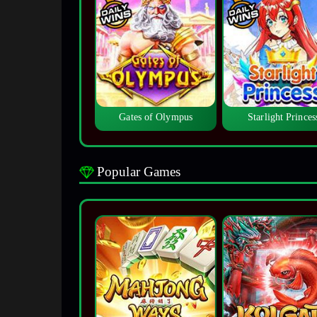
Gates of Olympus
Starlight Princes
Popular Games