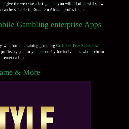
to give the web site a last get and you will all of us will show
h can be suitable for Southern African professionals.
Mobile Gambling enterprise Apps
lay with our entertaining gambling
Grab 350 Free Spins now!
r profits try paid to you personally for individuals who perform
nternet casino.
 game & More