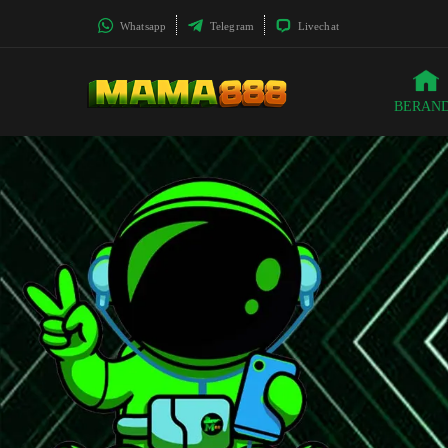
Whatsapp
Telegram
Livechat
BERAN