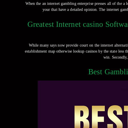
When the an internet gambling enterprise presses all of the a l
your that have a detailed opinion. The internet gamb
Greatest Internet casino Softw
While many says now provide court on the internet alternat
establishment map otherwise lookup casinos by the state less th
win. Secondly,
Best Gambli