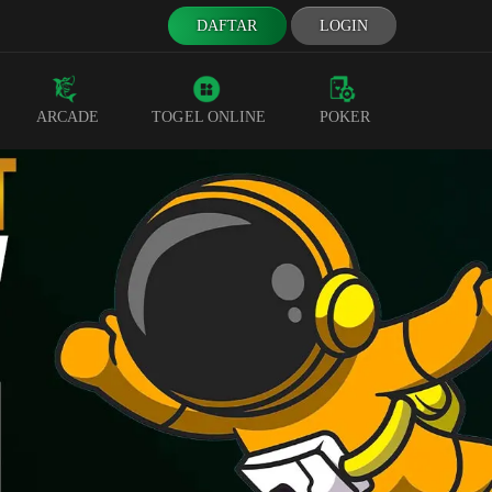
DAFTAR
LOGIN
ARCADE
TOGEL ONLINE
POKER