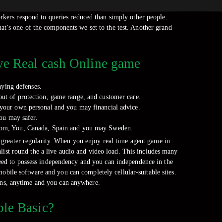
orkers respond to queries reduced than simply other people.
t’s one of the components we set to the test. Another grand
ave Real cash Online game
aying defenses.
out of protection, game range, and customer care.
t your own personal and you may financial advice.
you may safer.
ngdom, You, Canada, Spain and you may Sweden.
greater regularity. When you enjoy real time agent game in
alist round the a live audio and video load. This includes many
need to possess independency and you can independence in the
mobile software and you can completely cellular-suitable sites.
ions, anytime and you can anywhere.
le Basic?