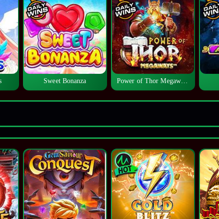
s
Sweet Bonanza
Power of Thor Megaways