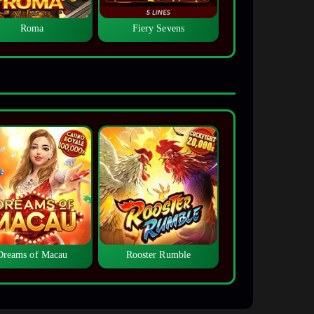
Roma
Fiery Sevens
Dreams of Macau
Rooster Rumble