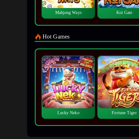
Mahjong Ways
Koi Gate
Hot Games
Lucky Neko
Fortune Tiger