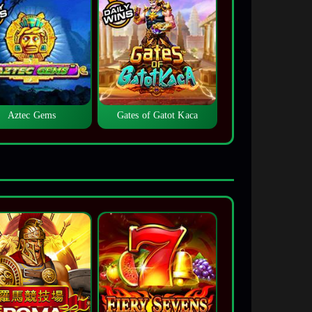
Aztec Gems
Gates of Gatot Kaca