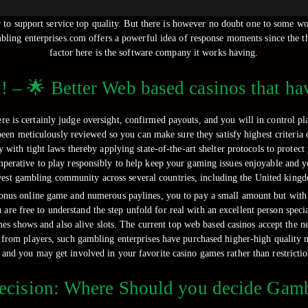
 to support service top quality. But there is however no doubt one to some w
ling enterprises.com offers a powerful idea of response moments since the tha
factor here is the software company it works having.
w!
– 🌟 Better Web based casinos that h
re is certainly judge oversight, confirmed payouts, and you will in control pl
been meticulously reviewed so you can make sure they satisfy highest criteria 
with tight laws thereby applying state-of-the-art shelter protocols to protec
mperative to play responsibly to help keep your gaming issues enjoyable and 
west gambling community across several countries, including the United ki
onus online game and numerous paylines, you to pay a small amount but with 
re free to understand the step unfold for real with an excellent person speci
mes shows and also alive slots. The current top web based casinos accept the 
es from players, such gambling enterprises have purchased higher-high quality 
 and you may get involved in your favorite casino games rather than restrict
Decision: Where Should you decide Gamb