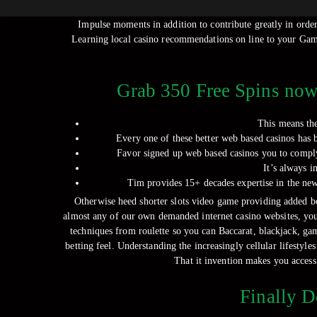
Impulse moments in addition to contribute greatly in order
Learning local casino recommendations on line to your Gamb
Grab 350 Free Spins no
This means the
Every one of these better web based casinos has 
Favor signed up web based casinos you to comply 
It’s always i
Tim provides 15+ decades expertise in the ne
Otherwise heed shorter slots video game providing added b
almost any of our own demanded internet casino websites, you a
techniques from roulette so you can Baccarat, blackjack, ga
betting feel. Understanding the increasingly cellular lifestyl
That it invention makes you access
Finally 