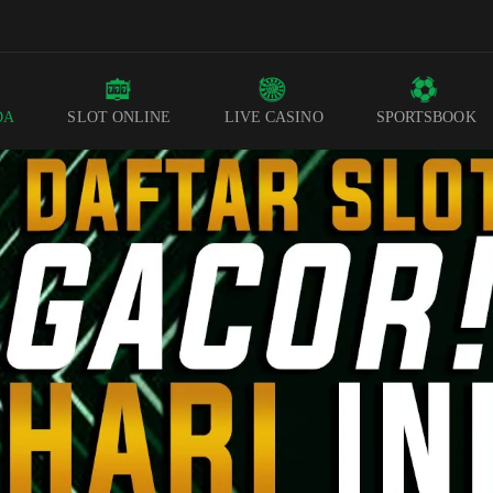
DA
SLOT ONLINE
LIVE CASINO
SPORTSBOOK