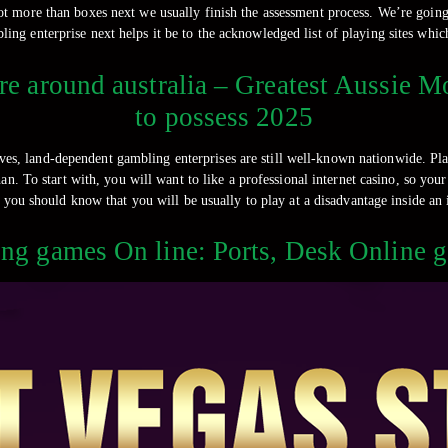
ot more than boxes next we usually finish the assessment process. We’re going 
ling enterprise next helps it be to the acknowledged list of playing sites whic
are around australia – Greatest Aussie 
to possess 2025
ives, land-dependent gambling enterprises are still well-known nationwide. P
an. To start with, you will want to like a professional internet casino, so you
 you should know that you will be usually to play at a disadvantage inside an i
ng games On line: Ports, Desk Online