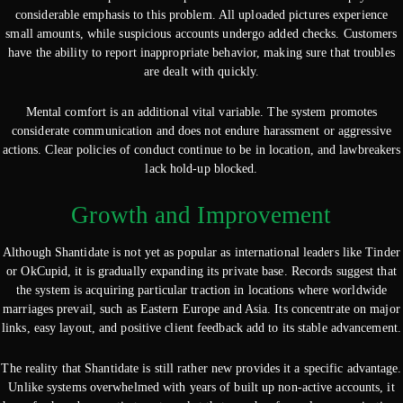
considerable emphasis to this problem. All uploaded pictures experience
small amounts, while suspicious accounts undergo added checks. Customers
have the ability to report inappropriate behavior, making sure that troubles
are dealt with quickly.
Mental comfort is an additional vital variable. The system promotes
considerate communication and does not endure harassment or aggressive
actions. Clear policies of conduct continue to be in location, and lawbreakers
lack hold-up blocked.
Growth and Improvement
Although Shantidate is not yet as popular as international leaders like Tinder
or OkCupid, it is gradually expanding its private base. Records suggest that
the system is acquiring particular traction in locations where worldwide
marriages prevail, such as Eastern Europe and Asia. Its concentrate on major
links, easy layout, and positive client feedback add to its stable advancement.
The reality that Shantidate is still rather new provides it a specific advantage.
Unlike systems overwhelmed with years of built up non-active accounts, it