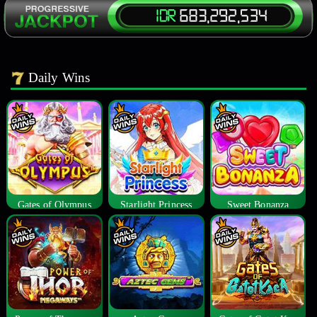
Daily Wins
Gates of Olympus
Starlight Princess
Sweet Bonanza