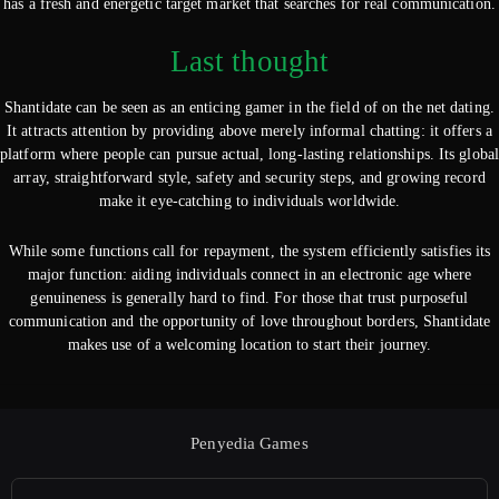
has a fresh and energetic target market that searches for real communication.
Last thought
Shantidate can be seen as an enticing gamer in the field of on the net dating.
It attracts attention by providing above merely informal chatting: it offers a
platform where people can pursue actual, long-lasting relationships. Its global
array, straightforward style, safety and security steps, and growing record
make it eye-catching to individuals worldwide.
While some functions call for repayment, the system efficiently satisfies its
major function: aiding individuals connect in an electronic age where
genuineness is generally hard to find. For those that trust purposeful
communication and the opportunity of love throughout borders, Shantidate
makes use of a welcoming location to start their journey.
Penyedia Games