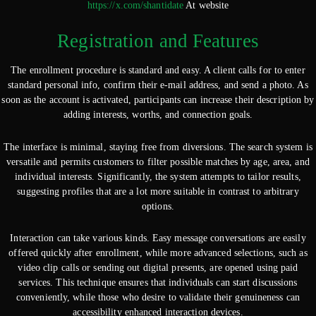
https://x.com/shantidate
At website
Registration and Features
The enrollment procedure is standard and easy. A client calls for to enter
standard personal info, confirm their e-mail address, and send a photo. As
soon as the account is activated, participants can increase their description by
adding interests, worths, and connection goals.
The interface is minimal, staying free from diversions. The search system is
versatile and permits customers to filter possible matches by age, area, and
individual interests. Significantly, the system attempts to tailor results,
suggesting profiles that are a lot more suitable in contrast to arbitrary
options.
Interaction can take various kinds. Easy message conversations are easily
offered quickly after enrollment, while more advanced selections, such as
video clip calls or sending out digital presents, are opened using paid
services. This technique ensures that individuals can start discussions
conveniently, while those who desire to validate their genuineness can
accessibility enhanced interaction devices.