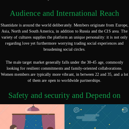
Audience and International Reach
Shantidate is around the world deliberately. Members originate from Europe,
Asia, North and South America, in addition to Russia and the CIS area. The
variety of cultures supplies the platform an unique personality: it is not only
regarding love yet furthermore worrying trading social experiences and
broadening social circles.
The male target market generally falls under the 30-45 age, commonly
looking for resilient commitments and family-oriented collaborations.
Women members are typically more vibrant, in between 22 and 35, and a lot
of them are open to worldwide partnerships.
Safety and security and Depend on