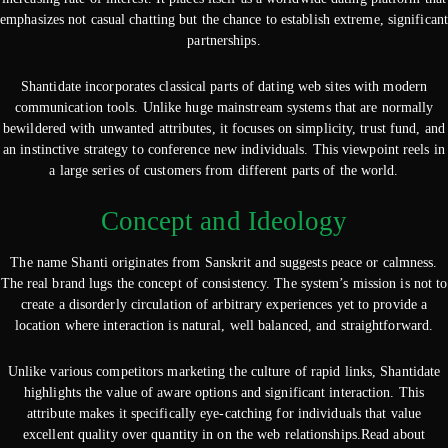
emphasizes not casual chatting but the chance to establish extreme, significant
partnerships.
Shantidate incorporates classical parts of dating web sites with modern
communication tools. Unlike huge mainstream systems that are normally
bewildered with unwanted attributes, it focuses on simplicity, trust fund, and
an instinctive strategy to conference new individuals. This viewpoint reels in
a large series of customers from different parts of the world.
Concept and Ideology
The name Shanti originates from Sanskrit and suggests peace or calmness.
The real brand lugs the concept of consistency. The system’s mission is not to
create a disorderly circulation of arbitrary experiences yet to provide a
location where interaction is natural, well balanced, and straightforward.
Unlike various competitors marketing the culture of rapid links, Shantidate
highlights the value of aware options and significant interaction. This
attribute makes it specifically eye-catching for individuals that value
excellent quality over quantity in on the web relationships.Read about