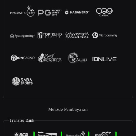
Metode Pembayaran
Transfer Bank