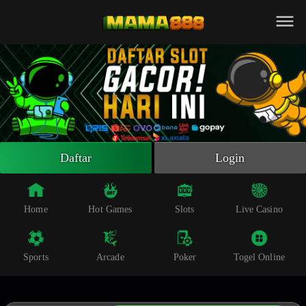
Beranda
Slot Online
Live Casino
Sportsbook
Arcade
Togel Online
Daftar
Login
Poker
Whatsapp
Home
Hot Games
Slots
Live Casino
Telegram
Sports
Arcade
Poker
Togel Online
Livechat