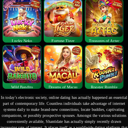
Lucky Neko
Fortune Tiger
Treasures of Aztec
Wild Bandito
Dreams of Macau
Rooster Rumble
In today’s electronic society, online dating has actually happened an essential
part of contemporary life. Countless individuals take advantage of internet
systems daily to make brand-new connections, locate buddies, captivating
companions, or possibly prospective spouses. Amongst the various solutions
conveniently available, Shantidate has actually simply recently drawn
increasing rate of interest. It places itself as a worldwide dating platform that