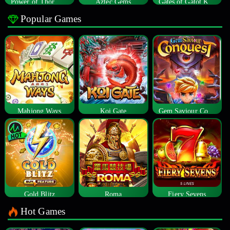
Power of Thor Megaways
Aztec Gems
Gates of Gatot Kaca
Popular Games
Mahjong Ways
Koi Gate
Gem Saviour Conquest
Gold Blitz
Roma
Fiery Sevens
Hot Games