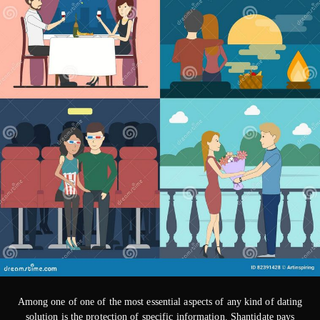
Among one of one of the most essential aspects of any kind of dating
solution is the protection of specific information. Shantidate pays