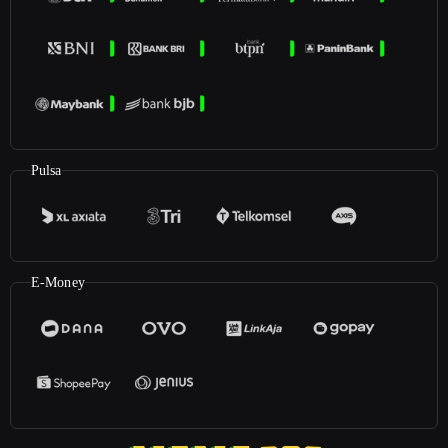
Pulsa
E-Money