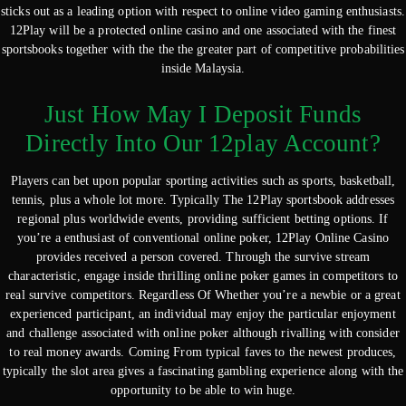
sticks out as a leading option with respect to online video gaming enthusiasts.
12Play will be a protected online casino and one associated with the finest
sportsbooks together with the the the greater part of competitive probabilities
inside Malaysia.
Just How May I Deposit Funds
Directly Into Our 12play Account?
Players can bet upon popular sporting activities such as sports, basketball,
tennis, plus a whole lot more. Typically The 12Play sportsbook addresses
regional plus worldwide events, providing sufficient betting options. If
you’re a enthusiast of conventional online poker, 12Play Online Casino
provides received a person covered. Through the survive stream
characteristic, engage inside thrilling online poker games in competitors to
real survive competitors. Regardless Of Whether you’re a newbie or a great
experienced participant, an individual may enjoy the particular enjoyment
and challenge associated with online poker although rivalling with consider
to real money awards. Coming From typical faves to the newest produces,
typically the slot area gives a fascinating gambling experience along with the
opportunity to be able to win huge.