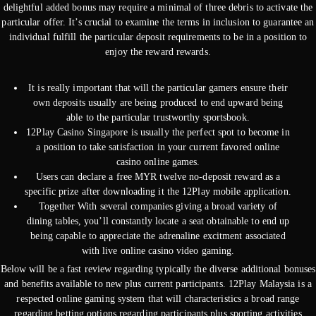
delightful added bonus may require a minimal of three debris to activate the
particular offer. It’s crucial to examine the terms in inclusion to guarantee an
individual fulfill the particular deposit requirements to be in a position to
enjoy the reward rewards.
It is really important that will the particular gamers ensure their
own deposits usually are being produced to end upward being
able to the particular trustworthy sportsbook.
12Play Casino Singapore is usually the perfect spot to become in
a position to take satisfaction in your current favored online
casino online games.
Users can declare a free MYR twelve no-deposit reward as a
specific prize after downloading it the 12Play mobile application.
Together With several companies giving a broad variety of
dining tables, you’ll constantly locate a seat obtainable to end up
being capable to appreciate the adrenaline excitment associated
with live online casino video gaming.
Below will be a fast review regarding typically the diverse additional bonuses
and benefits available to new plus current participants. 12Play Malaysia is a
respected online gaming system that will characteristics a broad range
regarding betting options regarding participants plus sporting activities