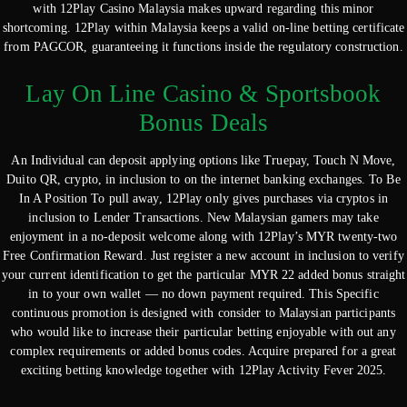
with 12Play Casino Malaysia makes upward regarding this minor
shortcoming. 12Play within Malaysia keeps a valid on-line betting certificate
from PAGCOR, guaranteeing it functions inside the regulatory construction.
Lay On Line Casino & Sportsbook
Bonus Deals
An Individual can deposit applying options like Truepay, Touch N Move,
Duito QR, crypto, in inclusion to on the internet banking exchanges. To Be
In A Position To pull away, 12Play only gives purchases via cryptos in
inclusion to Lender Transactions. New Malaysian gamers may take
enjoyment in a no-deposit welcome along with 12Play’s MYR twenty-two
Free Confirmation Reward. Just register a new account in inclusion to verify
your current identification to get the particular MYR 22 added bonus straight
in to your own wallet — no down payment required. This Specific
continuous promotion is designed with consider to Malaysian participants
who would like to increase their particular betting enjoyable with out any
complex requirements or added bonus codes. Acquire prepared for a great
exciting betting knowledge together with 12Play Activity Fever 2025.