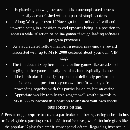
Registering a new gamer account is a uncomplicated process
easily accomplished within a pair of simple actions.
Along With your own 12Play sign in, an individual will end
upwards being in a position to end upwards being in a position to
access a wide selection of online games through leading software
program providers.
As a appreciated fellow member, a person may enjoy a reward
associated with up to MYR 2088 centered about your own VIP
stage.
The fun doesn’t stop here – niche online games like arcade and
angling online games usually are also about typically the menu.
The Particular simple sign-up method definitely performs to
become in a position to your own benefit when you’re
proceeding together with this particular on collection casino.
Appreciate weekly totally free wagers well worth upwards to
MYR 888 to become in a position to enhance your own sports
plus eSports betting.
A Person might require to create a particular number regarding debris in buy
to be eligible regarding certain additional bonuses, which include gives like
the popular 12play free credit score special offers. Regarding instance, a