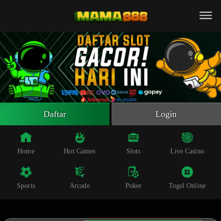
Beranda
Slot Online
Live Casino
Sportsbook
Arcade
Togel Online
Daftar
Login
Poker
Whatsapp
Home
Hot Games
Slots
Live Casino
Telegram
Sports
Arcade
Poker
Togel Online
Livechat