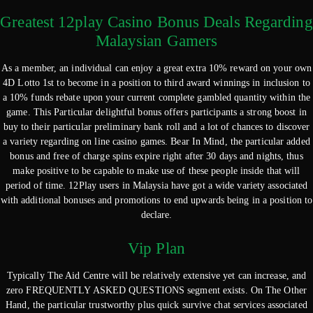
Greatest 12play Casino Bonus Deals Regarding
Malaysian Gamers
As a member, an individual can enjoy a great extra 10% reward on your own
4D Lotto 1st to become in a position to third award winnings in inclusion to
a 10% funds rebate upon your current complete gambled quantity within the
game. This Particular delightful bonus offers participants a strong boost in
buy to their particular preliminary bank roll and a lot of chances to discover
a variety regarding on line casino games. Bear In Mind, the particular added
bonus and free of charge spins expire right after 30 days and nights, thus
make positive to be capable to make use of these people inside that will
period of time. 12Play users in Malaysia have got a wide variety associated
with additional bonuses and promotions to end upwards being in a position to
declare.
Vip Plan
Typically The Aid Centre will be relatively extensive yet can increase, and
zero FREQUENTLY ASKED QUESTIONS segment exists. On The Other
Hand, the particular trustworthy plus quick survive chat services associated