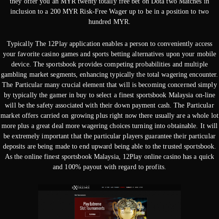
they offer you an MYR twenty totally free bet on Dota two Matches in
inclusion to a 200 MYR Risk-Free Wager up to be in a position to two
hundred MYR.
Typically The 12Play application enables a person to conveniently access
your favorite casino games and sports betting alternatives upon your mobile
device. The sportsbook provides competing probabilities and multiple
gambling market segments, enhancing typically the total wagering encounter.
The Particular many crucial element that will is becoming concerned simply
by typically the gamer in buy to select a finest sportsbook Malaysia on-line
will be the safety associated with their down payment cash. The Particular
market offers carried on growing plus right now there usually are a whole lot
more plus a great deal more wagering choices turning into obtainable. It will
be extremely important that the particular players guarantee their particular
deposits are being made to end upward being able to the trusted sportsbook.
As the online finest sportsbook Malaysia, 12Play online casino has a quick
and 100% payout with regard to profits.