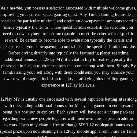
As a newbie, you possess a selection associated with multiple welcome gives,
improving your current video gaming quest. Any Time claiming bonus deals,
consider the particular minimal and optimum downpayment amounts specific
inside typically the terms. These specifications establish the selection you
need to downpayment to become capable to meet the criteria for a specific
reward. Be certain to become able to evaluation typically the details and
make sure that your downpayment comes inside the specified limitations. Just
Before diving directly into typically the fascinating planet regarding
additional bonuses at 12Play MY, it’s vital in buy to realize typically the
phrases in inclusion to circumstances that come along with them. Simply By
familiarizing your self along with these conditions, you may enhance your
own reward usage in inclusion to enjoy a satisfying plus thrilling gaming
experience at 12Play Malaysia.
12Play MY is usually one associated with several reputable betting sites along
with outstanding additional bonuses for Malaysian gamers to end upward
being in a position to explore. Each system will have got a unique package
regarding brand new people together with their own unique pros in addition
to cons. Users may claim a free of charge MYR 12 no-deposit bonus as a
special prize upon downloading the 12Play mobile app. From Time To Time,