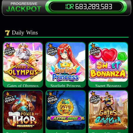
Daily Wins
Gates of Olympus
Starlight Princess
Sweet Bonanza