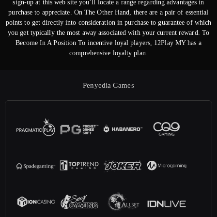
sign-up at this web site you’ll locate a range regarding advantages in
purchase to appreciate. On The Other Hand, there are a pair of essential
points to get directly into consideration in purchase to guarantee of which
you get typically the most away associated with your current reward. To
Become In A Position To incentive loyal players, 12Play MY has a
comprehensive loyalty plan.
Penyedia Games