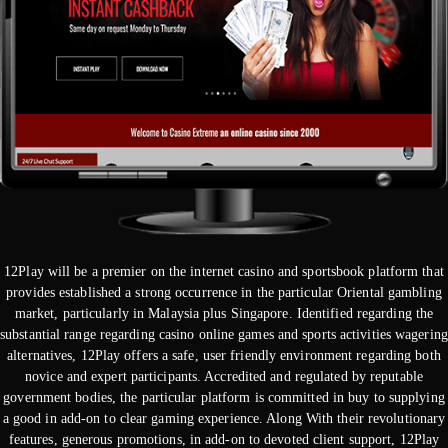
12Play will be a premier on the internet casino and sportsbook platform that
provides established a strong occurrence in the particular Oriental gambling
market, particularly in Malaysia plus Singapore. Identified regarding the
substantial range regarding casino online games and sports activities wagering
alternatives, 12Play offers a safe, user friendly environment regarding both
novice and expert participants. Accredited and regulated by reputable
government bodies, the particular platform is committed in buy to supplying
a good in add-on to clear gaming experience. Along With their revolutionary
features, generous promotions, in add-on to devoted client support, 12Play