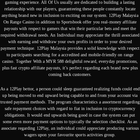
gaming experience. All Of Us usually are dedicated to building a lasting
relationship with our players, guaranteeing these people constantly locate
anything brand new in inclusion to exciting on our system. 12Play Malaysia
On Range Casino in addition to Sportsbook offer you real-money affiliate
payouts with respect to gamers that win their particular bets and meet the
required withdrawal needs. An Individual may appreciate the thrill associated
with earning and withdraw your own profits in order to your desired
payment technique. 12Play Malaysia provides a solid knowledge with respect
to participants searching for a accredited and mobile-friendly on range
casino. Together With a MYR 588 delightful reward, everyday promotions,
plus fast crypto affiliate payouts, it’s perfect regarding each brand new plus
coming back customers.
As a 12Play bettor, a person could sleep guaranteed realizing funds could end
up being moved to end upward being capable to and from your account via
trusted payment methods. The program characteristics a assortment regarding
safe repayment choices with regard to fiat in inclusion to cryptocurrency
obligations. It would end upwards being good in case the system can put
some even more payment options to typically the selection checklist. As an
associate regarding 12Play, an individual could appreciate producing various
wagers upon your favourite sports activities group.