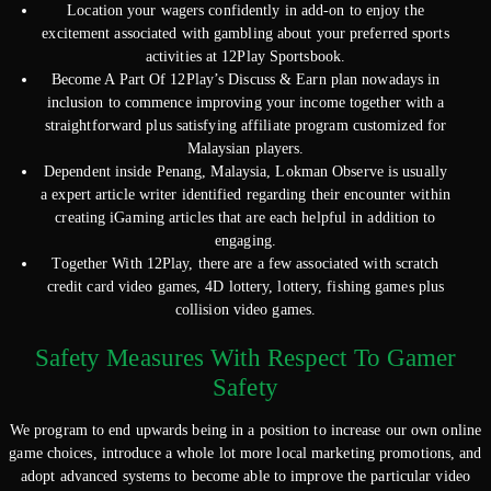
Location your wagers confidently in add-on to enjoy the
excitement associated with gambling about your preferred sports
activities at 12Play Sportsbook.
Become A Part Of 12Play’s Discuss & Earn plan nowadays in
inclusion to commence improving your income together with a
straightforward plus satisfying affiliate program customized for
Malaysian players.
Dependent inside Penang, Malaysia, Lokman Observe is usually
a expert article writer identified regarding their encounter within
creating iGaming articles that are each helpful in addition to
engaging.
Together With 12Play, there are a few associated with scratch
credit card video games, 4D lottery, lottery, fishing games plus
collision video games.
Safety Measures With Respect To Gamer
Safety
We program to end upwards being in a position to increase our own online
game choices, introduce a whole lot more local marketing promotions, and
adopt advanced systems to become able to improve the particular video