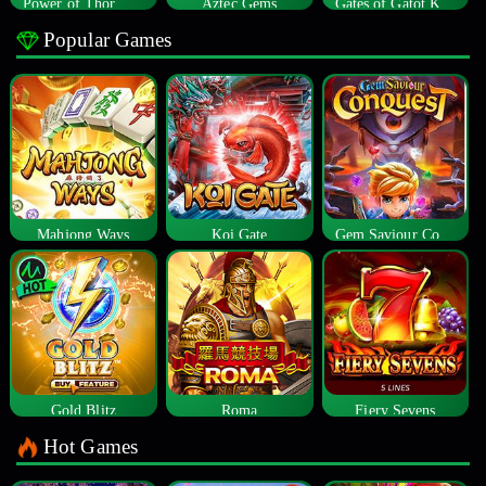
Power of Thor Megaways
Aztec Gems
Gates of Gatot Kaca
Popular Games
Mahjong Ways
Koi Gate
Gem Saviour Conquest
Gold Blitz
Roma
Fiery Sevens
Hot Games