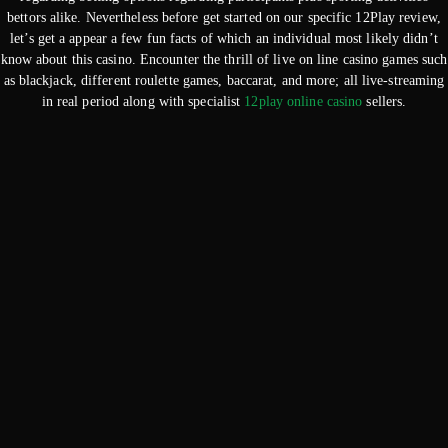
bettors alike. Nevertheless before get started on our specific 12Play review,
let’s get a appear a few fun facts of which an individual most likely didn’t
know about this casino. Encounter the thrill of live on line casino games such
as blackjack, different roulette games, baccarat, and more; all live-streaming
in real period along with specialist
12play online casino
sellers.