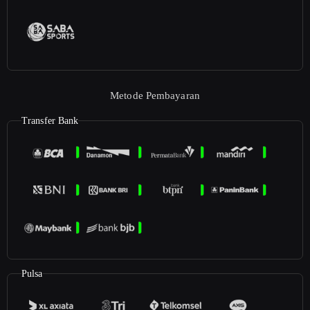
Metode Pembayaran
Transfer Bank
Pulsa