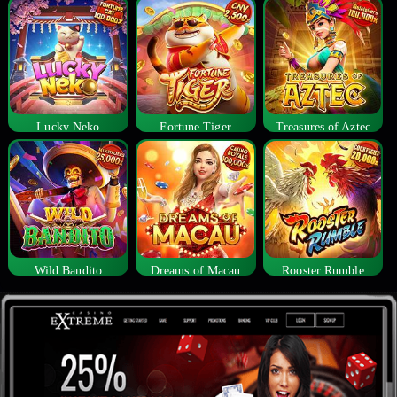
Lucky Neko
Fortune Tiger
Treasures of Aztec
Wild Bandito
Dreams of Macau
Rooster Rumble