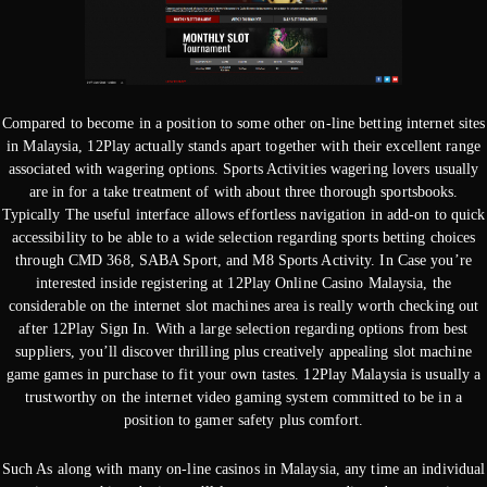
Compared to become in a position to some other on-line betting internet sites
in Malaysia, 12Play actually stands apart together with their excellent range
associated with wagering options. Sports Activities wagering lovers usually
are in for a take treatment of with about three thorough sportsbooks.
Typically The useful interface allows effortless navigation in add-on to quick
accessibility to be able to a wide selection regarding sports betting choices
through CMD 368, SABA Sport, and M8 Sports Activity. In Case you’re
interested inside registering at 12Play Online Casino Malaysia, the
considerable on the internet slot machines area is really worth checking out
after 12Play Sign In. With a large selection regarding options from best
suppliers, you’ll discover thrilling plus creatively appealing slot machine
game games in purchase to fit your own tastes. 12Play Malaysia is usually a
trustworthy on the internet video gaming system committed to be in a
position to gamer safety plus comfort.
Such As along with many on-line casinos in Malaysia, any time an individual