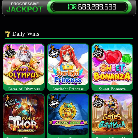
Daily Wins
Gates of Olympus
Starlight Princess
Sweet Bonanza