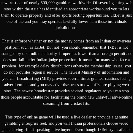
new trust out of nearly 500,000 gamblers worldwide. Of several gaming web
sites within the Asia has identified an appropriate workaround you to lets
them to operate properly and offer sports betting opportunities. 1xBet is just
one of the and you may operates lawfully lower than those individuals
jurisdictions.
That it enforce whether or not the money comes from an Indian or overseas
platform such as 1xBet. But not, you should remember that 1xBet is not
managed by one Indian authority. It operates lower than a foreign permit and
does not fall under Indian judge protection. It means for many who face a
problem, for example delay distributions otherwise membership issues, you
do not provides regional service. The newest Ministry of information and
you can Broadcasting (MIB) provides several times granted cautions facing
advertisements and you may advertisements to own offshore playing web
sites. The newest broadcaster provides advised regulators so you can stop
those people accountable for facilitating the brand new unlawful alive-online
streaming from cricket fits.
This type of online game will be used a live dealer to provide a genuine
gambling enterprise feel, and you will Indian professionals choose video
game having Hindi-speaking alive buyers. Even though 1xBet try a safe and