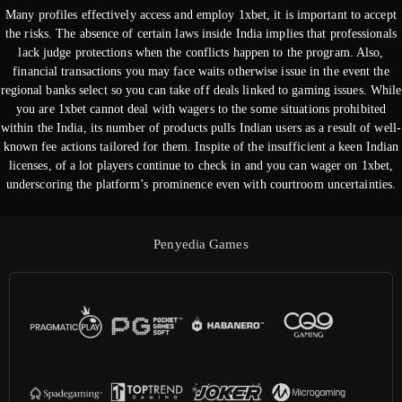
Many profiles effectively access and employ 1xbet, it is important to accept
the risks. The absence of certain laws inside India implies that professionals
lack judge protections when the conflicts happen to the program. Also,
financial transactions you may face waits otherwise issue in the event the
regional banks select so you can take off deals linked to gaming issues. While
you are 1xbet cannot deal with wagers to the some situations prohibited
within the India, its number of products pulls Indian users as a result of well-
known fee actions tailored for them. Inspite of the insufficient a keen Indian
licenses, of a lot players continue to check in and you can wager on 1xbet,
underscoring the platform’s prominence even with courtroom uncertainties.
Penyedia Games