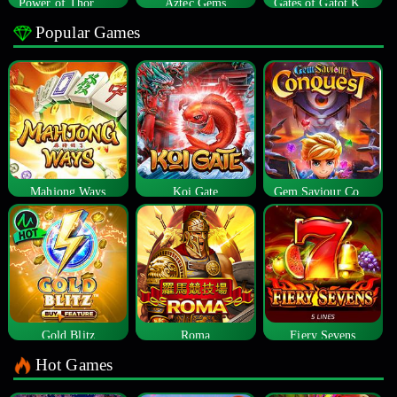
Power of Thor Megaways
Aztec Gems
Gates of Gatot Kaca
Popular Games
Mahjong Ways
Koi Gate
Gem Saviour Conquest
Gold Blitz
Roma
Fiery Sevens
Hot Games