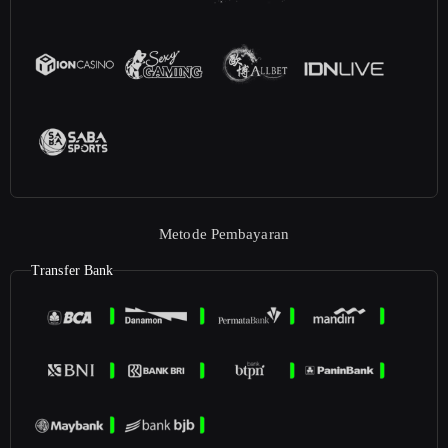
Metode Pembayaran
Transfer Bank