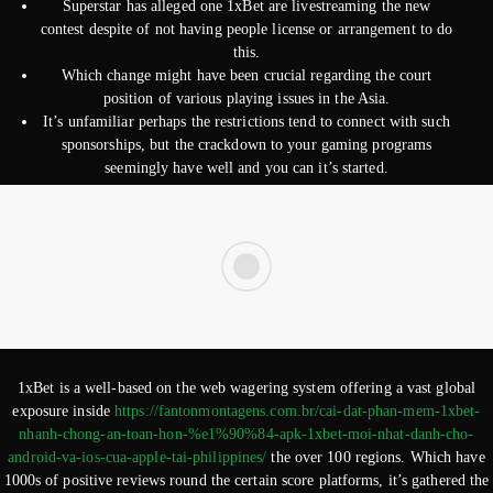
Superstar has alleged one 1xBet are livestreaming the new
contest despite of not having people license or arrangement to do
this.
Which change might have been crucial regarding the court
position of various playing issues in the Asia.
It’s unfamiliar perhaps the restrictions tend to connect with such
sponsorships, but the crackdown to your gaming programs
seemingly have well and you can it’s started.
1xBet is a well-based on the web wagering system offering a vast global
exposure inside
https://fantonmontagens.com.br/cai-dat-phan-mem-1xbet-
nhanh-chong-an-toan-hon-%e1%90%84-apk-1xbet-moi-nhat-danh-cho-
android-va-ios-cua-apple-tai-philippines/
the over 100 regions. Which have
1000s of positive reviews round the certain score platforms, it’s gathered the