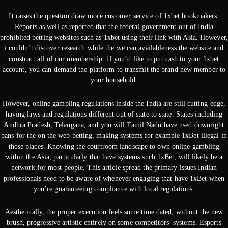
It raises the question draw more customer service of 1xbet bookmakers.
Reports as well as reported that the federal government out of India
prohibited betting websites such as 1xbet using their link with Asia. However,
i couldn’t discover research while the we can availableness the website and
construct all of our membership. If you’d like to put cash to your 1xbet
account, you can demand the platform to transmit the brand new member to
your household.
However, online gambling regulations inside the India are still cutting-edge,
having laws and regulations different out of state to state. States including
Andhra Pradesh, Telangana, and you will Tamil Nadu have used downright
bans for the on the web betting, making systems for example 1xBet illegal in
those places. Knowing the courtroom landscape to own online gambling
within the Asia, particularly that have systems such 1xBet, will likely be a
network for most people. This article spread the primary issues Indian
professionals need to be aware of whenever engaging that have 1xBet when
you’re guaranteeing compliance with local regulations.
Aesthetically, the proper execution feels some time dated, without the new
brush, progressive artistic entirely on some competitors’ systems. Esports