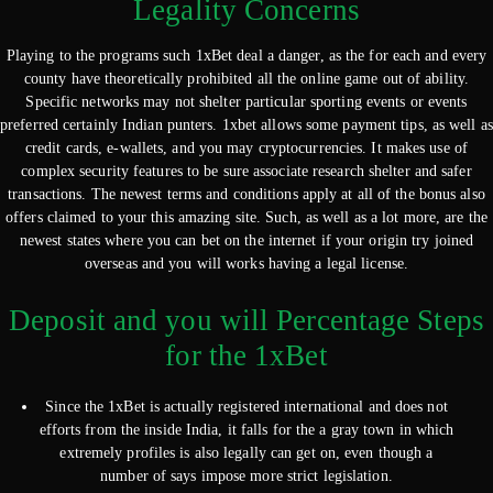
Legality Concerns
Playing to the programs such 1xBet deal a danger, as the for each and every
county have theoretically prohibited all the online game out of ability.
Specific networks may not shelter particular sporting events or events
preferred certainly Indian punters. 1xbet allows some payment tips, as well as
credit cards, e-wallets, and you may cryptocurrencies. It makes use of
complex security features to be sure associate research shelter and safer
transactions. The newest terms and conditions apply at all of the bonus also
offers claimed to your this amazing site. Such, as well as a lot more, are the
newest states where you can bet on the internet if your origin try joined
overseas and you will works having a legal license.
Deposit and you will Percentage Steps
for the 1xBet
Since the 1xBet is actually registered international and does not
efforts from the inside India, it falls for the a gray town in which
extremely profiles is also legally can get on, even though a
number of says impose more strict legislation.