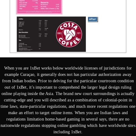
When you are 1xBet works below worldwide licenses of jurisdictions for
example Curaçao, it generally does not has particular authorization away
from Indian bodies. Prior to delving for the particular courtroom condition
out of 1xBet, it’s important to comprehend the larger legal design ruling
online playing inside the Asia. The brand new court surroundings is actually
cutting-edge and you will described as a combination of colonial-point in
time laws, state-particular regulations, and much more recent regulations one
make an effort to target online items. When you are Indian laws and
regulations limitation home-based gaming in several says, there are no
nationwide regulations stopping online gambling which have worldwide sites
including 1xBet.