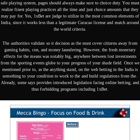
safe playing system, pages should always make sure to choice duty. You must
realize finest playing practices all the time and just choice amounts that they
may pay for. Yes, 1xBet are judge to utilize in the most common elements of
India, since it works less than a legitimate Curacao license and match around
the world criteria.
The authorities validate so it decision as the must cover citizens away from
gaming habits, con, and money laundering. However, the fresh monetary
effects for the means was notably big, anywhere between lost investments
from the sporting events globe to your progress of your shade field. Once we
mentioned prior to, as the anything stand, on the web betting in the India is
something to your condition to work to the and build regulations from the.
Already, some says provides introduced legislation facing online betting, and
thus forbidding programs including 1xBet.