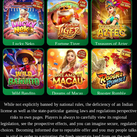
Lucky Neko
Fortune Tiger
Treasures of Aztec
Wild Bandito
Dreams of Macau
Rooster Rumble
While not explicitly banned by national rules, the deficiency of an Indian
license as well as the state-particular gaming laws and regulations perspective
risks to own pages. Players is always to carefully view its regional
legislation, see the prospective effects, and you can imagine secure, regulated
choices. Becoming informed due to reputable offer and you may people talks
is vital in order to navigating the fresh uncertain land from on the web