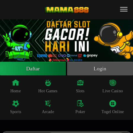
Beranda
Slot Online
Live Casino
Sportsbook
Arcade
Togel Online
Daftar
Login
Poker
Whatsapp
Home
Hot Games
Slots
Live Casino
Telegram
Sports
Arcade
Poker
Togel Online
Livechat