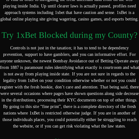
playing inside India.
Up until clearer laws is actually passed, profiles need
approach systems including 1xbet that have caution and sense. 1xBet is a
global online playing site giving wagering, casino games, and esports betting.
Try 1xBet Blocked during my County?
Controls is not just in the taxation; it has to tend to be dependency
prevention, support to have gamblers, and you can informative effort. For
anyone unknown, the newest Bombay Avoidance out of Betting Operate away
from 1887 is paramount rules identifying what exactly is courtroom and what
is not away from playing inside state. If you are not sure in regards to the
legality from 1xBet on your condition otherwise whether or not you could
register with the fresh bookie, don’t care and attention. That being said, there
were several occasions where pages have shown questions along side decrease
in the distributions, processing their KYC documents on top of other things.
By going to this site “fine print”, there is a complete directory of the fresh
nations where 1xBet is restricted otherwise judge. If you are in another of
those individuals places, you could potentially either be struggling to reach
the website, or if you can get risk violating what the law states.