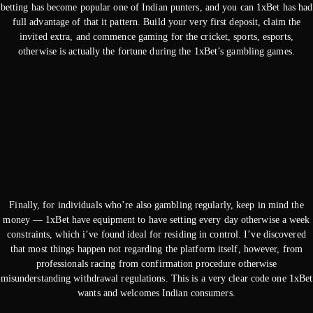
betting has become popular one of Indian punters, and you can 1xBet has had
full advantage of that it pattern. Build your very first deposit, claim the
invited extra, and commence gaming for the cricket, sports, esports,
otherwise is actually the fortune during the 1xBet’s gambling games.
Finally, for individuals who’re also gambling regularly, keep in mind the
money — 1xBet have equipment to have setting every day otherwise a week
constraints, which i’ve found ideal for residing in control. I’ve discovered
that most things happen not regarding the platform itself, however, from
professionals racing from confirmation procedure otherwise
misunderstanding withdrawal regulations. This is a very clear code one 1xBet
wants and welcomes Indian consumers.