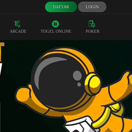
DAFTAR
LOGIN
ARCADE
TOGEL ONLINE
POKER