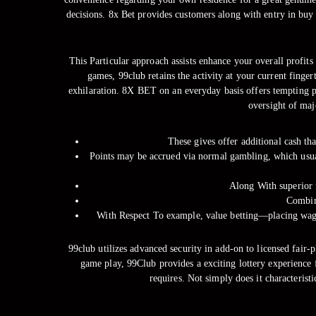
decisions. 8x Bet provides customers along with entry in buy
This Particular approach assists enhance your overall profits
games, 99club retains the activity at your current finge
exhilaration. 8X BET on an everyday basis offers tempting pro
oversight of maj
These gives offer additional cash th
Points may be accrued via normal gambling, which usu
Along With superior 
Combini
With Respect To example, value betting—placing wager
99club utilizes advanced security in add-on to licensed fair-p
game play, 99Club provides a exciting lottery experience 
requires. Not simply does it characterist