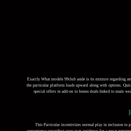
Exactly What models 99club aside is its mixture regarding am
the particular platform loads upward along with options. Quick
special offers in add-on to bonus deals linked to main w
This Particular incentivizes normal play in inclusion to 
convenience regarding your own residence for a great genuine 