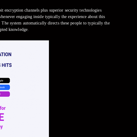
it encryption channels plus superior security technologies
whenever engaging inside typically the experience about this
 The system automatically directs these people to typically the
rupted knowledge.