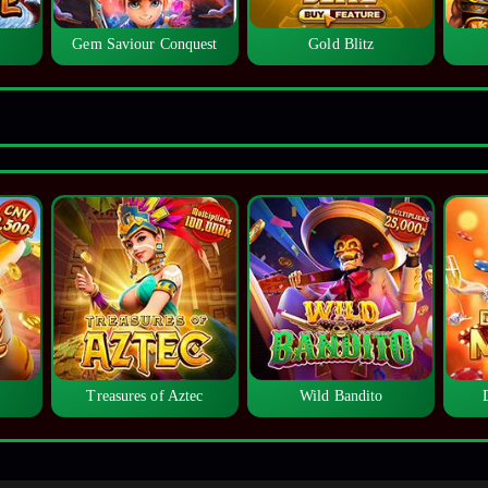
Gem Saviour Conquest
Gold Blitz
Treasures of Aztec
Wild Bandito