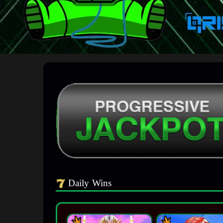
Daily Wins