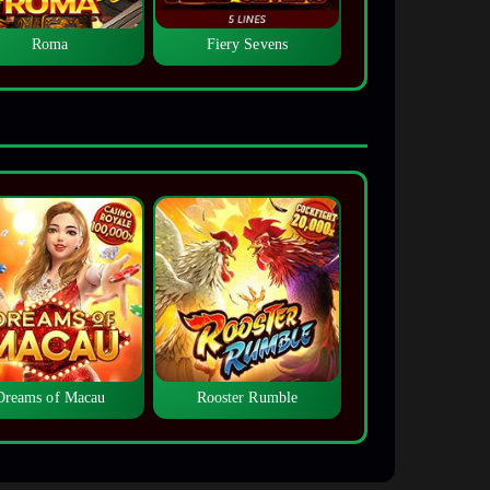
Roma
Fiery Sevens
Dreams of Macau
Rooster Rumble