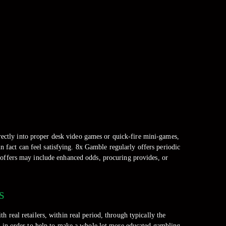
rectly into proper desk video games or quick-fire mini-games,
n fact can feel satisfying. 8x Gamble regularly offers periodic
 offers may include enhanced odds, procuring provides, or
s
 real retailers, within real period, through typically the
ta in order to help to make a whole lot more educated gambling