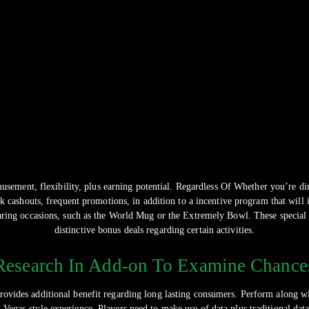
usement, flexibility, plus earning potential. Regardless Of Whether you’re di
 cashouts, frequent promotions, in addition to a incentive program that will i
earing occasions, such as the World Mug or the Extremely Bowl. These special
distinctive bonus deals regarding certain activities.
Research In Add-on To Examine Chance
provides additional benefit regarding long lasting consumers. Perform along with
Vegas-style experience. Players need to make use of data plus traditional da