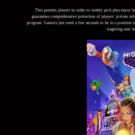
This permits players in order to widely pick plus enjoy i
guarantees comprehensive protection of players’ private inf
program. Gamers just need a few seconds to be in a position to
wagering user in