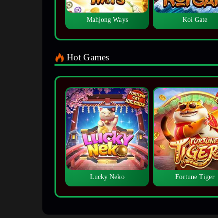
Mahjong Ways
Koi Gate
Hot Games
Lucky Neko
Fortune Tiger