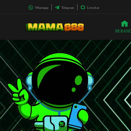
Whatsapp
Telegram
Livechat
BERAN