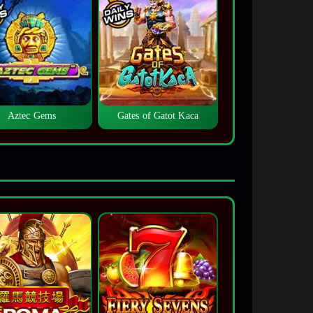
Aztec Gems
Gates of Gatot Kaca