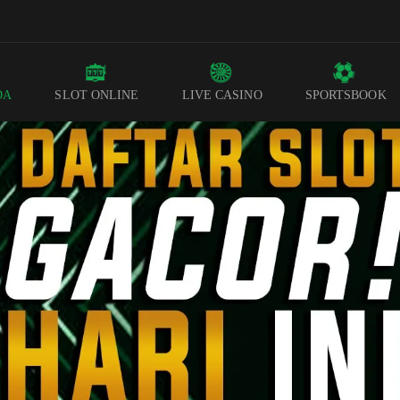
DA
SLOT ONLINE
LIVE CASINO
SPORTSBOOK