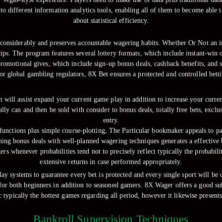
 to different information analytics tools, enabling all of them to become abl
about statistical efficiency.
 considerably and preserves accountable wagering habits. Whether Or Not an in
rtips. The program features several lottery formats, which include instant-win 
motional gives, which include sign-up bonus deals, cashback benefits, and spe
or global gambling regulators, 8X Bet ensures a protected and controlled bett
at will assist expand your current game play in addition to increase your curre
ally can and then be sold with consider to bonus deals, totally free bets,
entry.
functions plus simple course-plotting, The Particular bookmaker appeals to pa
ng bonus deals with well-planned wagering techniques generates a effective 
s whenever probabilities tend not to precisely reflect typically the probabil
extensive returns in case performed appropriately.
lay systems to guarantee every bet is protected and every single sport will be c
for both beginners in addition to seasoned gamers. 8X Wager offers a good subs
ic typically the hottest games regarding all period, however it likewise presen
Bankroll Supervision Techniques