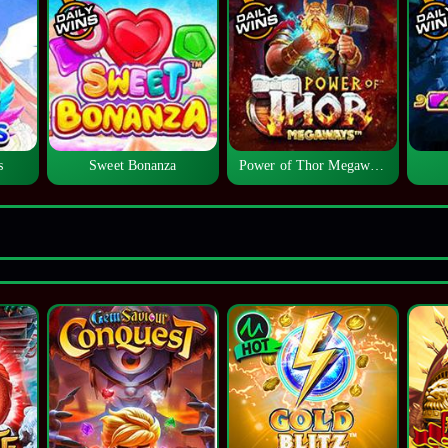
s
Sweet Bonanza
Power of Thor Megaways