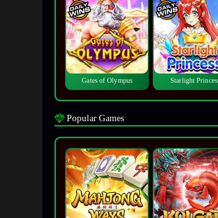
Gates of Olympus
Starlight Princes
Popular Games