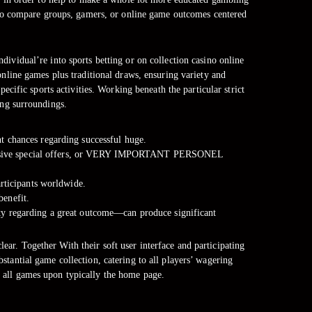
e to compare groups, gamers, or online game outcomes centered
dividual’re into sports betting or on collection casino online
online games plus traditional draws, ensuring variety and
cific sports activities. Working beneath the particular strict
ing surroundings.
nt chances regarding successful huge.
 exclusive special offers, or VERY IMPORTANT PERSONEL
rticipants worldwide.
benefit.
ity regarding a great outcome—can produce significant
lear. Together With their soft user interface and participating
tantial game collection, catering to all players’ wagering
ts all games upon typically the home page.