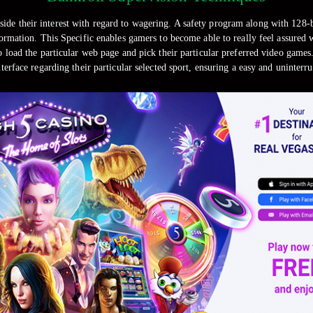
nside their interest with regard to wagering. A safety program along with 128-b
ormation. This Specific enables gamers to become able to really feel assured 
 load the particular web page and pick their particular preferred video games.
terface regarding their particular selected sport, ensuring a easy and uninter