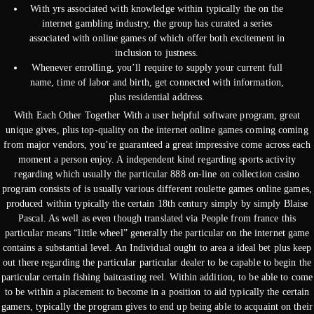
With yrs associated with knowledge within typically the on the
internet gambling industry, the group has curated a series
associated with online games of which offer both excitement in
inclusion to justness.
Whenever enrolling, you’ll require to supply your current full
name, time of labor and birth, get connected with information,
plus residential address.
With Each Other Together With a user helpful software program, great
unique gives, plus top-quality on the internet online games coming coming
from major vendors, you’re guaranteed a great impressive come across each
moment a person enjoy. A independent kind regarding sports activity
regarding which usually the particular 888 on-line on collection casino
program consists of is usually various different roulette games online games,
produced within typically the certain 18th century simply by simply Blaise
Pascal. As well as even though translated via People from france this
particular means “little wheel” generally the particular on the internet game
contains a substantial level. An Individual ought to area a ideal bet plus keep
out there regarding the particular particular dealer to be capable to begin the
particular certain fishing baitcasting reel. Within addition, to be able to come
to be within a placement to become in a position to aid typically the certain
gamers, typically the program gives to end up being able to acquaint on their