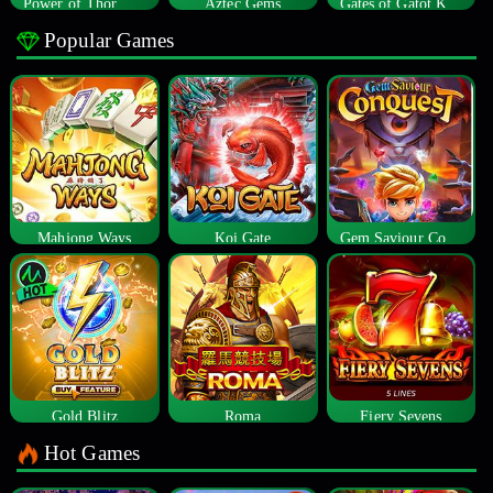
Power of Thor Megaways
Aztec Gems
Gates of Gatot Kaca
Popular Games
Mahjong Ways
Koi Gate
Gem Saviour Conquest
Gold Blitz
Roma
Fiery Sevens
Hot Games