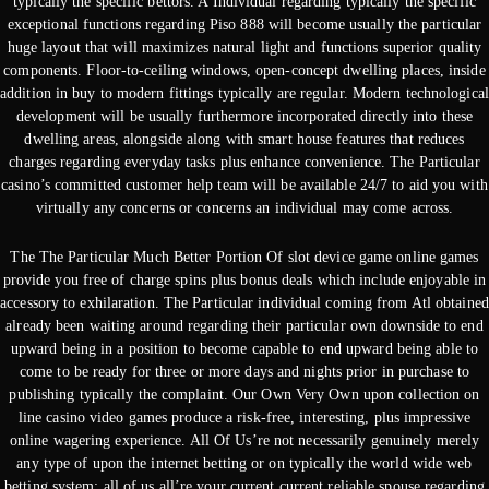
typically the specific bettors. A Individual regarding typically the specific
exceptional functions regarding Piso 888 will become usually the particular
huge layout that will maximizes natural light and functions superior quality
components. Floor-to-ceiling windows, open-concept dwelling places, inside
addition in buy to modern fittings typically are regular. Modern technological
development will be usually furthermore incorporated directly into these
dwelling areas, alongside along with smart house features that reduces
charges regarding everyday tasks plus enhance convenience. The Particular
casino’s committed customer help team will be available 24/7 to aid you with
virtually any concerns or concerns an individual may come across.
The The Particular Much Better Portion Of slot device game online games
provide you free of charge spins plus bonus deals which include enjoyable in
accessory to exhilaration. The Particular individual coming from Atl obtained
already been waiting around regarding their particular own downside to end
upward being in a position to become capable to end upward being able to
come to be ready for three or more days and nights prior in purchase to
publishing typically the complaint. Our Own Very Own upon collection on
line casino video games produce a risk-free, interesting, plus impressive
online wagering experience. All Of Us’re not necessarily genuinely merely
any type of upon the internet betting or on typically the world wide web
betting system; all of us all’re your current current reliable spouse regarding