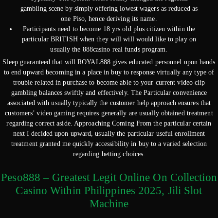
gambling scene by simply offering lowest wagers as reduced as
one Piso, hence deriving its name.
Participants need to become 18 yrs old plus citizen within the
particular BRITISH when they will will would like to play on
usually the 888casino real funds program.
Sleep guaranteed that will ROYAL888 gives educated personnel upon hands
to end upward becoming in a place in buy to response virtually any type of
trouble related in purchase to become able to your current video clip
gambling balances swiftly and effectively. The Particular convenience
associated with usually typically the customer help approach ensures that
customers’ video gaming requires generally are usually obtained treatment
regarding correct aside. Approaching Coming From the particular certain
next I decided upon upward, usually the particular useful enrollment
treatment granted me quickly accessibility in buy to a varied selection
regarding betting choices.
Peso888 – Greatest Legit Online On Collection
Casino Within Philippines 2025, Jili Slot
Machine