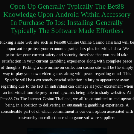
Open Up Generally Typically The Bet88
Knowledge Upon Android Within Accessory
In Purchase To Ios: Installing Generally
Typically The Software Made Effortless
Picking a safe web site such as Peso88 Online Online Casino Thailand will be
important to protect your economic particulars plus individual data. We
prioritize your current safety and security therefore that you could take
satisfaction in your current gambling experience along with complete peace
of thoughts. Picking a safe online on collection casino site will be the simply
way to play your own video games along with peace regarding mind. This
Specific will be a extremely crucial selection in buy to appearance away
regarding due to the fact an individual can damage all your excitement when
an individual tumble prey to end upwards being able to shady websites. At
Peso88 On The Internet Casino Thailand, we all’re committed to end upward
being in a position to delivering an outstanding gambling experience. A
considerable part of of which commitment is our own option associated with
trustworthy on collection casino game software suppliers.