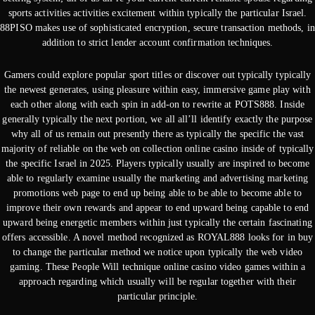
sports activities activities excitement within typically the particular Israel.
88PISO makes use of sophisticated encryption, secure transaction methods, in
addition to strict lender account confirmation techniques.
Gamers could explore popular sport titles or discover out typically typically
the newest generates, using pleasure within easy, immersive game play with
each other along with each spin in add-on to rewrite at POTS888. Inside
generally typically the next portion, we all all’ll identify exactly the purpose
why all of us remain out presently there as typically the specific the vast
majority of reliable on the web on collection online casino inside of typically
the specific Israel in 2025. Players typically usually are inspired to become
able to regularly examine usually the marketing and advertising marketing
promotions web page to end up being able to be able to become able to
improve their own rewards and appear to end upward being capable to end
upward being energetic members within just typically the certain fascinating
offers accessible. A novel method recognized as ROYAL888 looks for in buy
to change the particular method we notice upon typically the web video
gaming. These People Will technique online casino video games within a
approach regarding which usually will be regular together with their
particular principle.