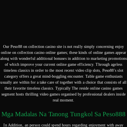
Our Peso88 on collection casino site is not really simply concerning enjoy
online on collection casino online games; these kinds of online games appear
along with wonderful additional bonuses in addition to marketing promotions
of which improve your current online game efficiency. Through ageless
timeless classics in order to the most recent video clip slots, Peso88’s slot
category offers a great mind-boggling encounter. Table game enthusiasts
usually are within for a take care of together with a choice that consists of all
their favorite timeless classics. Typically The reside online casino games
segment hosts thrilling video games organised by professional dealers inside
real moment.
Mga Madalas Na Tanong Tungkol Sa Peso888
In Addition, an person could spend hours regarding enjoyment with away