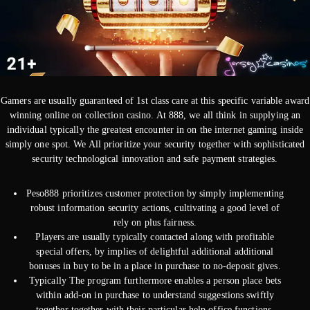
Gamers are usually guaranteed of 1st class care at this specific variable award
winning online on collection casino. At 888, we all think in supplying an
individual typically the greatest encounter in on the internet gaming inside
simply one spot. We All prioritize your security together with sophisticated
security technological innovation and safe payment strategies.
Peso888 prioritizes customer protection by simply implementing
robust information security actions, cultivating a good level of
rely on plus fairness.
Players are usually typically contacted along with profitable
special offers, by implies of delightful additional additional
bonuses in buy to be in a place in purchase to no-deposit gives.
Typically The program furthermore enables a person place bets
within add-on in purchase to understand suggestions swiftly
together together with their particular help office functions.