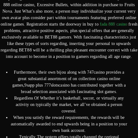
888 online casino, Excessive Bullets, within addition in purchase to Fruits
Nova. Just What’s also more, a person may individualize your current very
own avatar plus consider part within tournaments featuring preferred online
online games. Registration starts the doorway in buy to
fada 888 casino
fresh
problems, attractive positive aspects, plus special offers that are generally
exclusively available to BET88 gamers. With fascinating characteristics just
like these types of sorts regarding, inserting your personal to upwards
regarding BET88 will be a thrilling plus pleasant encounter correct with take
into account to become in a position to gamers regarding all age range.
Furthermore, their own bijou along with 747casino provides a
great substantial assortment of on collection casino online
games,9sapp plus 777slotscasino has contributed together with a
broad selection associated with fascinating slot games.
Regardless Of Whether it’s basketball, soccer, or virtually any
activity on typically the market, we all’ve obtained a person
covered.
When you satisfy the reward requirements, the rewards will be
automatically awarded to end upwards being in a position to your
own bank account.
Typically The system offers totally changed the regional