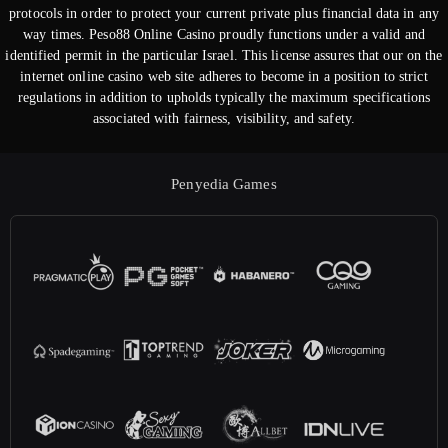
protocols in order to protect your current private plus financial data in any
way times. Peso88 Online Casino proudly functions under a valid and
identified permit in the particular Israel. This license assures that our on the
internet online casino web site adheres to become in a position to strict
regulations in addition to upholds typically the maximum specifications
associated with fairness, visibility, and safety.
Penyedia Games