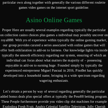
particular own along together with generally the various different roulette
games video games on the internet sport guideline.
Asino Online Games
Proper Here are usually several examples regarding typically the particular
on collection casino choices plus games a individual may possibly uncover on
royal888. With yrs of experience within typically the online gaming market,
our group provides curated a series associated with online games that will
offer both exhilaration in add-on to fairness. Our knowledge lights via inside
typically the smooth efficiency regarding our system, ensuring of which an
individual can focus about what matters the majority of – possessing
enjoyable in add-on to earning huge. Founded simply by typically the
experienced entrepreneur Miguel Pascual in 2016, PisoBet has quickly
developed into a household name, bringing in a wide spectrum regarding
wagering enthusiasts.
Let’s obtain a person by way of several regarding generally the particular
added bonus deals plus special offers at typically the Peso88 betting program.
These People furthermore provide you video clip slot machines for example
Exploding Fresh Fruit, Anubis Celestial Satellite Television, Jolly Cherish