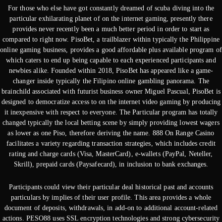
For those who else have got constantly dreamed of scuba diving into the
particular exhilarating planet of on the internet gaming, presently there
provides never recently been a much better period in order to start as
compared to right now. PisoBet, a trailblazer within typically the Philippine
online gaming business, provides a good affordable plus available program of
which caters to end up being capable to each experienced participants and
newbies alike. Founded within 2018, PisoBet has appeared like a game-
changer inside typically the Filipino online gambling panorama. The
brainchild associated with futurist business owner Miguel Pascual, PisoBet is
designed to democratize access to on the internet video gaming by producing
it inexpensive with respect to everyone. The Particular program has totally
changed typically the local betting scene by simply providing lowest wagers
as lower as one Piso, therefore deriving the name. 888 On Range Casino
facilitates a variety regarding transaction strategies, which includes credit
rating and charge cards (Visa, MasterCard), e-wallets (PayPal, Neteller,
Skrill), prepaid cards (Paysafecard), in inclusion to bank exchanges.
Participants could view their particular deal historical past and accounts
particulars by implies of their user profile. This area provides a whole
document of deposits, withdrawals, in add-on to additional account-related
actions. PESO88 uses SSL encryption technologies and strong cybersecurity