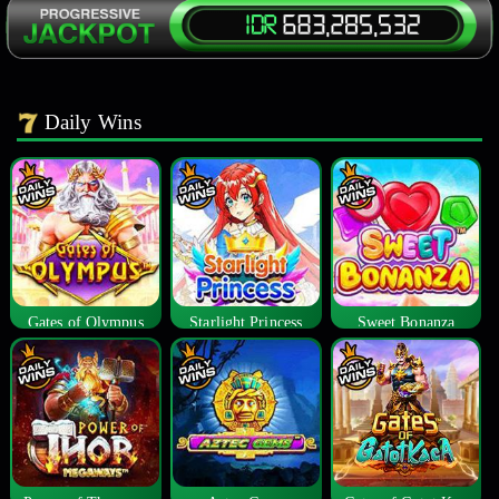
Daily Wins
Gates of Olympus
Starlight Princess
Sweet Bonanza