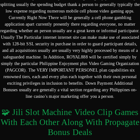
splitting usually the spending budget thank a person to generally typically the
low expense regarding numerous mobile cell phone video gaming apps.
Currently Right Now There will be generally a cell phone gambling
application apart currently presently there regarding everyone, no matter
regarding whether an person usually are a great keen or informal participator.
Usually The Particular internet internet site can make make use of associated
with 128-bit SSL security in purchase in order to guard participant details,
and all acquisitions usually are usually very highly processed by means of a
safeguarded machine. In Addition, ROYAL888 will be certified simply by
simply the particular Philippine Enjoyment plus Video Gaming Organization
(PAGCOR). The VERY IMPORTANT PERSONEL plan capabilities six
renowned tiers, each and every plus each together with their own personal
exciting privileges in inclusion to benefits. Down Payment Additional
Bonuses usually are generally a vital section regarding any Philippines on-
line casino’s major marketing offer you a person.
🧩 Jili Slot Machine Video Clip Games
With Each Other Along With Propagate
Bonus Deals