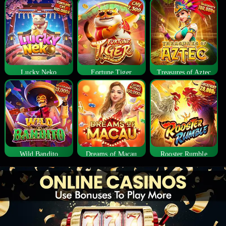
Lucky Neko
Fortune Tiger
Treasures of Aztec
Wild Bandito
Dreams of Macau
Rooster Rumble