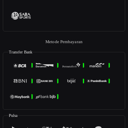
Metode Pembayaran
Transfer Bank
Pulsa