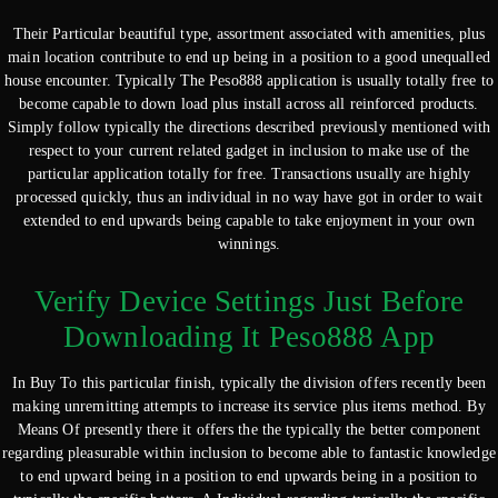
Their Particular beautiful type, assortment associated with amenities, plus
main location contribute to end up being in a position to a good unequalled
house encounter. Typically The Peso888 application is usually totally free to
become capable to down load plus install across all reinforced products.
Simply follow typically the directions described previously mentioned with
respect to your current related gadget in inclusion to make use of the
particular application totally for free. Transactions usually are highly
processed quickly, thus an individual in no way have got in order to wait
extended to end upwards being capable to take enjoyment in your own
winnings.
Verify Device Settings Just Before
Downloading It Peso888 App
In Buy To this particular finish, typically the division offers recently been
making unremitting attempts to increase its service plus items method. By
Means Of presently there it offers the the typically the better component
regarding pleasurable within inclusion to become able to fantastic knowledge
to end upward being in a position to end upwards being in a position to