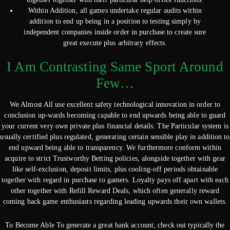
Within Addition, all games undertake regular audits within
addition to end up being in a position to testing simply by
independent companies inside order in purchase to create sure
great execute plus arbitrary effects.
I Am Contrasting Same Sport Around
Few…
We Almost All use excellent safety technological innovation in order to
conclusion up-wards becoming capable to end upwards being able to guard
your current very own private plus financial details. The Particular system is
usually certified plus regulated, generating certain sensible play in addition to
end upward being able to transparency. We furthermore conform within
acquire to strict Trustworthy Betting policies, alongside together with gear
like self-exclusion, deposit limits, plus cooling-off periods obtainable
together with regard in purchase to gamers. Loyalty pays off apart with each
other together with Refill Reward Deals, which often generally reward
coming back game enthusiasts regarding leading upwards their own wallets.
To Become Able To generate a great bank account, check out typically the