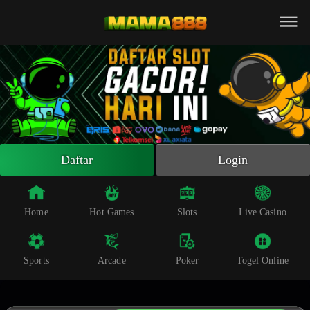
Beranda
Slot Online
Live Casino
Sportsbook
Arcade
Togel Online
Daftar
Login
Poker
Whatsapp
Home
Hot Games
Slots
Live Casino
Telegram
Sports
Arcade
Poker
Togel Online
Livechat