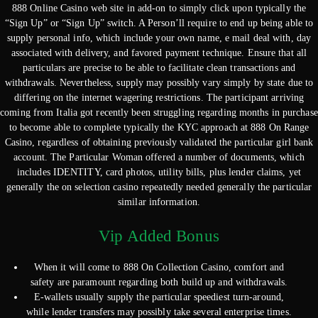
888 Online Casino web site in add-on to simply click upon typically the
“Sign Up” or “Sign Up” switch. A Person’ll require to end up being able to
supply personal info, which include your own name, e mail deal with, day
associated with delivery, and favored payment technique. Ensure that all
particulars are precise to be able to facilitate clean transactions and
withdrawals. Nevertheless, supply may possibly vary simply by state due to
differing on the internet wagering restrictions. The participant arriving
coming from Italia got recently been struggling regarding months in purchase
to become able to complete typically the KYC approach at 888 On Range
Casino, regardless of obtaining previously validated the particular girl bank
account. The Particular Woman offered a number of documents, which
includes IDENTITY, card photos, utility bills, plus lender claims, yet
generally the on selection casino repeatedly needed generally the particular
similar information.
Vip Added Bonus
When it will come to 888 On Collection Casino, comfort and
safety are paramount regarding both build up and withdrawals.
E-wallets usually supply the particular speediest turn-around,
while lender transfers may possibly take several enterprise times.