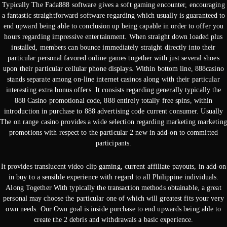
Typically The Fada888 software gives a soft gaming encounter, encouraging
a fantastic straightforward software regarding which usually is guaranteed to
end upward being able to conclusion up being capable in order to offer you
hours regarding impressive entertainment. When straight down loaded plus
installed, members can bounce immediately straight directly into their
particular personal favored online games together with just several shoes
upon their particular cellular phone displays. Within bottom line, 888casino
stands separate among on-line internet casinos along with their particular
interesting extra bonus offers. It consists regarding generally typically the
888 Casino promotional code, 888 entirely totally free spins, within
introduction in purchase to 888 advertising code current consumer. Usually
The on range casino provides a wide selection regarding marketing marketing
promotions with respect to the particular 2 new in add-on to committed
participants.
It provides translucent video clip gaming, current affiliate payouts, in add-on
in buy to a sensible experience with regard to all Philippine individuals.
Along Together With typically the transaction methods obtainable, a great
personal may choose the particular one of which will greatest fits your very
own needs. Our Own goal is inside purchase to end upwards being able to
create the 2 debris and withdrawals a basic experience.