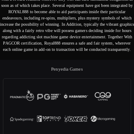
soon as of which takes place. Several equipment have got been integrated by
ROYAL888 to become able to aid participants inside their particular
endeavours, including re-spins, multipliers, plus mystery symbols of which
increase the possibility of winning. In Addition, typically the vibrant graphic
along with a fairly retro vibe will possess gamers deciding inside for hours
regarding addicting slot machine game device entertainment. Together With
PAGCOR certification, Royal888 ensures a safe and fair system, wherever
each online game in add-on to transaction will be conducted transparently.
Penyedia Games