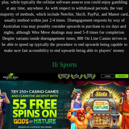
play, while typically the cellular software assures you could enjoy gambling
at any time, anywhere. As with respect to withdrawal periods, the vast
majority of methods, which include Neteller, Skrill, PayPal, and Master card,
usually method within just 2-4 times. Disengagement requests by way of
Australian visa may possibly consider upwards in purchase to six days and
nights, although Wire Move dealings may need 5-8 times for completion.
Despite variants inside disengagement times, 888 On Line Casino strives to
be able to speed up typically the procedure to end upwards being capable to
make sure fast accessibility to end upwards being able to players’ money.
Ili Sports