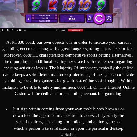
At PH888 bond, our own objective is in order to increase your current
gambling encounter along with a great range regarding unparalleled offers.
Moreover, 888PHL characteristics competitive sports betting alternatives,
incorporating an additional coating associated with excitement regarding
sporting activities lovers. The Majority Of important, typically the online
casino keeps a solid determination to protection, justness, plus accountable
gambling, providing gamers along with peacefulness of thoughts. Within
inclusion to be able to safety and fairness, 888PHL On The Internet Online
Casino will be dedicated to promoting accountable gambling.
Just sign within coming from your own mobile web browser or
down load the app to be in a position to access all typically the
same functions, marketing promotions, and online games of
which a person take satisfaction in upon the particular desktop
variation.