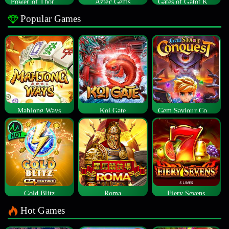
Power of Thor Megaways
Aztec Gems
Gates of Gatot Kaca
Popular Games
Mahjong Ways
Koi Gate
Gem Saviour Conquest
Gold Blitz
Roma
Fiery Sevens
Hot Games