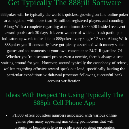
Get Typically The 888jili Software
888poker will be typically the world’s quickest growing on-line online poker
area together with more than 10 million registered players and counting.
Along With a complete regarding at minimum $300,500 inside free event
award pools each 30 days, it’s zero wonder of which a fresh participant
indicators upwards to be able to 888poker every single 12 secs. Along With
888poker you’ll constantly have got plenty associated with money video
games and tournaments at your own convenience 24/7. Regardless Of
Whether you’re a seasoned pro or even a newbie, there’s always a seat
waiting around for you. However, around typically the cacophony of refuse,
wallets regarding effusive reward speak out loud, specifically lauding the
particular expeditious withdrawal processes following successful bank
account verification.
Ideas With Respect To Using Typically The
888ph Cell Phone App
PH888 offers countless numbers associated with various online
games plus many appealing marketing promotions that will
promise to become able to provide a person great encounters