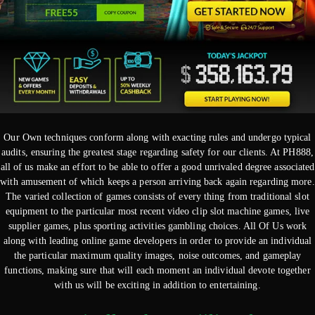
Our Own techniques conform along with exacting rules and undergo typical
audits, ensuring the greatest stage regarding safety for our clients. At PH888,
all of us make an effort to be able to offer a good unrivaled degree associated
with amusement of which keeps a person arriving back again regarding more.
The varied collection of games consists of every thing from traditional slot
equipment to the particular most recent video clip slot machine games, live
supplier games, plus sporting activities gambling choices. All Of Us work
along with leading online game developers in order to provide an individual
the particular maximum quality images, noise outcomes, and gameplay
functions, making sure that will each moment an individual devote together
with us will be exciting in addition to entertaining.