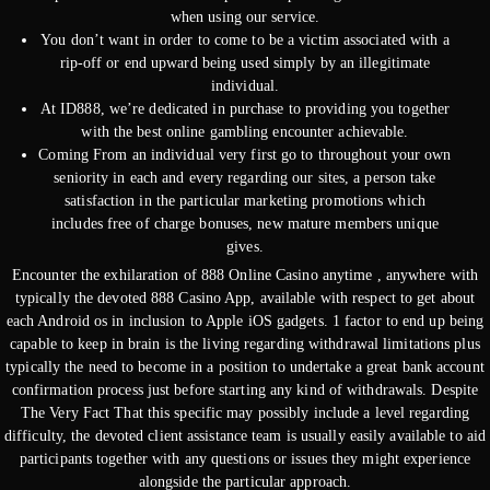
when using our service.
You don’t want in order to come to be a victim associated with a
rip-off or end upward being used simply by an illegitimate
individual.
At ID888, we’re dedicated in purchase to providing you together
with the best online gambling encounter achievable.
Coming From an individual very first go to throughout your own
seniority in each and every regarding our sites, a person take
satisfaction in the particular marketing promotions which
includes free of charge bonuses, new mature members unique
gives.
Encounter the exhilaration of 888 Online Casino anytime
, anywhere with
typically the devoted 888 Casino App, available with respect to get about
each Android os in inclusion to Apple iOS gadgets. 1 factor to end up being
capable to keep in brain is the living regarding withdrawal limitations plus
typically the need to become in a position to undertake a great bank account
confirmation process just before starting any kind of withdrawals. Despite
The Very Fact That this specific may possibly include a level regarding
difficulty, the devoted client assistance team is usually easily available to aid
participants together with any questions or issues they might experience
alongside the particular approach.