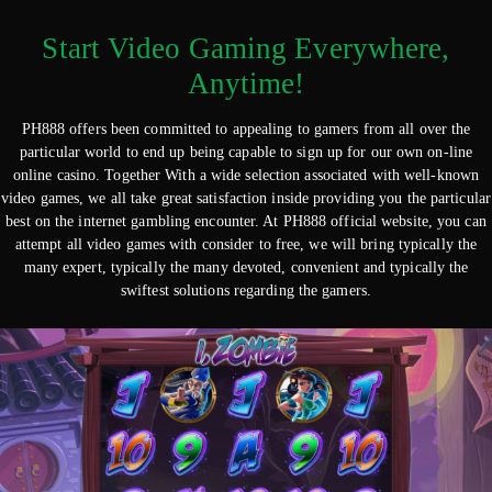
Start Video Gaming Everywhere,
Anytime!
PH888 offers been committed to appealing to gamers from all over the
particular world to end up being capable to sign up for our own on-line
online casino. Together With a wide selection associated with well-known
video games, we all take great satisfaction inside providing you the particular
best on the internet gambling encounter. At PH888 official website, you can
attempt all video games with consider to free, we will bring typically the
many expert, typically the many devoted, convenient and typically the
swiftest solutions regarding the gamers.