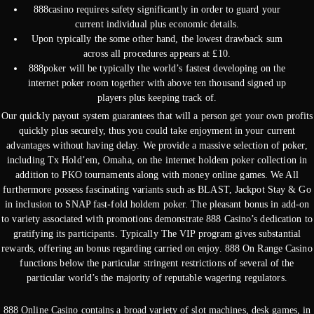
888casino requires safety significantly in order to guard your
current individual plus economic details.
Upon typically the some other hand, the lowest drawback sum
across all procedures appears at £10.
888poker will be typically the world’s fastest developing on the
internet poker room together with above ten thousand signed up
players plus keeping track of.
Our quickly payout system guarantees that will a person get your own profits
quickly plus securely, thus you could take enjoyment in your current
advantages without having delay. We provide a massive selection of poker,
including Tx Hold’em, Omaha, on the internet holdem poker collection in
addition to PKO tournaments along with money online games. We All
furthermore possess fascinating variants such as BLAST, Jackpot Stay & Go
in inclusion to SNAP fast-fold holdem poker. The pleasant bonus in add-on
to variety associated with promotions demonstrate 888 Casino’s dedication to
gratifying its participants. Typically The VIP program gives substantial
rewards, offering an bonus regarding carried on enjoy. 888 On Range Casino
functions below the particular stringent restrictions of several of the
particular world’s the majority of reputable wagering regulators.
888 Online Casino contains a broad variety of slot machines, desk games, in