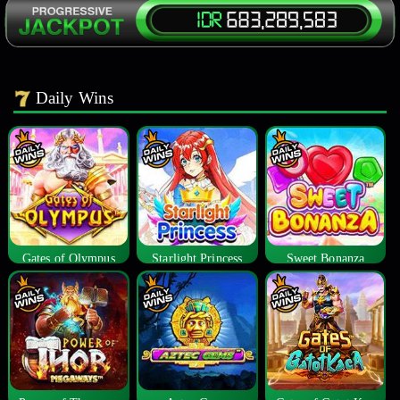
Daily Wins
Gates of Olympus
Starlight Princess
Sweet Bonanza