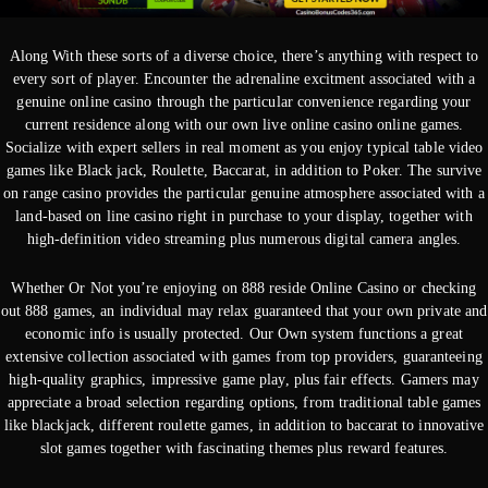
Along With these sorts of a diverse choice, there’s anything with respect to
every sort of player. Encounter the adrenaline excitment associated with a
genuine online casino through the particular convenience regarding your
current residence along with our own live online casino online games.
Socialize with expert sellers in real moment as you enjoy typical table video
games like Black jack, Roulette, Baccarat, in addition to Poker. The survive
on range casino provides the particular genuine atmosphere associated with a
land-based on line casino right in purchase to your display, together with
high-definition video streaming plus numerous digital camera angles.
Whether Or Not you’re enjoying on 888 reside Online Casino or checking
out 888 games, an individual may relax guaranteed that your own private and
economic info is usually protected. Our Own system functions a great
extensive collection associated with games from top providers, guaranteeing
high-quality graphics, impressive game play, plus fair effects. Gamers may
appreciate a broad selection regarding options, from traditional table games
like blackjack, different roulette games, in addition to baccarat to innovative
slot games together with fascinating themes plus reward features.