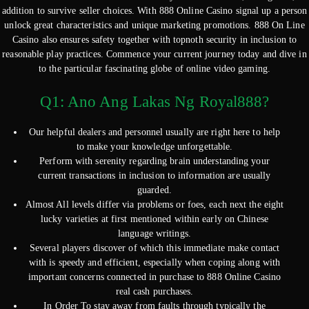
addition to survive seller choices. With 888 Online Casino signal up a person
unlock great characteristics and unique marketing promotions. 888 On Line
Casino also ensures safety together with topnoth security in inclusion to
reasonable play practices. Commence your current journey today and dive in
to the particular fascinating globe of online video gaming.
Q1: Ano Ang Lakas Ng Royal888?
Our helpful dealers and personnel usually are right here to help
to make your knowledge unforgettable.
Perform with serenity regarding brain understanding your
current transactions in inclusion to information are usually
guarded.
Almost All levels differ via problems or foes, each next the eight
lucky varieties at first mentioned within early on Chinese
language writings.
Several players discover of which this immediate make contact
with is speedy and efficient, especially when coping along with
important concerns connected in purchase to 888 Online Casino
real cash purchases.
In Order To stay away from faults through typically the