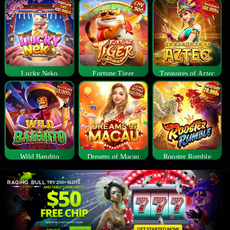
Lucky Neko
Fortune Tiger
Treasures of Aztec
Wild Bandito
Dreams of Macau
Rooster Rumble