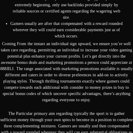
extremely beginning, only use backlinks provided simply by
reliable sources or certified agents regarding the wagering web
site.
Gamers usually are after that compensated with a reward rounded
wherever they will could earn considerable payments just as of
which occurs.
Coming From the instant an individual sign upward, we ensure you’re well
taken care regarding, permitting an individual to increase your video gaming
potential plus enhance your current profits. Let’s get directly into the
awesome bonus deals and marketing promotions a person could appreciate at
888JILI. The range associated with marketing promotions available is usually
different and caters in order to diverse preferences in add-on to actively
playing styles. Through thrilling tournaments exactly where gamers could
compete towards each additional with consider to money prizes in buy to
special bonus codes of which uncover specific advantages, there’s anything
regarding everyone to enjoy.
The Particular primary aim regarding typically the sport is to gather
sufficient money through your own spins to become in a position to complete
three complementing mixtures. Gamers are usually and then compensated
with a reward rounded wherever they will can earn substantial obligations as