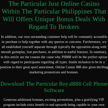
The Particular Just Online Casino
Within The Particular Philippines That
Will Offers Unique Bonus Deals With
Regard To Brokers
In addition, our own outstanding customer help will be constantly accessible
in purchase to help together with any queries or concerns. Furthermore, we
all established yourself separate through typically the opposition along with
smooth gameplay, fast purchases, in addition to useful features. In summary,
in this article are the reasons the cause why PH888 will be the perfect option
with regard to participants regarding all types. Inside inclusion to be in a
position to their great sport assortment, Online Casino 888 also gives thrillin
marketing promotions and bonuses.
Download The Particular Royal888 Cell Phone
Software
Generous additional bonuses, exciting promotions, plus a gratifying VIP
program include extra benefit to end upwards being capable to your own