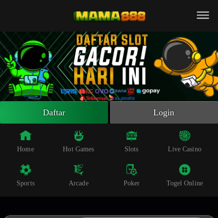
Beranda
Slot Online
Live Casino
Sportsbook
Arcade
Togel Online
Daftar
Login
Poker
Whatsapp
Home
Hot Games
Slots
Live Casino
Telegram
Sports
Arcade
Poker
Togel Online
Livechat