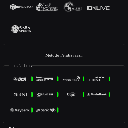
Metode Pembayaran
Transfer Bank