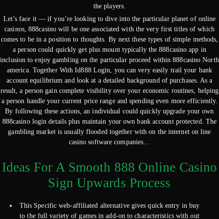
the players.
Let’s face it — if you’re looking to dive into the particular planet of online
casinos, 888casino will be one associated with the very first titles of which
comes to be in a position to thoughts. By next these types of simple methods,
a person could quickly get plus mount typically the 888casino app in
inclusion to enjoy gambling on the particular proceed within 888casino North
america. Together With Id888 Login, you can very easily trail your bank
account equilibrium and look at a detailed background of purchases. As a
result, a person gain complete visibility over your economic routines, helping
a person handle your current price range and spending even more efficiently.
By following these actions, an individual could quickly upgrade your own
888casino login details plus maintain your own bank account protected. The
gambling market is usually flooded together with on the internet on line
casino software companies…
Ideas For A Smooth 888 Online Casino
Sign Upwards Process
This Specific web-affiliated alternative gives quick entry in buy
to the full variety of games in add-on to characteristics with out