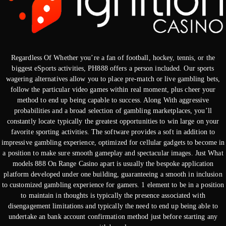
Regardless Of Whether you’re a fan of football, hockey, tennis, or the
biggest eSports activities, PH888 offers a person included. Our sports
wagering alternatives allow you to place pre-match or live gambling bets,
follow the particular video games within real moment, plus cheer your
method to end up being capable to success. Along With aggressive
probabilities and a broad selection of gambling marketplaces, you’ll
constantly locate typically the greatest opportunities to win large on your
favorite sporting activities. The software provides a soft in addition to
impressive gambling experience, optimized for cellular gadgets to become in
a position to make sure smooth gameplay and spectacular images. Just What
models 888 On Range Casino apart is usually the bespoke application
platform developed under one building, guaranteeing a smooth in inclusion
to customized gambling experience for gamers. 1 element to be in a position
to maintain in thoughts is typically the presence associated with
disengagement limitations and typically the need to end up being able to
undertake an bank account confirmation method just before starting any