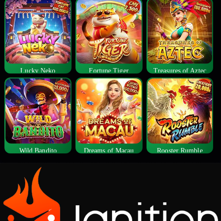
Lucky Neko
Fortune Tiger
Treasures of Aztec
Wild Bandito
Dreams of Macau
Rooster Rumble