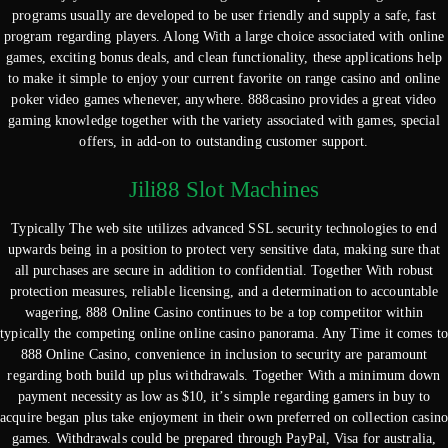
programs usually are developed to be user friendly and supply a safe, fast
program regarding players. Along With a large choice associated with online
games, exciting bonus deals, and clean functionality, these applications help
to make it simple to enjoy your current favorite on range casino and online
poker video games whenever, anywhere. 888casino provides a great video
gaming knowledge together with the variety associated with games, special
offers, in add-on to outstanding customer support.
Jili88 Slot Machines
Typically The web site utilizes advanced SSL security technologies to end
upwards being in a position to protect very sensitive data, making sure that
all purchases are secure in addition to confidential. Together With robust
protection measures, reliable licensing, and a determination to accountable
wagering, 888 Online Casino continues to be a top competitor within
typically the competing online online casino panorama. Any Time it comes to
888 Online Casino, convenience in inclusion to security are paramount
regarding both build up plus withdrawals. Together With a minimum down
payment necessity as low as $10, it’s simple regarding gamers in buy to
acquire began plus take enjoyment in their own preferred on collection casino
games. Withdrawals could be prepared through PayPal, Visa for australia,