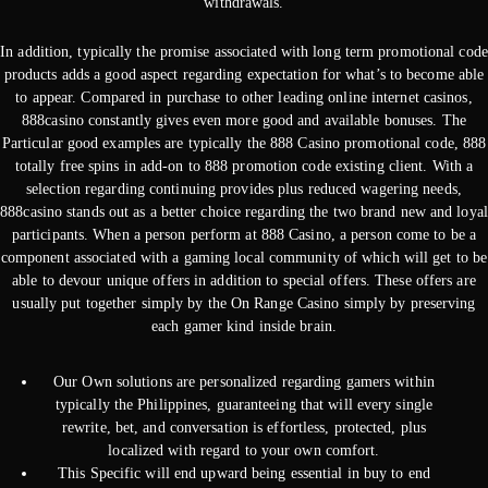
withdrawals.
In addition, typically the promise associated with long term promotional code
products adds a good aspect regarding expectation for what’s to become able
to appear. Compared in purchase to other leading online internet casinos,
888casino constantly gives even more good and available bonuses. The
Particular good examples are typically the 888 Casino promotional code, 888
totally free spins in add-on to 888 promotion code existing client. With a
selection regarding continuing provides plus reduced wagering needs,
888casino stands out as a better choice regarding the two brand new and loyal
participants. When a person perform at 888 Casino, a person come to be a
component associated with a gaming local community of which will get to be
able to devour unique offers in addition to special offers. These offers are
usually put together simply by the On Range Casino simply by preserving
each gamer kind inside brain.
Our Own solutions are personalized regarding gamers within
typically the Philippines, guaranteeing that will every single
rewrite, bet, and conversation is effortless, protected, plus
localized with regard to your own comfort.
This Specific will end upward being essential in buy to end