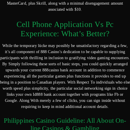
MasterCard, plus Skrill, along with a minimal disengagement amount
associated with $10.
Cell Phone Application Vs Pc
Experience: What’s Better?
While the temporary lücke may possibly be unsatisfactory regarding a few,
it’s all component of 888 Casino’s dedication to be capable to supplying
participants with thrilling in inclusion to gratifying video gaming encounters.
By Simply following these sorts of basic steps, you could quickly arranged
upwards your current 888casino bank account in addition to commence
experiencing all the particular games plus functions it provides to end up
being in a position to Canadian players. With Respect To individuals who else
worth speed plus simplicity, the particular social networking sign in choice
links your own Id888 bank account together with programs like Fb or
Google. Along With merely a few of clicks, you can sign inside without
requiring to keep in mind additional account details.
Philippines Casino Guideline: All About On-
line Casinos & Gambling