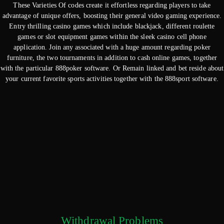
These Varieties Of codes create it effortless regarding players to take
advantage of unique offers, boosting their general video gaming experience.
Entry thrilling casino games which include blackjack, different roulette
games or slot equipment games within the sleek casino cell phone
application. Join any associated with a huge amount regarding poker
furniture, the two tournaments in addition to cash online games, together
with the particular 888poker software. Or Remain linked and bet reside about
your current favorite sports activities together with the 888sport software.
Withdrawal Problems