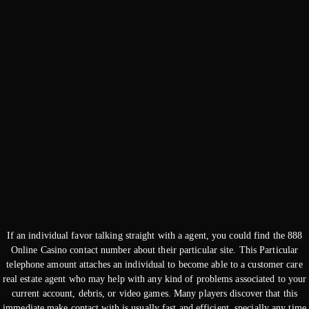
If an individual favor talking straight with a agent, you could find the 888
Online Casino contact number about their particular site. This Particular
telephone amount attaches an individual to become able to a customer care
real estate agent who may help with any kind of problems associated to your
current account, debris, or video games. Many players discover that this
immediate make contact with is usually fast and efficient, specially any time