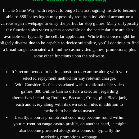
In The Same Way, with respect to bingo fanatics, signing inside to become
able to 888 ladies logon may possibly require a individual account or a
various sign in webpage to entry the particular stop games. Many of typically
the functions plus video games accessible on the particular site are also
available via typically the cellular application. While the choice might be
slightly diverse due to be capable to device suitability, you’ll continue to find
a broad range associated with online casino video games, promotions, plus
some other functions upon the software.
It’s recommended to be in a position to examine along with your
selected repayment method for any relevant charges.
With Consider To fans associated with traditional table video
games, 888 Online Casino offers a selection regarding
alternatives including Roulette, Baccarat, Craps, plus Black jack,
each and every along with its own set of rules in addition to
methods to be able to master.
Usually, a bonus promotional code may become found within
your current on range casino profile, on another hand, it might
also become provided alongside a bonus on typically the
marketing promotions webpage.