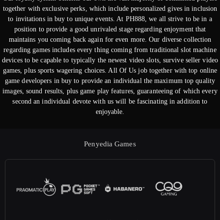
together with exclusive perks, which include personalized gives in inclusion
to invitations in buy to unique events. At PH888, we all strive to be in a
position to provide a good unrivaled stage regarding enjoyment that
maintains you coming back again for even more. Our diverse collection
regarding games includes every thing coming from traditional slot machine
devices to be capable to typically the newest video slots, survive seller video
games, plus sports wagering choices. All Of Us job together with top online
game developers in buy to provide an individual the maximum top quality
images, sound results, plus game play features, guaranteeing of which every
second an individual devote with us will be fascinating in addition to
enjoyable.
Penyedia Games