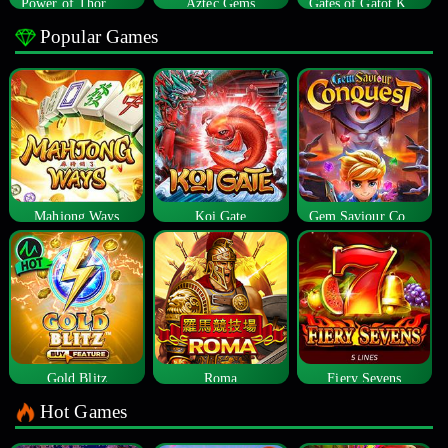
Power of Thor Megaways
Aztec Gems
Gates of Gatot Kaca
Popular Games
Mahjong Ways
Koi Gate
Gem Saviour Conquest
Gold Blitz
Roma
Fiery Sevens
Hot Games