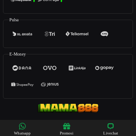
Pulsa
E-Money
©2023
Mama888
. All rights reserved | 18+
Whatsapp
Promosi
Livechat