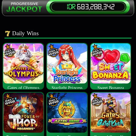
Daily Wins
Gates of Olympus
Starlight Princess
Sweet Bonanza