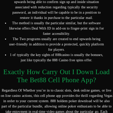
upwards being able to confirm sign up and inside situation
associated with reduction regarding typically the security
password, an individual will be capable to be in a position to
restore it thanks in purchase to the particular mail.
The method is usually the particular similar, but the software
likewise offers Deal With ID in add-on to finger-print sign in for
faster accessibility.
The Two programs usually are created to end upwards being
user-friendly in addition to provide a protected, quickly platform
for players.
1 of typically the key sights of 888casino is usually the bonuses,
just like typically the 888 Casino free spins offer.
Exactly How Carry Out I Down Load
The Bet88 Cell Phone App?
Regardless Of Whether you’re in to classic slots, desk online games, or live
on line casino actions, this cell phone app provides the thrill regarding Vegas
in order to your current system. 888 holdem poker download will be also
part of the particular bundle, allowing online poker enthusiasts to be able to
take enjoyment in real-time video games about the particular go. Each