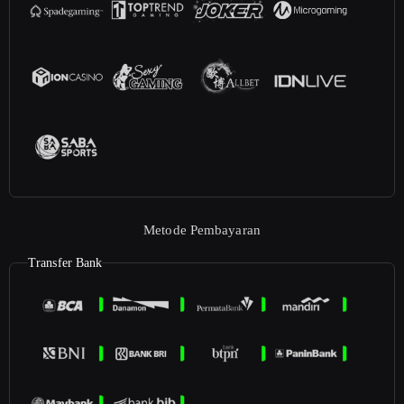
Metode Pembayaran
Transfer Bank