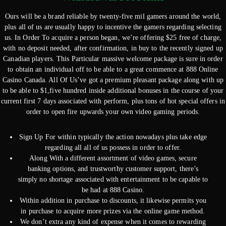
Ours will be a brand reliable by twenty-five mil gamers around the world,
plus all of us are usually happy to incentive the gamers regarding selecting
us. In Order To acquire a person began, we’re offering $25 free of charge,
with no deposit needed, after confirmation, in buy to the recently signed up
Canadian players. This Particular massive welcome package is sure in order
to obtain an individual off to be able to a great commence at 888 Online
Casino Canada. All Of Us’ve got a premium pleasant package along with up
to be able to $1,five hundred inside additional bonuses in the course of your
current first 7 days associated with perform, plus tons of hot special offers in
order to open fire upwards your own video gaming periods.
Sign Up For within typically the action nowadays plus take edge
regarding all all of us possess in order to offer.
Along With a different assortment of video games, secure
banking options, and trustworthy customer support, there’s
simply no shortage associated with entertainment to be capable to
be had at 888 Casino.
Within addition in purchase to discounts, it likewise permits you
in purchase to acquire more prizes via the online game method.
We don’t extra any kind of expense when it comes to rewarding