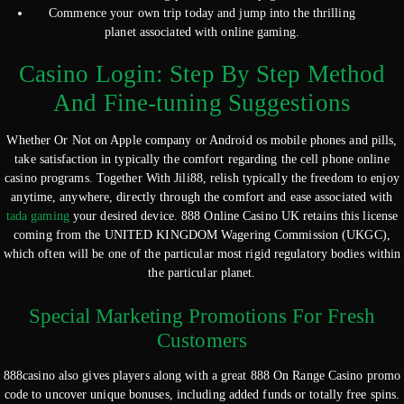
Commence your own trip today and jump into the thrilling
planet associated with online gaming.
Casino Login: Step By Step Method
And Fine-tuning Suggestions
Whether Or Not on Apple company or Android os mobile phones and pills,
take satisfaction in typically the comfort regarding the cell phone online
casino programs. Together With Jili88, relish typically the freedom to enjoy
anytime, anywhere, directly through the comfort and ease associated with
tada gaming
your desired device. 888 Online Casino UK retains this license
coming from the UNITED KINGDOM Wagering Commission (UKGC),
which often will be one of the particular most rigid regulatory bodies within
the particular planet.
Special Marketing Promotions For Fresh
Customers
888casino also gives players along with a great 888 On Range Casino promo
code to uncover unique bonuses, including added funds or totally free spins.