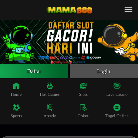
Beranda
Slot Online
Live Casino
Sportsbook
Arcade
Togel Online
Daftar
Login
Poker
Whatsapp
Home
Hot Games
Slots
Live Casino
Telegram
Sports
Arcade
Poker
Togel Online
Livechat