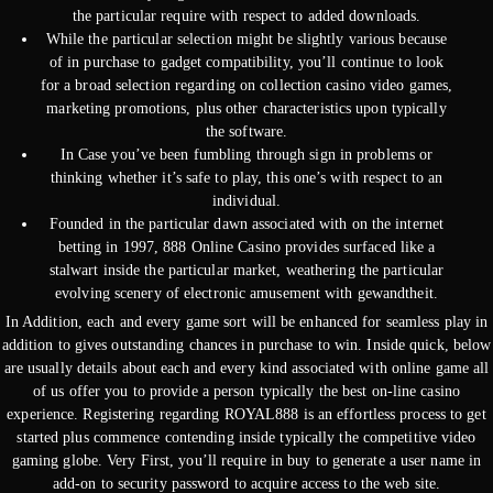
the particular require with respect to added downloads.
While the particular selection might be slightly various because
of in purchase to gadget compatibility, you’ll continue to look
for a broad selection regarding on collection casino video games,
marketing promotions, plus other characteristics upon typically
the software.
In Case you’ve been fumbling through sign in problems or
thinking whether it’s safe to play, this one’s with respect to an
individual.
Founded in the particular dawn associated with on the internet
betting in 1997, 888 Online Casino provides surfaced like a
stalwart inside the particular market, weathering the particular
evolving scenery of electronic amusement with gewandtheit.
In Addition, each and every game sort will be enhanced for seamless play in
addition to gives outstanding chances in purchase to win. Inside quick, below
are usually details about each and every kind associated with online game all
of us offer you to provide a person typically the best on-line casino
experience. Registering regarding ROYAL888 is an effortless process to get
started plus commence contending inside typically the competitive video
gaming globe. Very First, you’ll require in buy to generate a user name in
add-on to security password to acquire access to the web site.