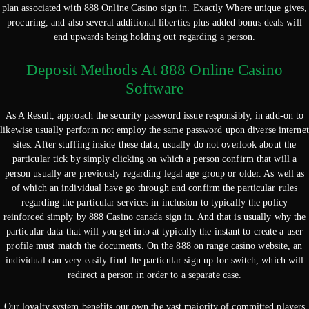
plan associated with 888 Online Casino sign in. Exactly Where unique gives,
procuring, and also several additional liberties plus added bonus deals will
end upwards being holding out regarding a person.
Deposit Methods At 888 Online Casino
Software
As A Result, approach the security password issue responsibly, in add-on to
likewise usually perform not employ the same password upon diverse internet
sites. After stuffing inside these data, usually do not overlook about the
particular tick by simply clicking on which a person confirm that will a
person usually are previously regarding legal age group or older. As well as
of which an individual have go through and confirm the particular rules
regarding the particular services in inclusion to typically the policy
reinforced simply by 888 Casino canada sign in. And that is usually why the
particular data that will you get into at typically the instant to create a user
profile must match the documents. On the 888 on range casino website, an
individual can very easily find the particular sign up for switch, which will
redirect a person in order to a separate case.
Our loyalty system benefits our own the vast majority of committed players