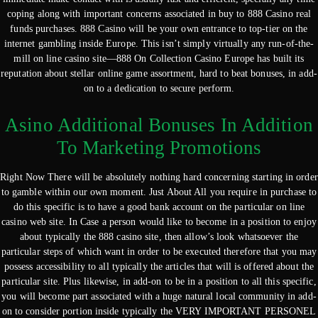
coping along with important concerns associated in buy to 888 Casino real
funds purchases. 888 Casino will be your own entrance to top-tier on the
internet gambling inside Europe. This isn’t simply virtually any run-of-the-
mill on line casino site—888 On Collection Casino Europe has built its
reputation about stellar online game assortment, hard to beat bonuses, in add-
on to a dedication to secure perform.
Asino Additional Bonuses In Addition
To Marketing Promotions
Right Now There will be absolutely nothing hard concerning starting in order
to gamble within our own moment. Just About All you require in purchase to
do this specific is to have a good bank account on the particular on line
casino web site. In Case a person would like to become in a position to enjoy
about typically the 888 casino site, then allow’s look whatsoever the
particular steps of which want in order to be executed therefore that you may
possess accessibility to all typically the articles that will is offered about the
particular site. Plus likewise, in add-on to be in a position to all this specific,
you will become part associated with a huge natural local community in add-
on to consider portion inside typically the VERY IMPORTANT PERSONEL