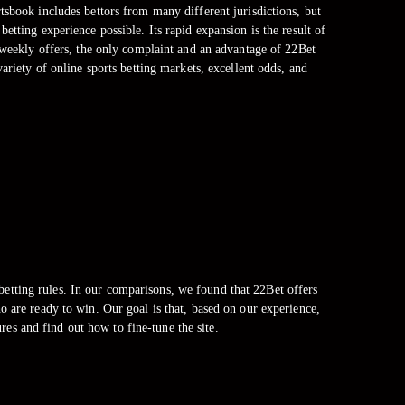
tsbook includes bettors from many different jurisdictions, but
etting experience possible. Its rapid expansion is the result of
e weekly offers, the only complaint and an advantage of 22Bet
variety of online sports betting markets, excellent odds, and
 betting rules. In our comparisons, we found that 22Bet offers
o are ready to win. Our goal is that, based on our experience,
res and find out how to fine-tune the site.