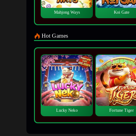
Mahjong Ways
Koi Gate
Hot Games
Lucky Neko
Fortune Tiger