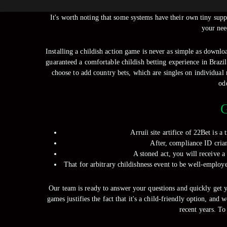
It's worth noting that some systems have their own tiny supp
your nee
Installing a childish action game is never as simple as downlo
guaranteed a comfortable childish betting experience in Brazil
choose to add country bets, which are singles on individual m
od
G
Arruíi site artifice of 22Bet is a
After, compliance ID crian
A stoned act, you will receive a
That for arbitrary childishness event to be well-employe
Our team is ready to answer your questions and quickly get 
games justifies the fact that it's a child-friendly option, and
recent years. To