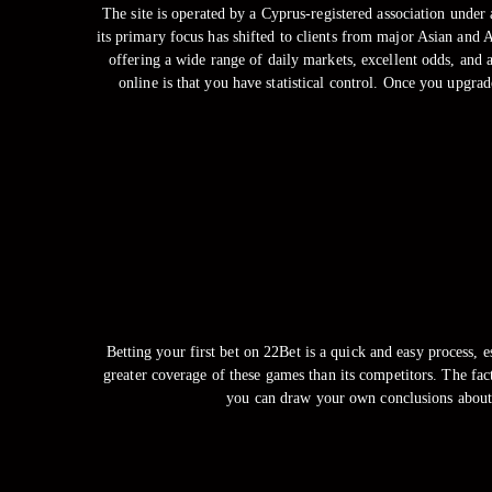
The site is operated by a Cyprus-registered association under
its primary focus has shifted to clients from major Asian and A
offering a wide range of daily markets, excellent odds, and 
online is that you have statistical control. Once you upgrad
Betting your first bet on 22Bet is a quick and easy process, 
greater coverage of these games than its competitors. The fac
you can draw your own conclusions about wh