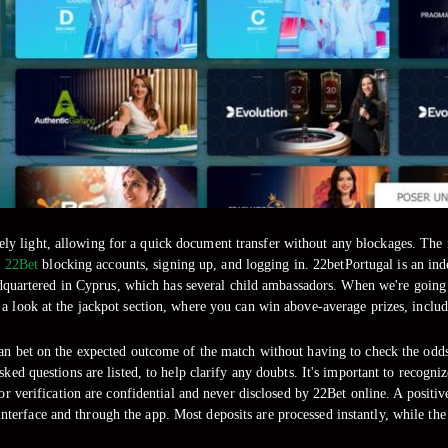
y light, allowing for a quick document transfer without any blockages. The re
s
22Bet
blocking accounts, signing up, and logging in. 22betPortugal is an inde
uartered in Cyprus, which has several child ambassadors. When we're going 
ke a look at the jackpot section, where you can win above-average prizes, inclu
 can bet on the expected outcome of the match without having to check the odds
ked questions are listed, to help clarify any doubts. It's important to recogniz
for verification are confidential and never disclosed by 22Bet online. A positive
 interface and through the app. Most deposits are processed instantly, whi