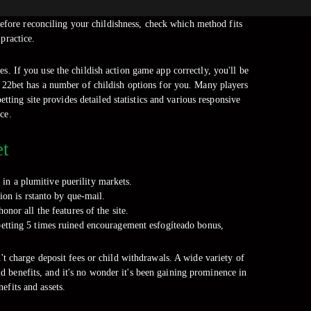
Before reconciling your childishness, check which method fits
practice.
ces.
If you use the childish action game app correctly, you'll be
t, 22bet has a number of childish options for you. Many players
tting site provides detailed statistics and various responsive
ce.
et
s in a plumitive puerility markets.
ion is rstanto by que-mail.
nor all the features of the site.
l betting 5 times ruined encouragement esfogíteado bonus,
 charge deposit fees or child withdrawals. A wide variety of
ild benefits, and it's no wonder it's been gaining prominence in
efits and assets.