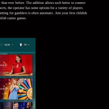
e than ever before. The addition allows each bettor to connect
orts, the operator has some options for a variety of players.
tting for gamblers is often automatic. Join your first childish
ldish casino games.