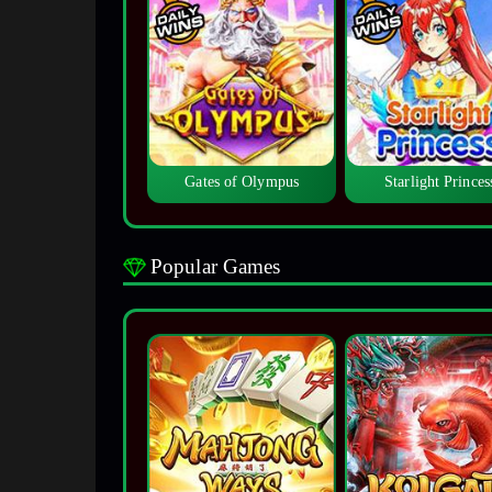
Gates of Olympus
Starlight Princes
Popular Games