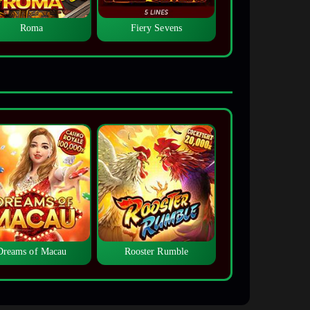
Roma
Fiery Sevens
Dreams of Macau
Rooster Rumble