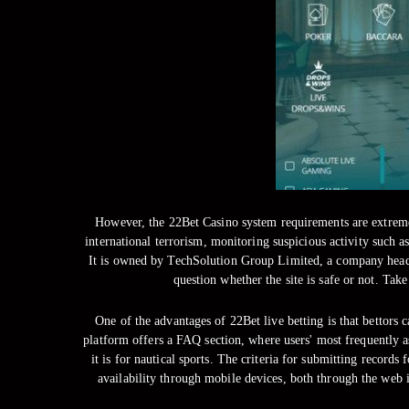
However, the 22Bet Casino system requirements are extremel
international terrorism, monitoring suspicious activity such a
It is owned by TechSolution Group Limited, a company headq
question whether the site is safe or not. Ta
One of the advantages of 22Bet live betting is that bettors
platform offers a FAQ section, where users' most frequently as
it is for nautical sports. The criteria for submitting records 
availability through mobile devices, both through the web