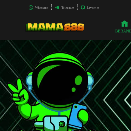
Whatsapp
Telegram
Livechat
BERAN