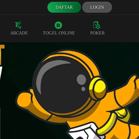
DAFTAR
LOGIN
ARCADE
TOGEL ONLINE
POKER