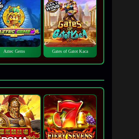
Aztec Gems
Gates of Gatot Kaca