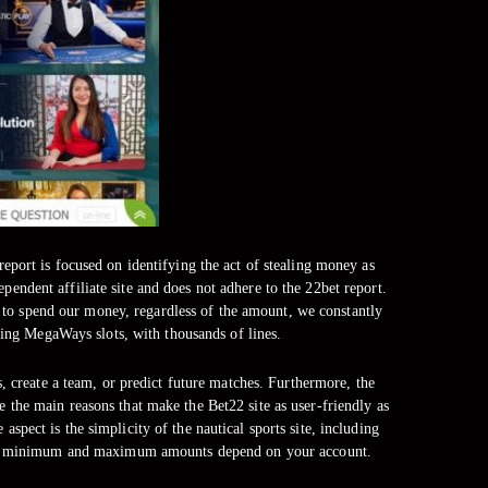
port is focused on identifying the act of stealing money as
pendent affiliate site and does not adhere to the 22bet report.
to spend our money, regardless of the amount, we constantly
ding MegaWays slots, with thousands of lines.
, create a team, or predict future matches. Furthermore, the
e the main reasons that make the Bet22 site as user-friendly as
 aspect is the simplicity of the nautical sports site, including
le the minimum and maximum amounts depend on your account.