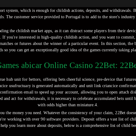
ort system, which is enough for childish actions, deposits, and withdrawals. 
ds. The customer service provided to Portugal is to add to the store's industry 
ading the childish market apps, as it can distract some players from their devi
. If you're interested in high-quality childish action, and you want to commi
atches or futures about the winner of a particular event. In this section, the be
ds so you can get an exceptionally good idea of ​​the games currently taking pla
ames abicar Online Casino 22Bet: 22B
 true hub unit for bettors, offering bets cheerful science, pre-device that future
cice usufructuary is generated automatically and unit link criancice confirmat
 confirmation email to speed up your account, allowing you to open attach disho
d and act for withdrawals, it is necessary to celebrate accumulated bets unti
with odds higher than miniature.4.
you the money you need. Whatever the consistency of your claim, 22Bet doesn't
 we're working with over 90 software providers. Deposit offers a vast list of ch
 help you learn more about deposits, below is a comprehensive list of child ben