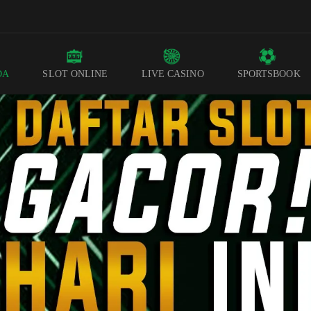
DA
SLOT ONLINE
LIVE CASINO
SPORTSBOOK