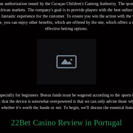
 an authorization issued by the Curaçao Children's Gaming Authority. The spor
frican markets. The company's goal is to provide players with the best online b
a fantastic experience for the customer. To ensure you win the action with th
e, you can enjoy other benefits, which are offered by the site, which offers a 
effective betting options.
especially for beginners. Bonus funds must be wagered according to the sports
t that the device is somewhat overpowered is that we can only advise those wh
ether it's worth the hassle or not. To begin, we'll discuss the essential featu
22Bet Casino Review in Portugal