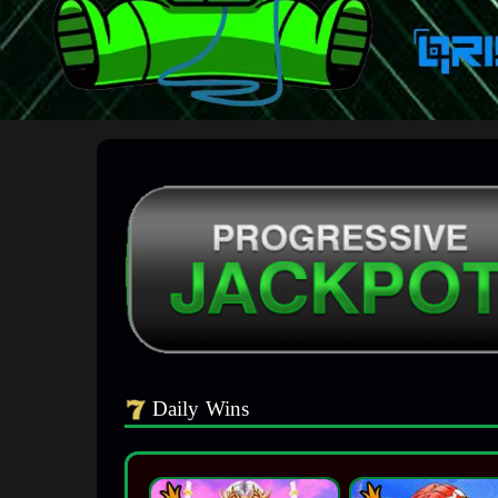
Daily Wins