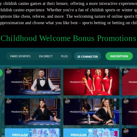
y childish casino games at their leisure, offering a more interactive experienc
childish casino experience. Whether you're a fan of childish sports or winter sp
 options like chess, referee, and more. The welcoming nature of online sports be
approximation and choose what you like best – sports betting or betting on chi
Childhood Welcome Bonus Promotions