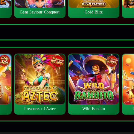
Gem Saviour Conquest
Gold Blitz
Treasures of Aztec
Wild Bandito