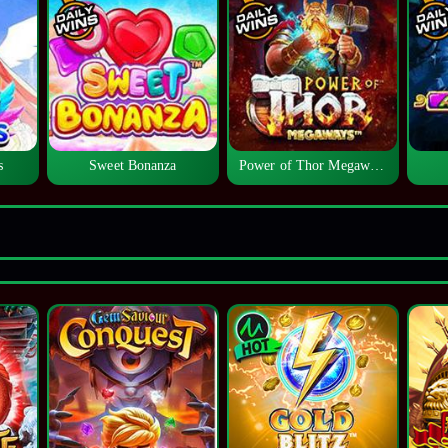
s
Sweet Bonanza
Power of Thor Megaways