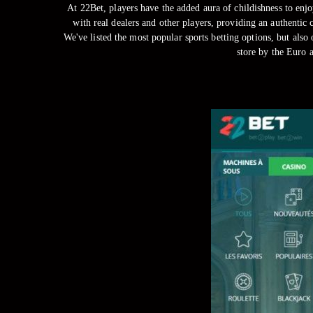
At 22Bet, players have the added aura of childishness to enjo
with real dealers and other players, providing an authentic 
We've listed the most popular sports betting options, but also
store by the Euro 