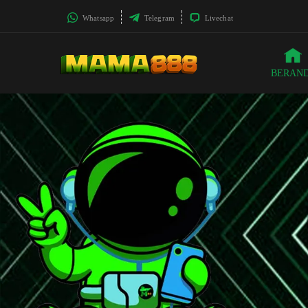
Whatsapp
Telegram
Livechat
BERAN