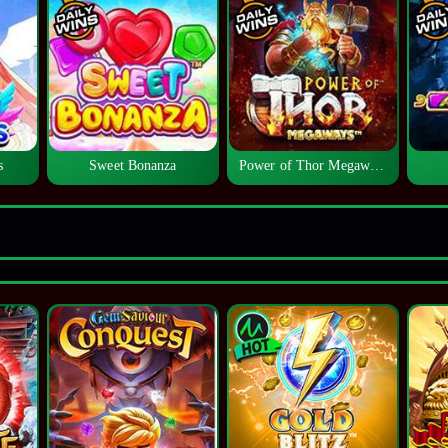
s
Sweet Bonanza
Power of Thor Megaways