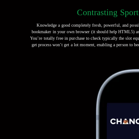
Contrasting Spor
Knowledge a good completely fresh, powerful, and possibl
bookmaker in your own browser (it should help HTML5) and av
You’re totally free in purchase to check typically the slot e
get process won’t get a lot moment, enabling a person to 