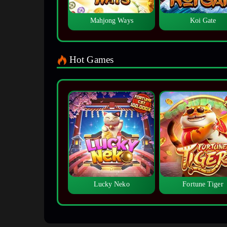
Mahjong Ways
Koi Gate
Hot Games
Lucky Neko
Fortune Tiger