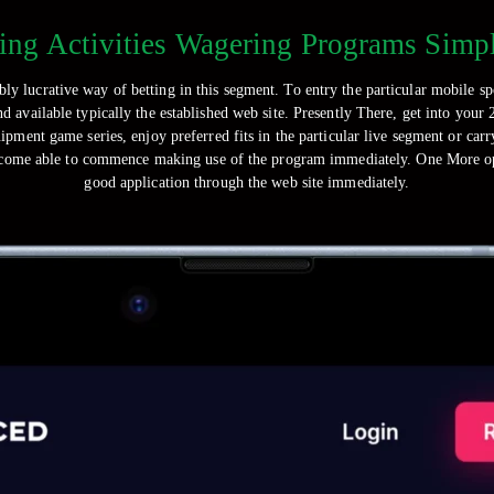
ting Activities Wagering Programs Simp
y lucrative way of betting in this segment. To entry the particular mobile spo
ailable typically the established web site. Presently There, get into your 20
quipment game series, enjoy preferred fits in the particular live segment or c
become able to commence making use of the program immediately. One More opt
good application through the web site immediately.