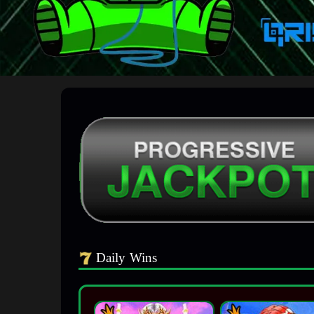
Daily Wins