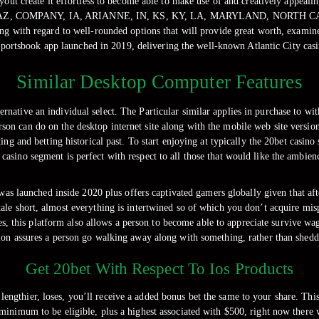
ut create it effortless to become able to make use of and creatively appealing
ble inside AZ, COMPANY, IA, ARIANNE, IN, KS, KY, LA, MARYLAND, N
th regard to well-rounded options that will provide great worth, examine 
portsbook app launched in 2019, delivering the well-known Atlantic City casi
Similar Desktop Computer Features
rnative an individual select. The Particular similar applies in purchase to wit
on can do on the desktop internet site along with the mobile web site version.
ng and betting historical past. To start enjoying at typically the 20bet casino
 casino segment is perfect with respect to all those that would like the ambien
was launched inside 2020 plus offers captivated gamers globally given that afte
ale short, almost everything is intertwined so of which you don’t acquire mis
es, this platform also allows a person to become able to appreciate survive w
tion assures a person go walking away along with something, rather than shedd
Get 20bet With Respect To Ios Products
ngthier, loses, you’ll receive a added bonus bet the same to your share. This
 minimum to be eligible, plus a highest associated with $500, right now there 