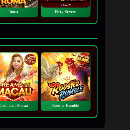
Roma
Fiery Sevens
Dreams of Macau
Rooster Rumble