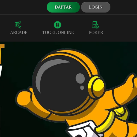
DAFTAR
LOGIN
ARCADE
TOGEL ONLINE
POKER