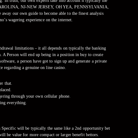
. In truth, our own experts take into account it typically the
ORTH CAROLINA, NJ-NEW JERSEY, OH YEA, PENNSYLVANIA,
away our own guide to become able to the finest analysis
no’s wagering experience on the internet.
hdrawal limitations – it all depends on typically the banking
 A Person will end up being in a position in buy to create
 software, a person have got to sign up and generate a private
ce regarding a genuine on line casino.
r that.
placed.
agering through your own cellular phone.
ing everything.
 Specific will be typically the same like a 2nd opportunity bet
will be value for more compact or larger benefit bettors.