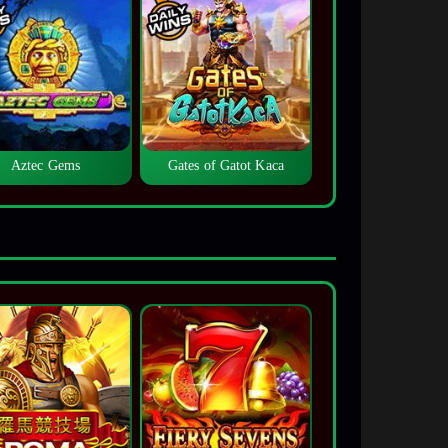
Aztec Gems
Gates of Gatot Kaca