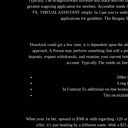
Typically The straightforward software and black-and-red layo
greatest wagering application for newbies. Accessi
TN, VIRTUAL ASSISTANT simply. In Case you’re seeking wi
applications for gamblers. The Borgata S
Drawback could get a few time, it is dependent upon the alte
approach. A Person may perform something that will a pers
deposits, request withdrawals, and examine your current betti
account. Typically The reside on line
20Bet 
Long t
In Contrast To additional on-line booki
This recalcula
When your 1st bet, upward to $500 at odds regarding -120 or le
offer; it’s just heading by a different name. With a $25