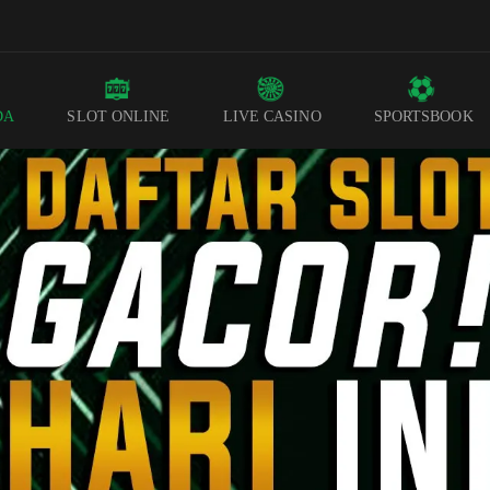
DA
SLOT ONLINE
LIVE CASINO
SPORTSBOOK