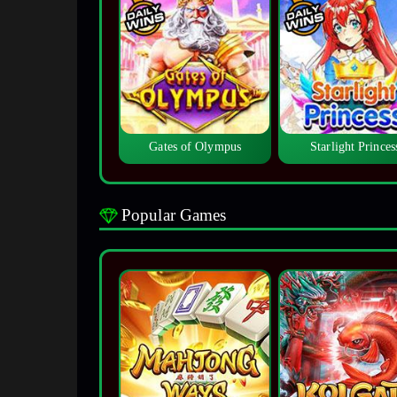
Gates of Olympus
Starlight Princes
Popular Games