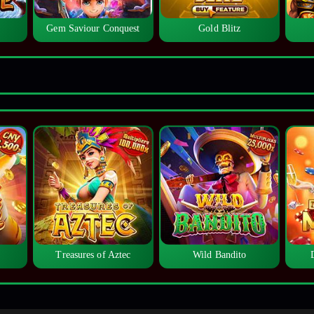
Gem Saviour Conquest
Gold Blitz
Treasures of Aztec
Wild Bandito