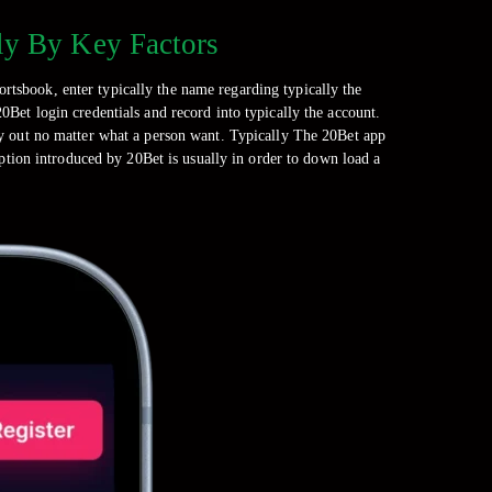
ly By Key Factors
rtsbook, enter typically the name regarding typically the
Bet login credentials and record into typically the account.
arry out no matter what a person want. Typically The 20Bet app
ion introduced by 20Bet is usually in order to down load a