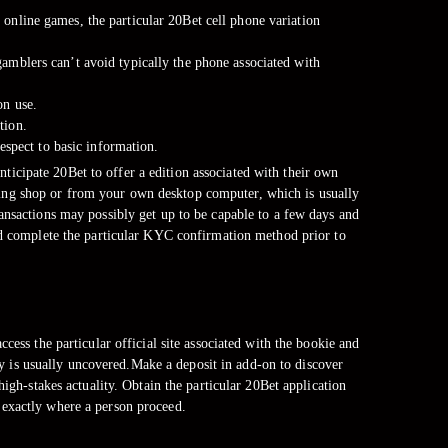
 online games, the particular 20Bet cell phone variation
amblers can’t avoid typically the phone associated with
on use.
tion.
espect to basic information.
nticipate 20Bet to offer a edition associated with their own
ring shop or from your own desktop computer, which is usually
ansactions may possibly get up to be capable to a few days and
ld complete the particular KYC confirmation method prior to
ccess the particular official site associated with the bookie and
y is usually uncovered.Make a deposit in add-on to discover
h-stakes actuality. Obtain the particular 20Bet application
exactly where a person proceed.