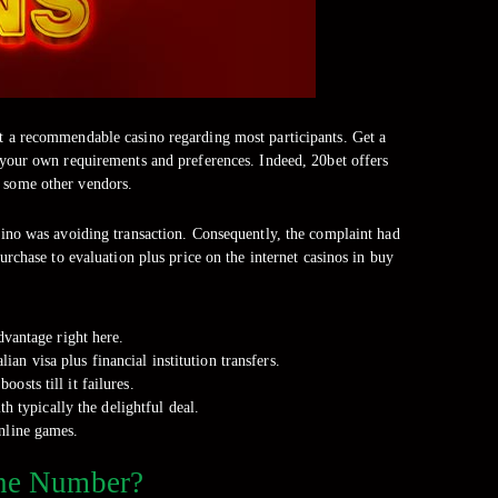
it a recommendable casino regarding most participants. Get a
s your own requirements and preferences. Indeed, 20bet offers
 some other vendors.
asino was avoiding transaction. Consequently, the complaint had
rchase to evaluation plus price on the internet casinos in buy
dvantage right here.
n visa plus financial institution transfers.
osts till it failures.
h typically the delightful deal.
online games.
one Number?