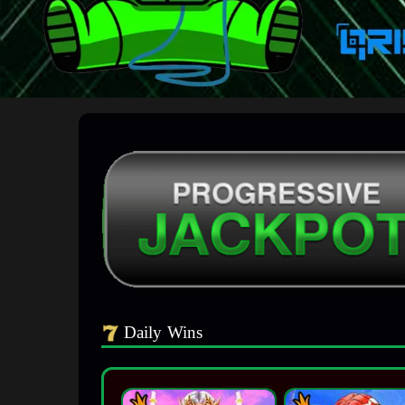
Daily Wins