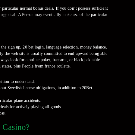
r particular normal bonus deals. If you don’t possess sufficient
large deal! A Person may eventually make use of the particular
y the sign up, 20 bet login, language selection, money balance,
ally the web site is usually committed to end upward being able
ays look for a online poker, baccarat, or blackjack table.
 states, plus People from france roulette.
sition to understand.
hout Swedish license obligations, in addition to 20Bet
rticular plane accidents.
deals for actively playing all goods.
oss.
t Casino?