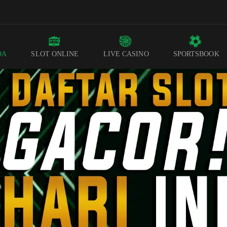
DA
SLOT ONLINE
LIVE CASINO
SPORTSBOOK