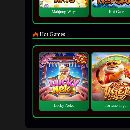
Mahjong Ways
Koi Gate
Hot Games
Lucky Neko
Fortune Tiger