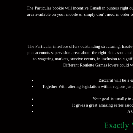
The Particular bookie will incentive Canadian punters right out
area available on your mobile or simply don’t need in order t
The Particular interface offers outstanding structuring, hassl
plus accounts supervision areas about the right side associate
to wagering markets, survive events, in inclusion to sign
Different Roulette Games lovers could wat
Baccarat will be a e
Together With altering legislation within regions jus
Your goal is usually in 
It gives a great amazing series asso
A G
Exactly 