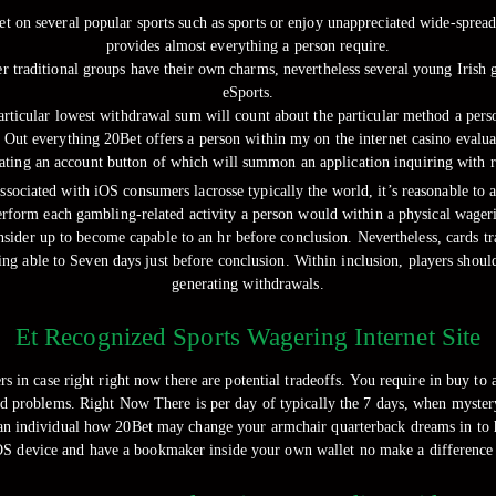
t on several popular sports such as sports or enjoy unappreciated wide-spread
provides almost everything a person require.
r traditional groups have their own charms, nevertheless several young Irish g
eSports.
rticular lowest withdrawal sum will count about the particular method a pers
 Out everything 20Bet offers a person within my on the internet casino evalua
eating an account button of which will summon an application inquiring with r
sociated with iOS consumers lacrosse typically the world, it’s reasonable to a
 perform each gambling-related activity a person would within a physical wage
sider up to become capable to an hr before conclusion. Nevertheless, cards tr
ng able to Seven days just before conclusion. Within inclusion, players shou
generating withdrawals.
Et Recognized Sports Wagering Internet Site
 in case right right now there are potential tradeoffs. You require in buy to a
ard problems. Right Now There is per day of typically the 7 days, when myster
an individual how 20Bet may change your armchair quarterback dreams in to hig
S device and have a bookmaker inside your own wallet no make a difference 