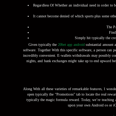
Regardless Of Whether an individual need in order to be
It cannot become denied of which sports plus some othe
The Pa
Find
Simply hit typically the cr
Given typically the
20bet app android
substantial amount as
software. Together With this specific software, a person can
incredibly convenient. E-wallets withdrawals may possibly con
nights, and bank exchanges might take up to end upward bei
Along With all these varieties of remarkable features, 1 wonders
open typically the “Promotions” tab to locate the real rew
typically the magic formula reward. Today, we’re teaching 
upon your own Android os or iO