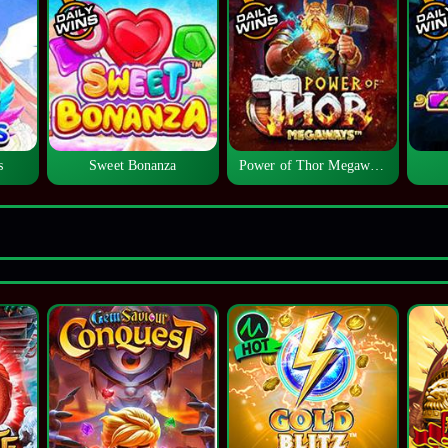
s
Sweet Bonanza
Power of Thor Megaways