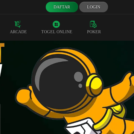
DAFTAR
LOGIN
ARCADE
TOGEL ONLINE
POKER