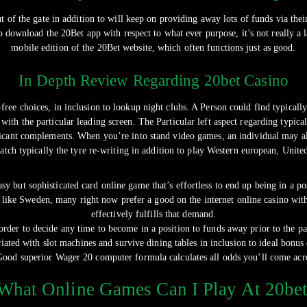
 of the gate in addition to will keep on providing away lots of funds via thei
o download the 20Bet app with respect to what ever purpose, it’s not really a 
mobile edition of the 20Bet website, which often functions just as good.
In Depth Review Regarding 20bet Casino
e-free choices, in inclusion to lookup night clubs. A Person could find typicall
d with the particular leading screen. The Particular left aspect regarding typic
ificant complements. When you’re into stand video games, an individual may alw
ch typically the tyre re-writing in addition to play Western european, United
asy but sophisticated card online game that’s effortless to end up being in a po
t like Sweden, many right now prefer a good on the internet online casino wit
effectively fulfills that demand.
order to decide any time to become in a position to funds away prior to the pa
ciated with slot machines and survive dining tables in inclusion to ideal bonus 
ood superior Wager 20 computer formula calculates all odds you’ll come acr
What Online Games Can I Play At 20be