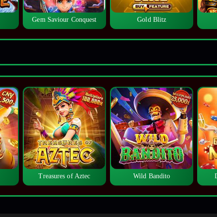
Gem Saviour Conquest
Gold Blitz
Treasures of Aztec
Wild Bandito