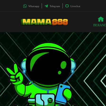
Whatsapp
Telegram
Livechat
BERAN