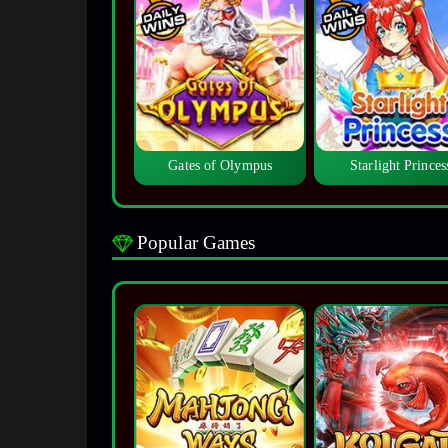
Gates of Olympus
Starlight Princes
Popular Games