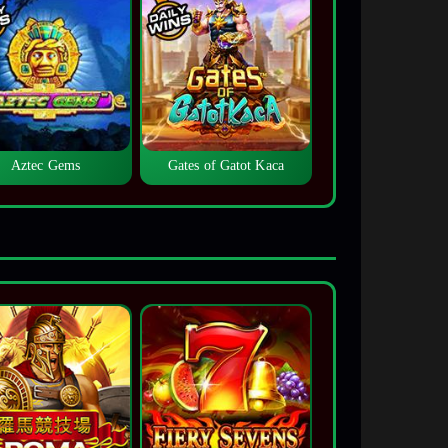
Aztec Gems
Gates of Gatot Kaca