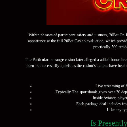
Within phrases of participant safety and justness, 20Bet On
appearance at the full 20Bet Casino evaluation, which provid
practically 500 res
The Particular on range casino later alleged a added bonus bre
been not necessarily upheld as the casino’s actions have been
Live streaming of f
Typically The sportsbook gives over 30 depo
Inside Aviator, playe
Each package deal includes free
Like any typ
Is Present