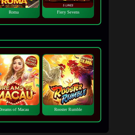
Roma
Fiery Sevens
Dreams of Macau
Rooster Rumble