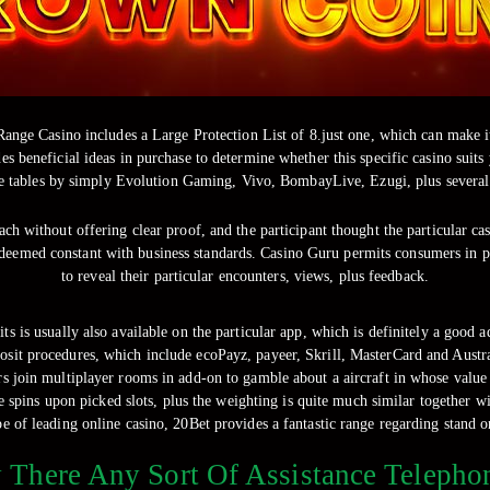
 Range Casino includes a Large Protection List of 8.just one, which can make 
es beneficial ideas in purchase to determine whether this specific casino suit
ide tables by simply Evolution Gaming, Vivo, BombayLive, Ezugi, plus several
ach without offering clear proof, and the participant thought the particular c
 deemed constant with business standards. Casino Guru permits consumers in pu
to reveal their particular encounters, views, plus feedback.
its is usually also available on the particular app, which is definitely a good a
sit procedures, which include ecoPayz, payeer, Skrill, MasterCard and Australia
rs join multiplayer rooms in add-on to gamble about a aircraft in whose value bo
 spins upon picked slots, plus the weighting is quite much similar together wit
e of leading online casino, 20Bet provides a fantastic range regarding stand 
ly There Any Sort Of Assistance Teleph