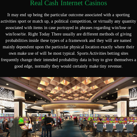
Real Cash Internet Casinos
It may end up being the particular outcome associated with a sporting
activities sport or match up, a political competition, or virtually any quantity
associated with items in case portrayed in phrases regarding win/lose or
win/lose/tie. Right Today There usually are different methods of giving
probabilities inside these types of a framework and they will are named
mainly dependent upon the particular physical location exactly where their
own make use of will be most typical. Sports Activities betting sites
frequently change their intended probability data in buy to give themselves a
good edge, normally they would certainly make tiny revenue.