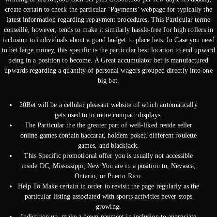
create certain to check the particular ‘Payments’ webpage for typically the
latest information regarding repayment procedures. This Particular terme
conseillé, however, tends to make it similarly hassle-free for high rollers in
inclusion to individuals about a good budget to place bets. In Case you need
to bet large money, this specific is the particular best location to end upward
being in a position to become. A Great accumulator bet is manufactured
upwards regarding a quantity of personal wagers grouped directly into one
big bet.
20Bet will be a cellular pleasant website of which automatically
gets used to to more compact displays.
The Particular the the greater part of well-liked reside seller
online games contain baccarat, holdem poker, different roulette
games, and blackjack.
This Specific promotional offer you is usually not accessible
inside DC, Mississippi, New You are in a position to, Nevasca,
Ontario, or Puerto Rico.
Help To Make certain in order to revisit the page regularly as the
particular listing associated with sports activities never stops
growing.
Indication up, make a down payment in inclusion to appreciate