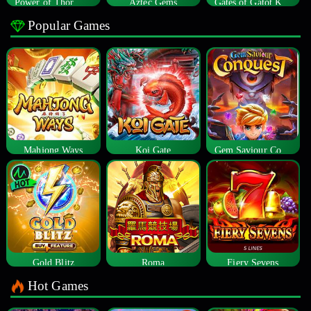
Power of Thor Megaways
Aztec Gems
Gates of Gatot Kaca
Popular Games
Mahjong Ways
Koi Gate
Gem Saviour Conquest
Gold Blitz
Roma
Fiery Sevens
Hot Games