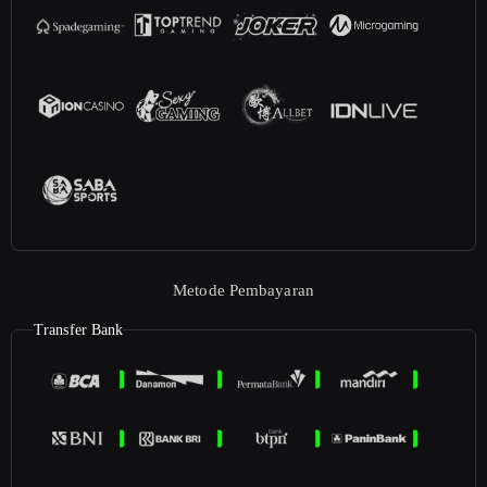
Metode Pembayaran
Transfer Bank