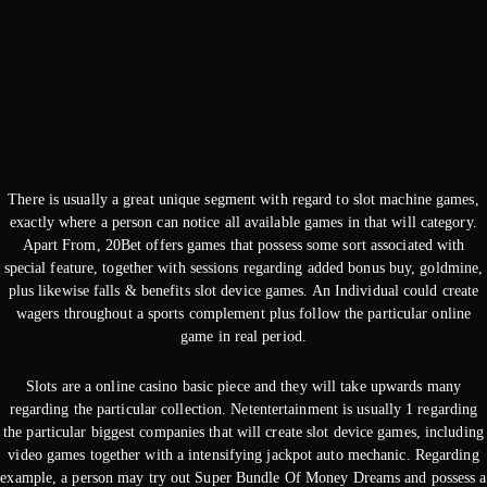
There is usually a great unique segment with regard to slot machine games,
exactly where a person can notice all available games in that will category.
Apart From, 20Bet offers games that possess some sort associated with
special feature, together with sessions regarding added bonus buy, goldmine,
plus likewise falls & benefits slot device games. An Individual could create
wagers throughout a sports complement plus follow the particular online
game in real period.
Slots are a online casino basic piece and they will take upwards many
regarding the particular collection. Netentertainment is usually 1 regarding
the particular biggest companies that will create slot device games, including
video games together with a intensifying jackpot auto mechanic. Regarding
example, a person may try out Super Bundle Of Money Dreams and possess a