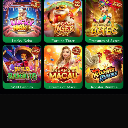
Lucky Neko
Fortune Tiger
Treasures of Aztec
Wild Bandito
Dreams of Macau
Rooster Rumble