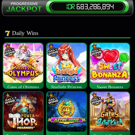
Daily Wins
Gates of Olympus
Starlight Princess
Sweet Bonanza