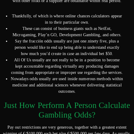
with other folks or a supplier are obtainable within real period.
Thankfully, of which is where online chances calculators appear
in to their particular own.
These can consist of business giants such as NetEnt,
Microgaming, Play’n GO, Development Gambling, and others.
Say the fracción odds usually are just one.ninety five, plus a
person would like to end up being able to understand exactly
how much you’d create in case an individual bet $50.
All Of Us usually are not really to be in a position to become
kept accountable regarding virtually any producing damages
coming from appropriate or improper use regarding the services.
Nowadays odds usually are used inside numerous methods within
medicine and additional sciences whenever delivering statistical
outcomes.
Just How Perform A Person Calculate
Gambling Odds?
Pay out restrictions are very generous, together with a greatest extent
winning of €/$100,000 each bet plus €/$500,000 per few days. As usually,