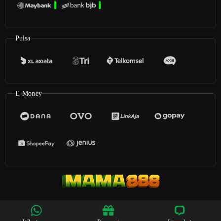
Pulsa
E-Money
©2023
Mama888
. All rights reserved | 18+