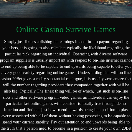
Online Casino Survive Games
Simply just like establishing the earnings in addition to payout regarding
your bets, it is going to also calculate typically the likelihood regarding the
particular pick regarding an individual. Operating with diverse software
program suppliers is usually important with respect to on-line internet casinos
to end up being able to be capable to end upwards being capable to offer you
a very good variety regarding online games. Understanding that will on line
casino 20Bet gives a really substantial catalogue, it is usually zero amaze that
will the number regarding providers they companion together with will be
also big. Typically The finest thing will be of which, just such as on-line
slots and other software program video games, an individual can enjoy the
particular fast online games with consider to totally free through demo
function and find out just how to end upwards being in a position to play
every associated with all of them without having possessing to be capable to
spend your current stability. Pay out attention to end upwards being able to
the truth that a person need to become in a position to create your own 20Bet