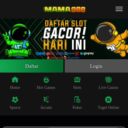
Beranda
Slot Online
Live Casino
Sportsbook
Arcade
Togel Online
Daftar
Login
Poker
Whatsapp
Home
Hot Games
Slots
Live Casino
Telegram
Sports
Arcade
Poker
Togel Online
Livechat