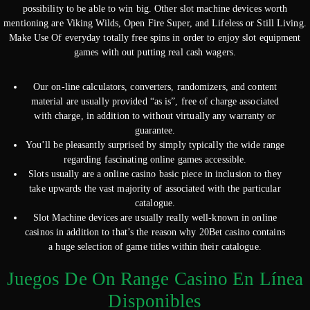
possibility to be able to win big. Other slot machine devices worth
mentioning are Viking Wilds, Open Fire Super, and Lifeless or Still Living.
Make Use Of everyday totally free spins in order to enjoy slot equipment
games with out putting real cash wagers.
Our on-line calculators, converters, randomizers, and content
material are usually provided “as is”, free of charge associated
with charge, in addition to without virtually any warranty or
guarantee.
You’ll be pleasantly surprised by simply typically the wide range
regarding fascinating online games accessible.
Slots usually are a online casino basic piece in inclusion to they
take upwards the vast majority of associated with the particular
catalogue.
Slot Machine devices are usually really well-known in online
casinos in addition to that’s the reason why 20Bet casino contains
a huge selection of game titles within their catalogue.
Juegos De On Range Casino En Línea
Disponibles