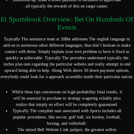
all typically the rewards of this on range casino.
Et Sportsbook Overview: Bet On Hundreds Of
Events
Typically The assistance team at 20Bet addresses The english language in
add-on to numerous other different languages, thus don’t hesitate to make
contact with them. Simply explain your own problem to have it fixed as
quickly as achievable. Typically The providers understand typically the
inches plus outs regarding the particular website and really attempt to end
upward being able to help. Along With above 30 down payment options,
everybody could look for a approach accessible inside their particular nation.
Whilst these tips concentrate on high-probability final results, it
will be essential in purchase to strategy wagering reliably plus
realize that simply no effect will be completely guaranteed.
Typically The complete sum associated with Sports includes all
popular procedures, like soccer, golf ball, ice hockey, football,
boxing, and volleyball.
The mixed Bell Website Link jackpot, the greatest within