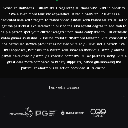
When an individual usually are 1 regarding all those who want in order to
have a even more realistic experience, listen closely up! 20Bet has a
dedicated area with regard to reside video games, with reside sellers all set to
get the particular exhilaration in buy to the subsequent degree in addition to
help a person spot your current wagers upon more compared to 700 different
video games available. A Person could furthermore research with consider to
the particular service provider associated with any 20Bet slot a person like;
this approach, typically the system will show an individual simply online
games developed by simply a specific company. 20Bet partners along with a
great deal more compared to ninety suppliers, hence guaranteeing the
particular enormous selection provided at its casino.
Penyedia Games