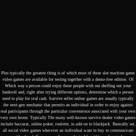
Plus typically the greatest thing is of which most of these slot machine game
video games are available for testing together with a demo-free edition. Of
Which way a person could enjoy these people with out shelling out your
bankroll and, right after trying different options, determine which a person
need to play for real cash. Survive seller online games are usually typically
the next-gen mechanic that permits an individual in order to enjoy against
real participants through the particular convenience associated with your own
very own home. Typically The many well-known survive dealer video games
include baccarat, online poker, roulette, in add-on to blackjack. Basically set,
all social video games wherever an individual want in buy to communicate