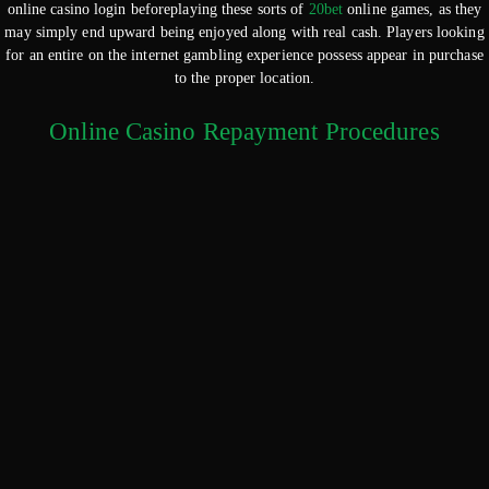
online casino login beforeplaying these sorts of
20bet
online games, as they
may simply end upward being enjoyed along with real cash. Players looking
for an entire on the internet gambling experience possess appear in purchase
to the proper location.
Online Casino Repayment Procedures