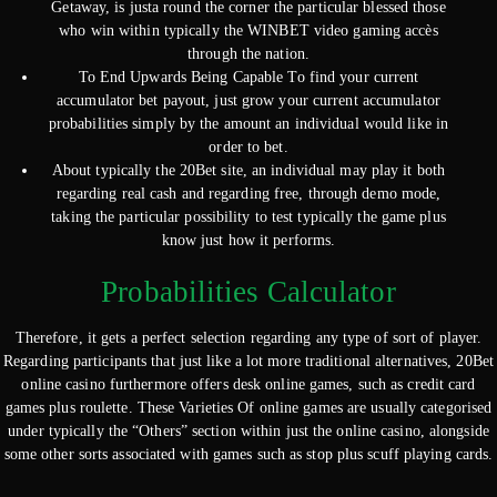
Getaway, is justa round the corner the particular blessed those
who win within typically the WINBET video gaming accès
through the nation.
To End Upwards Being Capable To find your current
accumulator bet payout, just grow your current accumulator
probabilities simply by the amount an individual would like in
order to bet.
About typically the 20Bet site, an individual may play it both
regarding real cash and regarding free, through demo mode,
taking the particular possibility to test typically the game plus
know just how it performs.
Probabilities Calculator
Therefore, it gets a perfect selection regarding any type of sort of player.
Regarding participants that just like a lot more traditional alternatives, 20Bet
online casino furthermore offers desk online games, such as credit card
games plus roulette. These Varieties Of online games are usually categorised
under typically the “Others” section within just the online casino, alongside
some other sorts associated with games such as stop plus scuff playing cards.