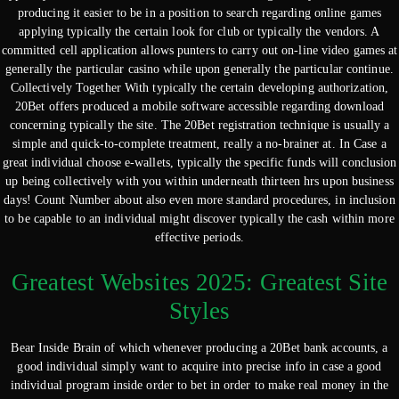
producing it easier to be in a position to search regarding online games
applying typically the certain look for club or typically the vendors. A
committed cell application allows punters to carry out on-line video games at
generally the particular casino while upon generally the particular continue.
Collectively Together With typically the certain developing authorization,
20Bet offers produced a mobile software accessible regarding download
concerning typically the site. The 20Bet registration technique is usually a
simple and quick-to-complete treatment, really a no-brainer at. In Case a
great individual choose e-wallets, typically the specific funds will conclusion
up being collectively with you within underneath thirteen hrs upon business
days! Count Number about also even more standard procedures, in inclusion
to be capable to an individual might discover typically the cash within more
effective periods.
Greatest Websites 2025: Greatest Site
Styles
Bear Inside Brain of which whenever producing a 20Bet bank accounts, a
good individual simply want to acquire into precise info in case a good
individual program inside order to bet in order to make real money in the