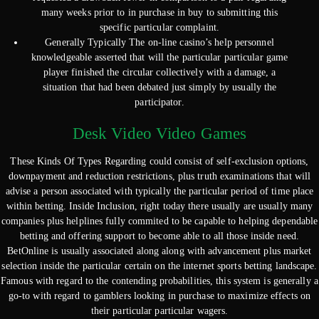
many weeks prior to in purchase in buy to submitting this
specific particular complaint.
Generally Typically The on-line casino’s help personnel
knowledgeable asserted that will the particular particular game
player finished the circular collectively with a damage, a
situation that had been debated just simply by usually the
participator.
Desk Video Video Games
These Kinds Of Types Regarding could consist of self-exclusion options,
downpayment and reduction restrictions, plus truth examinations that will
advise a person associated with typically the particular period of time place
within betting. Inside Inclusion, right today there usually are usually many
companies plus helplines fully commited to be capable to helping dependable
betting and offering support to become able to all those inside need.
BetOnline is usually associated along along with advancement plus market
selection inside the particular certain on the internet sports betting landscape.
Famous with regard to the contending probabilities, this system is generally a
go-to with regard to gamblers looking in purchase to maximize effects on
their particular particular wagers.