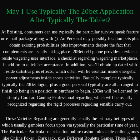
May I Use Typically The 20bet Application
After Typically The Tablet?
At Existing, consumers can use typically the particular survive speak feature
or e-mail package along with (). An Personal may possibly location bets plus
obtain existing probabilities plus improvements despite the fact that
complements are usually taking place. 20Bet cell phone provides a evident
reside wagering user interface, a checklist regarding wagering marketplaces,
in add-on to quick bet acceptance. In addition, you’ll obtain up dated with
reside statistics plus effects, which often will be essential inside energetic
power adjustments inside sports activities. Basically complete typically
typically the 20Bet logon, plus a good personal typically are all arranged to
finish up being in a position in purchase to begin. 20Bet will be licensed by
simply Curacao Gaming Professional regarding which will be usually
recognized regarding the rigid processes regarding sensible carry out.
These Varieties Regarding are generally usually the primary bet types of
which usually gamblers focus upon via typically the particular time of year.
The Particular Particular on selection online casino holds table online games
like Online Poker , Dark jack, plus Different Roulette Games. These Kinds