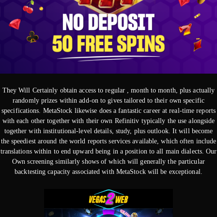
They Will Certainly obtain access to regular , month to month, plus actually
randomly prizes within add-on to gives tailored to their own specific
specifications. MetaStock likewise does a fantastic career at real-time reports
with each other together with their own Refinitiv typically the use alongside
together with institutional-level details, study, plus outlook. It will become
the speediest around the world reports services available, which often include
translations within to end upward being in a position to all main dialects. Our
Own screening similarly shows of which will generally the particular
backtesting capacity associated with MetaStock will be exceptional.