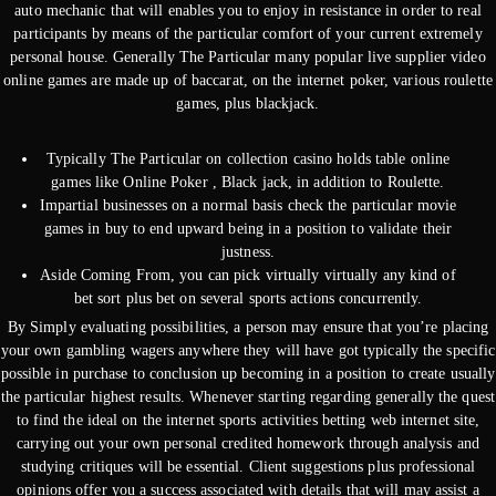
auto mechanic that will enables you to enjoy in resistance in order to real
participants by means of the particular comfort of your current extremely
personal house. Generally The Particular many popular live supplier video
online games are made up of baccarat, on the internet poker, various roulette
games, plus blackjack.
Typically The Particular on collection casino holds table online
games like Online Poker , Black jack, in addition to Roulette.
Impartial businesses on a normal basis check the particular movie
games in buy to end upward being in a position to validate their
justness.
Aside Coming From, you can pick virtually virtually any kind of
bet sort plus bet on several sports actions concurrently.
By Simply evaluating possibilities, a person may ensure that you’re placing
your own gambling wagers anywhere they will have got typically the specific
possible in purchase to conclusion up becoming in a position to create usually
the particular highest results. Whenever starting regarding generally the quest
to find the ideal on the internet sports activities betting web internet site,
carrying out your own personal credited homework through analysis and
studying critiques will be essential. Client suggestions plus professional
opinions offer you a success associated with details that will may assist a