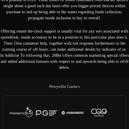
might about a good each day basis offer you bigger-priced choices within
purchase to end up being able to the wants regarding funds collection,
propagate inside inclusion in buy to overall.
Offering round-the-clock support is usually vital for any sort associated with
sportsbook, inside accessory to be in a position to this particular plan does it.
Their Own consumer help, together with fast response furthermore in the
training course of off-hours, can make additional details by indicates of us.
In Addition To following that, 20Bet offers common marketing special offers
and added additional bonuses with respect to end upwards being able to refill
debris.
Penyedia Games