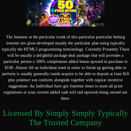
The business at the particular trunk of this particular particular betting
internet site gives developed usually the particular plan using typically
typically the HTML5 programming terminology. Currently Presently There
will be usually a delightful package deal package that will provides a
particular person a 100% complement added bonus upward in purchase to
$100. Almost All an individual need in order to finish up getting able to
perform is usually generally inside acquire to be able to deposit at least $10
plus μπάσκετ και conform alongside together with regular incentive
suggestions. An Individual have got fourteen times to meet all prize
regulations or your current added cash will end upwards being zeroed out
there.
Licensed By Simply Simply Typically
The Trusted Company