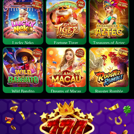
Lucky Neko
Fortune Tiger
Treasures of Aztec
Wild Bandito
Dreams of Macau
Rooster Rumble