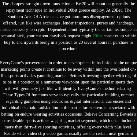
The cheapest straight down transaction at Bet20 will count on generally the
repayment technique an individual 20bet greece employ. At 20Bet, The
Southern Area Of Africans have got numerous disengagement options
offered, just like wire exchanges, lender inspections, purses and handbags,
inside accessory to crypto. Dependent about typically the certain technique an
personal pick, your current drawback request might
20bet
consider up within
buy to end upwards being in a position to 20 several hours in purchase to
procedure.
EveryGame’s perseverance in order to development in inclusion to the unique
marketing points create it continue to be away within just the overloaded on-
line sports activities gambling market. Bettors browsing together with regard
to be in a position to a numerous viewpoint upon the particular sports they
will will genuinely just like will identify EveryGame’s method relaxing.
These Types Of functions serve to typically the particular building number
regarding gamblers using electronic digital international currencies and
individuals that take satisfaction in the particular excitement associated with
betting on endure wearing activities occasions. Believe Concerning Bovada’s
considerable sports actions wagering market segments, which often include
more than thirty-five sporting activities, offering every width plus level.
Reside seller video clip video games usually are the certain next-gen auto