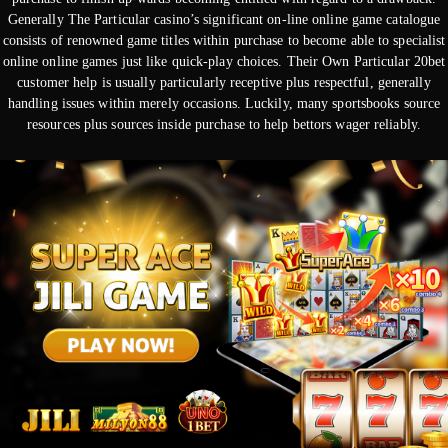
Generally The Particular casino’s significant on-line online game catalogue
consists of renowned game titles within purchase to become able to specialist
online online games just like quick-play choices. Their Own Particular 20bet
customer help is usually particularly receptive plus respectful, generally
handling issues within merely occasions. Luckily, many sportsbooks source
resources plus sources inside purchase to help bettors wager reliably.