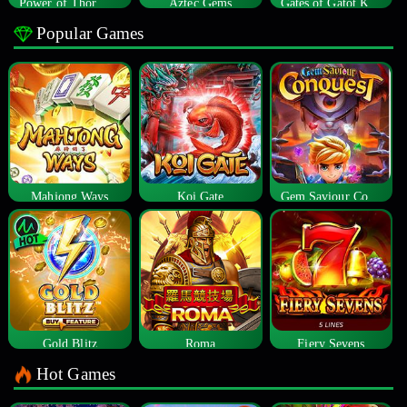
Power of Thor Megaways
Aztec Gems
Gates of Gatot Kaca
Popular Games
Mahjong Ways
Koi Gate
Gem Saviour Conquest
Gold Blitz
Roma
Fiery Sevens
Hot Games