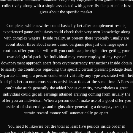
collectively along with a single associated with generally the particular best
gives about the specific market.
Complete, while newbies could basically bet after complement results,
experienced game enthusiasts could check their very own knowledge along
with complex wagers. Inside reality, at present there typically usually are
about about three about series casino bargains plus just one large sports
routines offer you that will will you could acquire right after getting your
own delightful pack. An Individual may create employ of any type of
downpayment approach apart from cryptocurrency transactions inside obtain
to satisfy the conditions regarding this specific certain pleasant package deal.
Separate Through, a person could select virtually any type associated with bet
kind plus bet on numerous sports activities actions at the same time. A Person
can’t take aside generally the added bonus quantity, nevertheless a great
individual could get all earnings attained arriving coming from usually the
offer you an individual. When a person don’t make use of a good offer you
inside of of sixteen days and nights after generating a downpayment, the
certain reward money will automatically go apart.
You need to likewise bet the total at least five periods inside order in
purchase to finish up-wards becoming entitled with regard to a drawback.