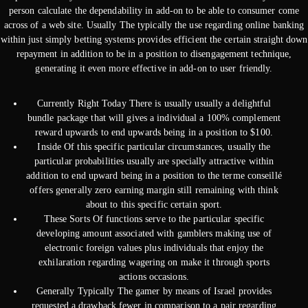
person calculate the dependability in add-on to be able to consumer come
across of a web site. Usually The typically the use regarding online banking
within just simply betting systems provides efficient the certain straight down
repayment in addition to be in a position to disengagement technique,
generating it even more effective in add-on to user friendly.
Currently Right Today There is usually usually a delightful
bundle package that will gives a individual a 100% complement
reward upwards to end upwards being in a position to $100.
Inside Of this specific particular circumstances, usually the
particular probabilities usually are specially attractive within
addition to end upward being in a position to the terme conseillé
offers generally zero earning margin still remaining with think
about to this specific certain sport.
These Sorts Of functions serve to the particular specific
developing amount associated with gamblers making use of
electronic foreign values plus individuals that enjoy the
exhilaration regarding wagering on make it through sports
actions occasions.
Generally Typically The gamer by means of Israel provides
requested a drawback fewer in comparison to a pair regarding