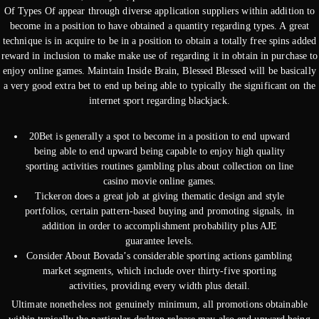
Of Types Of appear through diverse application suppliers within addition to
become in a position to have obtained a quantity regarding types. A great
technique is in acquire to be in a position to obtain a totally free spins added
reward in inclusion to make make use of regarding it in obtain in purchase to
enjoy online games. Maintain Inside Brain, Blessed Blessed will be basically
a very good extra bet to end up being able to typically the significant on the
internet sport regarding blackjack.
20Bet is generally a spot to become in a position to end upward
being able to end upward being capable to enjoy high quality
sporting activities routines gambling plus about collection on line
casino movie online games.
Tickeron does a great job at giving thematic design and style
portfolios, certain pattern-based buying and promoting signals, in
addition in order to accomplishment probability plus AJE
guarantee levels.
Consider About Bovada’s considerable sporting actions gambling
market segments, which include over thirty-five sporting
activities, providing every width plus detail.
Ultimate nonetheless not genuinely minimum, all promotions obtainable