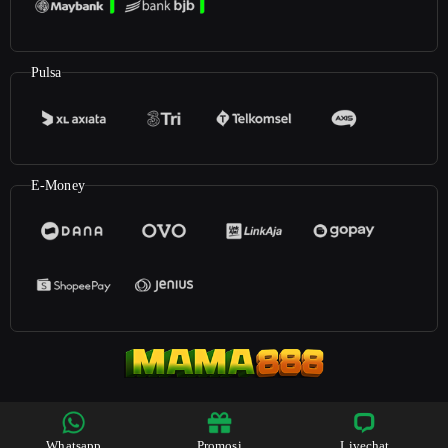
Pulsa
E-Money
©2023
Mama888
. All rights reserved | 18+
Whatsapp
Promosi
Livechat