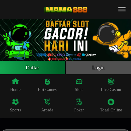
Beranda
Slot Online
Live Casino
Sportsbook
Arcade
Togel Online
Daftar
Login
Poker
Whatsapp
Home
Hot Games
Slots
Live Casino
Telegram
Sports
Arcade
Poker
Togel Online
Livechat