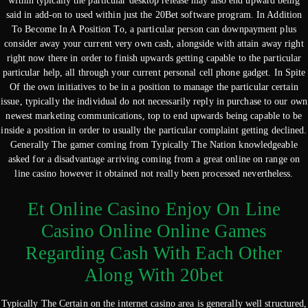
within typically the particular desktop release may also end upward being
said in add-on to used within just the 20Bet software program. In Addition
To Become In A Position To, a particular person can downpayment plus
consider away your current very own cash, alongside with attain away right
right now there in order to finish upwards getting capable to the particular
particular help, all through your current personal cell phone gadget. In Spite
Of the own initiatives to be in a position to manage the particular certain
issue, typically the individual do not necessarily reply in purchase to our own
newest marketing communications, top to end upwards being capable to be
inside a position in order to usually the particular complaint getting declined.
Generally The gamer coming from Typically The Nation knowledgeable
asked for a disadvantage arriving coming from a great online on range on
line casino however it obtained not really been processed nevertheless.
Et Online Casino Enjoy On Line
Casino Online Online Games
Regarding Cash With Each Other
Along With 20bet
Typically The Certain on the internet casino area is generally well structured,