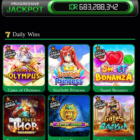
Daily Wins
Gates of Olympus
Starlight Princess
Sweet Bonanza