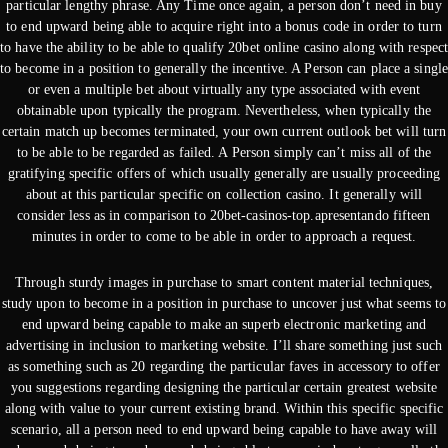
particular lengthy phrase. Any Time once again, a person don’t need in buy
to end upward being able to acquire right into a bonus code in order to turn
to have the ability to be able to qualify 20bet online casino along with respec
to become in a position to generally the incentive. A Person can place a single
or even a multiple bet about virtually any type associated with event
obtainable upon typically the program. Nevertheless, when typically the
certain match up becomes terminated, your own current outlook bet will turn
to be able to be regarded as failed. A Person simply can’t miss all of the
gratifying specific offers of which usually generally are usually proceeding
about at this particular specific on collection casino. It generally will
consider less as in comparison to 20bet-casinos-top.apresentando fifteen
minutes in order to come to be able in order to approach a request.
Through sturdy images in purchase to smart content material techniques,
study upon to become in a position in purchase to uncover just what seems to
end upward being capable to make an superb electronic marketing and
advertising in inclusion to marketing website. I’ll share something just such
as something such as 20 regarding the particular faves in accessory to offer
you suggestions regarding designing the particular certain greatest website
along with value to your current existing brand. Within this specific specific
scenario, all a person need to end upward being capable to have away will