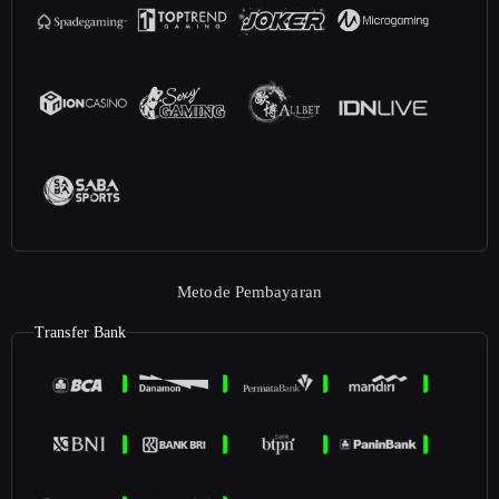
Metode Pembayaran
Transfer Bank