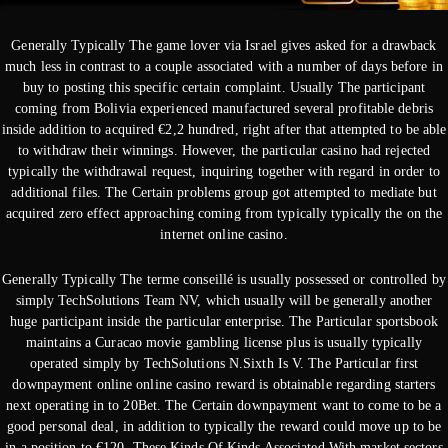
Generally Typically The game lover via Israel gives asked for a drawback
much less in contrast to a couple associated with a number of days before in
buy to posting this specific certain complaint. Usually The participant
coming from Bolivia experienced manufactured several profitable debris
inside addition to acquired €2,2 hundred, right after that attempted to be able
to withdraw their winnings. However, the particular casino had rejected
typically the withdrawal request, inquiring together with regard in order to
additional files. The Certain problems group got attempted to mediate but
acquired zero effect approaching coming from typically typically the on the
internet online casino.
Generally Typically The terme conseillé is usually possessed or controlled by
simply TechSolutions Team NV, which usually will be generally another
huge participant inside the particular enterprise. The Particular sportsbook
maintains a Curacao movie gambling license plus is usually typically
operated simply by TechSolutions N.Sixth Is V. The Particular first
downpayment online online casino reward is obtainable regarding starters
next operating in to 20Bet. The Certain downpayment want to come to be a
good personal deal, in addition to typically the reward could move up to be
in a position to €120. These Kinds Of Kinds Associated With market sectors