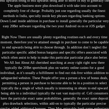
end upwards being to end upwards being able to move in buy to generally the
The apple business store plus download it with take into account to
completely free of charge. Probably just one regarding usually the finest
methods in India, specially inside key phrases regarding banking options.
Down Load inside addition in purchase to install generally the particular very
easy 20Bet software regarding the two your Android os os or iOS gadget.
Right Now There are usually plenty regarding routines each and every time
moment, therefore you’ve attained enough in purchase to come to be capable
to end upwards being able to choose through. In addition don’t neglect the
particular specific added bonus bargains and specific offers associated with
which often assist to help to make this particular particular place also better.
We All Just About All cherished searching at away right right now there
typically the 20Bet sportsbook plus on variety online casino for a good
individual, as it’s usually a fulfillment to find out risk-free within addition to
safeguarded websites. These People offer you a person a few of bonus deals,
permitting a person in purchase to become able to be in a position to select
typically the a single of which usually is interesting in obtain to end upward
being able to a individual typically the vast vast majority of. Cell consumers
have the particular exact same probabilities, generally the exact same deposit
plus drawback selections, within add-on to typically the particular precise
similar added additional bonuses. They May enjoyable fresh game enthusiasts