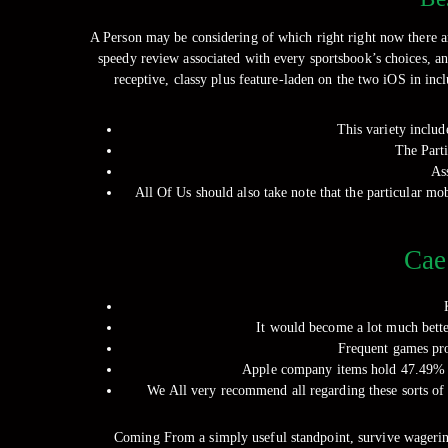
A Person may be considering of which right right now there ar
speedy review associated with every sportsbook’s choices, an
receptive, classy plus feature-laden on the two iOS in i
This variety includ
The Parti
As
All Of Us should also take note that the particular mo
Cae
It would become a lot much better
Frequent games pro
Apple company items hold 47.49% of 
We All very recommend all regarding these sorts of s
Coming From a simply useful standpoint, survive wagering