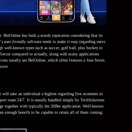
. BetOnline has built a sturdy reputation considering that its
’s user-friendly software tends to make it easy regarding users
gh well-known types such as soccer, golf ball, plus hockey to
 fiercer compared to actually, along with many applications
tions usually are BetOnline, which often features a four.Seven
score.
t will take an individual a highest regarding five moments in
pport team 24/7. It is usually handled simply by TechSolutions
ge together with typically the 20Bet application. Well-known
n enough benefit to be capable to retain all of them coming