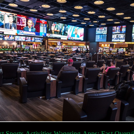
st Sports Activities Wagering Apps: Fast Overv