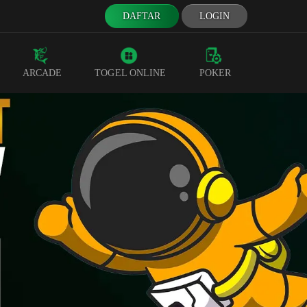
DAFTAR
LOGIN
ARCADE
TOGEL ONLINE
POKER