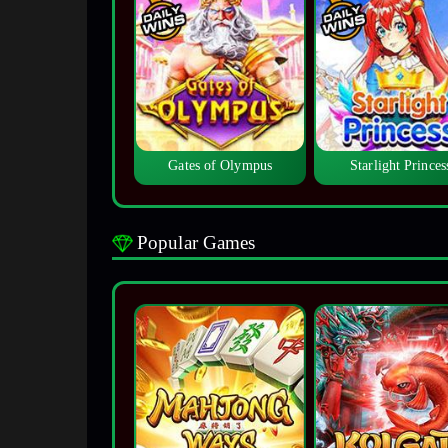
Gates of Olympus
Starlight Princes
Popular Games