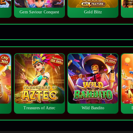
Gem Saviour Conquest
Gold Blitz
Treasures of Aztec
Wild Bandito