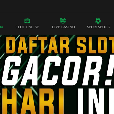
DA
SLOT ONLINE
LIVE CASINO
SPORTSBOOK