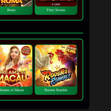
Roma
Fiery Sevens
Dreams of Macau
Rooster Rumble