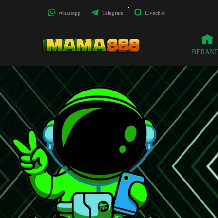
Whatsapp
Telegram
Livechat
BERAN