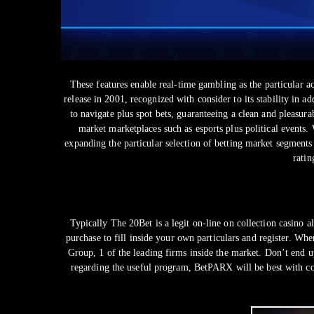
These features enable real-time gambling as the particular ac
release in 2001, recognized with consider to its stability in 
to navigate plus spot bets, guaranteeing a clean and pleasur
market marketplaces such as esports plus political events.
expanding the particular selection of betting market segments
ratin
Typically The 20Bet is a legit on-line on collection casino 
purchase to fill inside your own particulars and register. Wh
Group, 1 of the leading firms inside the market. Don’t end 
regarding the useful program, BetPARX will be best with co