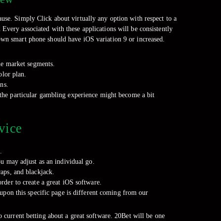
use. Simply Click about virtually any option with respect to a
Every associated with these applications will be consistently
own smart phone should have iOS variation 9 or increased.
che market segments.
olor plan.
ns.
h the particular gambling experience might become a bit
vice
.
ou may adjust as an individual go.
aps, and blackjack.
rder to create a great iOS software.
 upon this specific page is different coming from our
current betting about a great software. 20Bet will be one