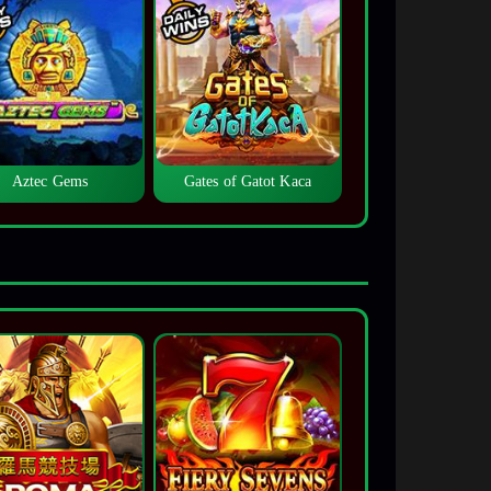
Aztec Gems
Gates of Gatot Kaca