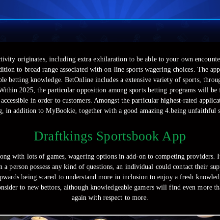
tivity originates, including extra exhilaration to be able to your own encounter
addition to broad range associated with on-line sports wagering choices. The app
able betting knowledge. BetOnline includes a extensive variety of sports, throu
 Within 2025, the particular opposition among sports betting programs will be
 accessible in order to customers. Amongst the particular highest-rated applica
g, in addition to MyBookie, together with a good amazing 4.being unfaithful 
Draftkings Sportsbook App
along with lots of games, wagering options in add-on to competing providers. I
en a person possess any kind of questions, an individual could contact their su
upwards being scared to understand more in inclusion to enjoy a fresh knowled
nsider to new bettors, although knowledgeable gamers will find even more tha
again with respect to more.