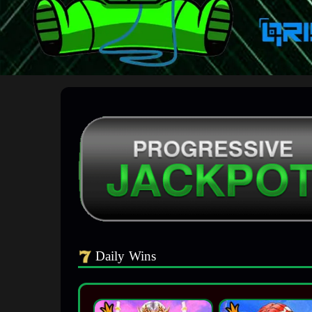
Daily Wins