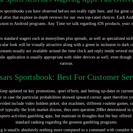
e sportsbooks you have observed before not really right here, and for great ca
d after that explore in-depth reviews for our own top-rated choices. Each And 
nclusion to Android programs. Any Time we talk regarding iOS products, your 
es standard wagers such as moneylines plus spreads, as well as specialized ni
cular look will be visually attractive along with a green in inclusion to dark c
sistants usually are available around the time clock and reply inside several mi
bile application is usually appropriate with older devices as well, even thoug
various.
sars Sportsbook: Best For Customer Ser
Keep updated on key promotions, sport effects, and betting up-dates in current
 in case the particular probabilities showed upward correct apart therefore y
vided include video holdem poker, slot machines, different roulette games, cr
typically the Irish market discuss, thus zero question 20Bet determined in o
ports activities gambling apps, but maintain in thoughts that the buy offered
standard ranking regarding the greatest gambling programs.
 is usually absolutely nothing more compared to a command with consider to 