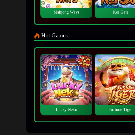
Mahjong Ways
Koi Gate
Hot Games
Lucky Neko
Fortune Tiger