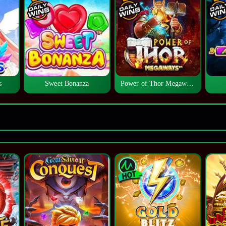
s
Sweet Bonanza
Power of Thor Megaways