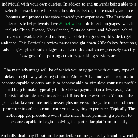
individual with your own queries. In add-on to end upwards being able to a
selection associated with sports in order to bet on, there usually are nice
bonuses and promos that spice upward your experience. The Particular
internet site helps twenty-five
20 bet website
different languages, which
include China, France, Nederlander, Costa da prata, and Western, which
makes it available to end up being capable to a good worldwide target
audience. This Particular review pauses straight down 20Bet’s key functions,
advantages, plus disadvantages to aid an individual know precisely exactly
how great the sporting activities gambling services are.
The main advantage will be of which you may get it with out any type of
delay – right away after registration. Almost All an individual require to
become capable to carry out is to become able to stimulate your user profile
and help to make typically the first downpayment (in a few cases). An
Individual simply need in order to fill inside the website tackle upon the
particular favored internet browser plus move via the particular enrollment
procedure in order to commence your wagering experience. Typically The
20Bet app get procedure won’t take much time, permitting a person to
become capable to begin applying the particular platform instantly.
An Individual may filtration the particular online games by brand new emits,