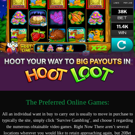
The Preferred Online Games:
All an individual want in buy to carry out is usually to move in purchase to
typically the site, simply click ‘Survive Gambling’, and choose 1 regarding
the numerous obtainable video games. Right Now There aren’t several
locations wherever you would like to retain approaching again, but 20Bet