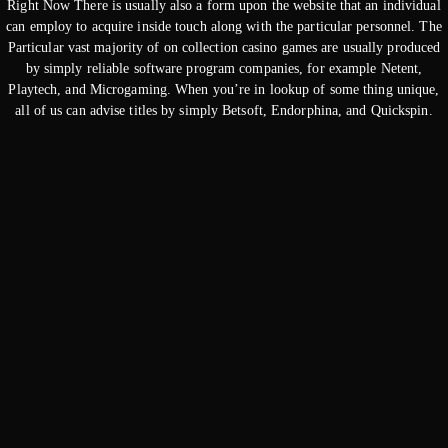
Right Now There is usually also a form upon the website that an individual
can employ to acquire inside touch along with the particular personnel. The
Particular vast majority of on collection casino games are usually produced
by simply reliable software program companies, for example Netent,
Playtech, and Microgaming. When you’re in lookup of some thing unique,
all of us can advise titles by simply Betsoft, Endorphina, and Quickspin.