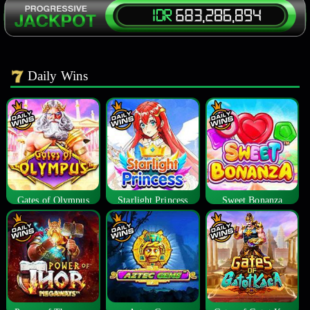
Daily Wins
Gates of Olympus
Starlight Princess
Sweet Bonanza