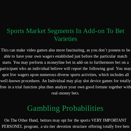
Sports Market Segments In Add-on To Bet
Varieties
This can make video games also more fascinating, as you don’t possess to be
able to have your own wagers established just before the particular match
starts. You may perform a moneyline bet in add-on to furthermore bet on a
participant who an individual believe will report the following goal. You may
spot live wagers upon numerous diverse sports activities, which includes all
well-known procedures. An Individual may play slot device games for totally
free in a trial function plus then analyze your own good fortune together with
real-money bets.
Gambling Probabilities
On The Other Hand, bettors may opt for the sports VERY IMPORTANT
PERSONEL program, a six-tier devotion structure offering totally free bets