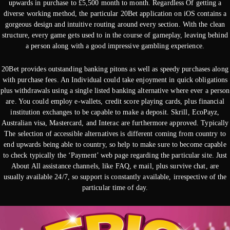
upwards in purchase to £5,500 month to month. Regardless Of getting a
diverse working method, the particular 20Bet application on iOS contains a
gorgeous design and intuitive routing around every section. With the clean
structure, every game gets used to in the course of gameplay, leaving behind
a person along with a good impressive gambling experience.
20Bet provides outstanding banking pitons as well as speedy purchases along
with purchase fees. An Individual could take enjoyment in quick obligations
plus withdrawals using a single listed banking alternative where ever a person
are. You could employ e-wallets, credit score playing cards, plus financial
institution exchanges to be capable to make a deposit. Skrill, EcoPayz,
Australian visa, Mastercard, and Interac are furthermore approved. Typically
The selection of accessible alternatives is different coming from country to
end upwards being able to country, so help to make sure to become capable
to check typically the ‘Payment’ web page regarding the particular site. Just
About All assistance channels, like FAQ, e mail, plus survive chat, are
usually available 24/7, so support is constantly available, irrespective of the
particular time of day.