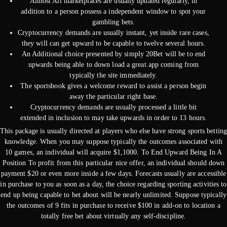
Almost All marketplaces are usually updated regularly, in
addition to a person possess a independent window to spot your
gambling bets.
Cryptocurrency demands are usually instant, yet inside rare cases,
they will can get upward to be capable to twelve several hours.
An Additional choice presented by simply 20Bet will be to end
upwards being able to down load a great app coming from
typically the site immediately.
The sportsbook gives a welcome reward to assist a person begin
away the particular right base.
Cryptocurrency demands are usually processed a little bit
extended in inclusion to may take upwards in order to 13 hours.
This package is usually directed at players who else have strong sports betting
knowledge. When you may suppose typically the outcomes associated with
10 games, an individual will acquire $1,1000. To End Upward Being In A
Position To profit from this particular nice offer, an individual should down
payment $20 or even more inside a few days. Forecasts usually are accessible
in purchase to you as soon as a day, the choice regarding sporting activities to
end up being capable to bet about will be nearly unlimited. Suppose typically
the outcomes of 9 fits in purchase to receive $100 in add-on to location a
totally free bet about virtually any self-discipline.