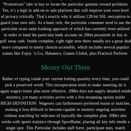
“Promotions” tabs in buy to locate the particular genuine reward problems.
Yes, it’s a legit in add-on to safe platform that will requires your own level
of privacy critically. That’s exactly why it utilizes 128-bit SSL encryption to
guard your own info. As a basic rule, the particular consumer need to use the
particular exact same banking approach of which has currently been utilized
in order to fund the particular bank account on 20bet.possuindo in buy to
pull away cash. Inside complete, right right now there usually are a great deal
more compared to ninety choices accessible, which includes several popular
names like Enjoy ‘n Go, Habanero, Games Global, plus Practical Perform.
Money Out There
Rather of typing inside your current betting quantity every time, you could
pick a preserved worth. This incorporation tends to make inserting do it
again wagers faster plus more effective. 20Bet does not supply detailed reside
statistics, yet many activities arrive with a live streaming option inside
HIGH-DEFINITION. Wagerers can furthermore preferred teams or matches,
making it less difficult to become capable to monitor ongoing activities
without searching by indicates of typically the complete plan. 20Bet also
works with sports statistics through SportRadar, placing all key info inside a
single spot. This Particular includes staff form, participant stats, match