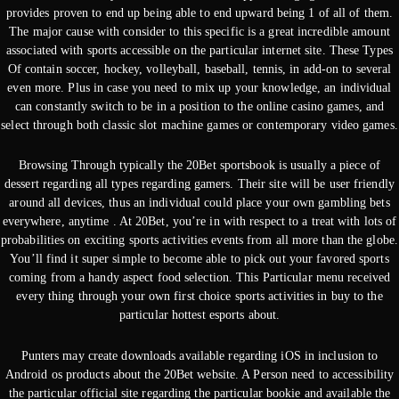
provides proven to end up being able to end upward being 1 of all of them.
The major cause with consider to this specific is a great incredible amount
associated with sports accessible on the particular internet site. These Types
Of contain soccer, hockey, volleyball, baseball, tennis, in add-on to several
even more. Plus in case you need to mix up your knowledge, an individual
can constantly switch to be in a position to the online casino games, and
select through both classic slot machine games or contemporary video games.
Browsing Through typically the 20Bet sportsbook is usually a piece of
dessert regarding all types regarding gamers. Their site will be user friendly
around all devices, thus an individual could place your own gambling bets
everywhere, anytime . At 20Bet, you’re in with respect to a treat with lots of
probabilities on exciting sports activities events from all more than the globe.
You’ll find it super simple to become able to pick out your favored sports
coming from a handy aspect food selection. This Particular menu received
every thing through your own first choice sports activities in buy to the
particular hottest esports about.
Punters may create downloads available regarding iOS in inclusion to
Android os products about the 20Bet website. A Person need to accessibility
the particular official site regarding the particular bookie and available the