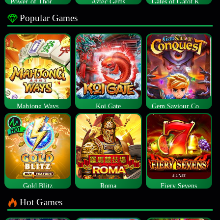
Power of Thor Megaways
Aztec Gems
Gates of Gatot Kaca
Popular Games
Mahjong Ways
Koi Gate
Gem Saviour Conquest
Gold Blitz
Roma
Fiery Sevens
Hot Games