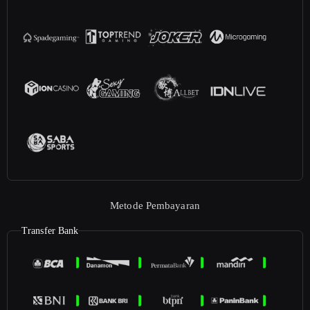
Metode Pembayaran
Transfer Bank