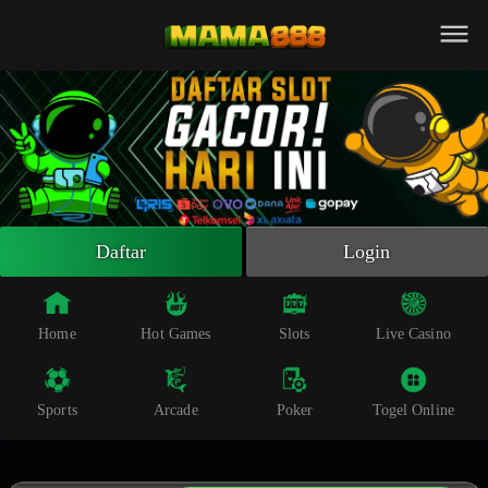
Beranda
Slot Online
Live Casino
Sportsbook
Arcade
Togel Online
Daftar
Login
Poker
Whatsapp
Home
Hot Games
Slots
Live Casino
Telegram
Sports
Arcade
Poker
Togel Online
Livechat