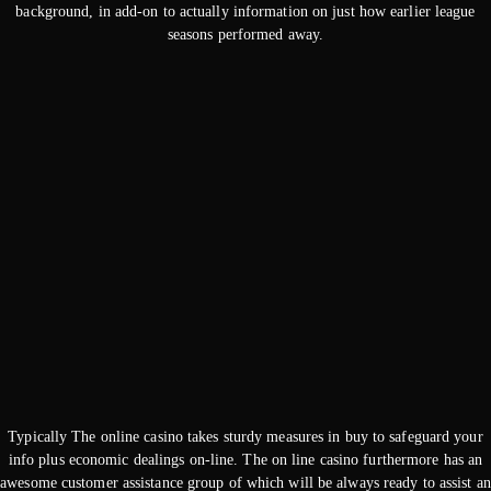
background, in add-on to actually information on just how earlier league
seasons performed away.
Typically The online casino takes sturdy measures in buy to safeguard your
info plus economic dealings on-line. The on line casino furthermore has an
awesome customer assistance group of which will be always ready to assist an