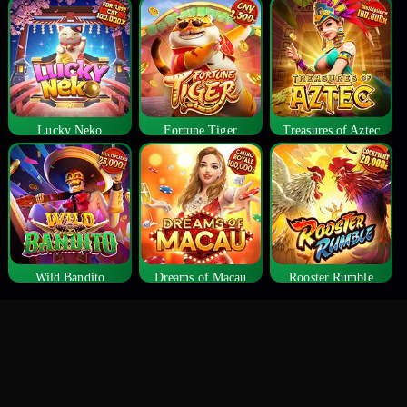
Lucky Neko
Fortune Tiger
Treasures of Aztec
Wild Bandito
Dreams of Macau
Rooster Rumble