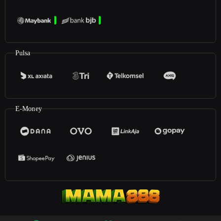
Pulsa
E-Money