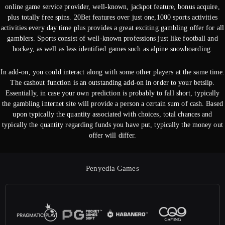
online game service provider, well-known, jackpot feature, bonus acquire,
plus totally free spins. 20Bet features over just one,1000 sports activities
activities every day time plus provides a great exciting gambling offer for all
gamblers. Sports consist of well-known professions just like football and
hockey, as well as less identified games such as alpine snowboarding.
In add-on, you could interact along with some other players at the same time.
The cashout function is an outstanding add-on in order to your betslip.
Essentially, in case your own prediction is probably to fall short, typically
the gambling internet site will provide a person a certain sum of cash. Based
upon typically the quantity associated with choices, total chances and
typically the quantity regarding funds you have put, typically the money out
offer will differ.
Penyedia Games