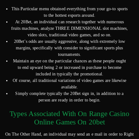
This Particular menu obtained everything from your go-to sports
to the hottest esports around.
At 20Bet, an individual can research together with numerous
fruits machines, analyze THREE DIMENSIONAL slot machines,
video slots, traditional video games, and so on.
20Bet’s odds are usually aggressive, along with extremely low
margins, specifically with consider to significant sports plus
tournaments.
Maintain an eye on the particular chances as these people ought
to end upward being 2 or increased in purchase to become
included in typically the promotional.
Of course, all traditional variations of video games are likewise
available.
Simply complete typically the 20Bet sign in, in addition to a
person are ready in order to begin.
Types Associated With On Range Casino
Online Games On 20bet
On The Other Hand, an individual may send an e mail in order to Right