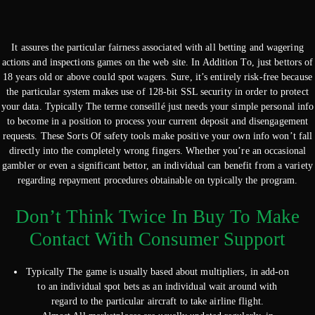
It assures the particular fairness associated with all betting and wagering
actions and inspections games on the web site. In Addition To, just bettors of
18 years old or above could spot wagers. Sure, it’s entirely risk-free because
the particular system makes use of 128-bit SSL security in order to protect
your data. Typically The terme conseillé just needs your simple personal info
to become in a position to process your current deposit and disengagement
requests. These Sorts Of safety tools make positive your own info won’t fall
directly into the completely wrong fingers. Whether you’re an occasional
gambler or even a significant bettor, an individual can benefit from a variety
regarding repayment procedures obtainable on typically the program.
Don’t Think Twice In Buy To Make
Contact With Consumer Support
Typically The game is usually based about multipliers, in add-on
to an individual spot bets as an individual wait around with
regard to the particular aircraft to take airline flight.