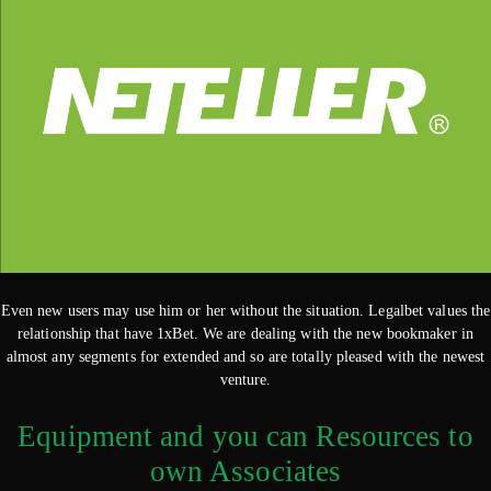
Even new users may use him or her without the situation. Legalbet values the
relationship that have 1xBet. We are dealing with the new bookmaker in
almost any segments for extended and so are totally pleased with the newest
venture.
Equipment and you can Resources to
own Associates