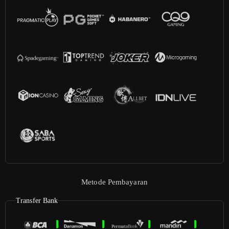
Metode Pembayaran
Transfer Bank