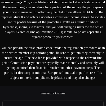
secure earnings. You, an affiliate marketer, promote 1xBet’s features around
the several programs in return for a portion of the money the participants
your draw in manage. It collectively helpful union allows 1xBet build the
representative ft and offers associates a consistent income source. Associates
secure profits because of the promoting 1xBet as a result of advice
hyperlinks, riding site visitors, and you will changing users for the active
players. Search engine optimization (SEO) is vital to possess operating
organic people to your content.
You can pertain the fresh promo code inside the registration procedure or in
the devoted membership options point. Be sure to get into they correctly to
ensure the app. The new fee is provided with respect to the relevant fine
print. Commission payments are typically made monthly and certainly will
getting acquired thru financial transfer and other payment steps. The
particular directory of minimal Europe isn’t mutual in public areas. It’s
subject to interior compliance legislation and may also changes.
Penyedia Games