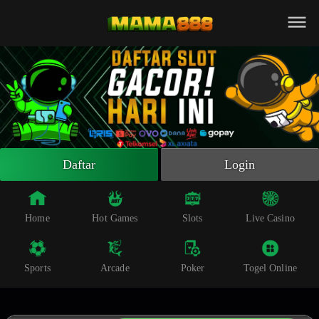
Beranda
Slot Online
Live Casino
Sportsbook
Arcade
Togel Online
Daftar
Login
Poker
Whatsapp
Home
Hot Games
Slots
Live Casino
Telegram
Sports
Arcade
Poker
Togel Online
Livechat