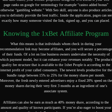
page ranks on google for terminology for example “casino added bonus”
otherwise “gambling website.” With Seo skill, anyone is also produce articles
you to definitely provide the best traffic. Inside the application, pages can see
exactly how many someone visited the link, signed up, and you can placed.
Knowing the 1xBet Affiliate Program
What this means is that individuals whom check in during your
recommendation link may become affiliates, and you will secure a percentage
of their funds. Of a lot on line business owners undervalue the necessity of
which payment model, but it can enhance your revenues notably. The product
quality fee structure that is available to the 1xbet People is according to the
internet profit of your called consumers. The newest levels productive for the
bundle range between 15% to 25% for the money shares per month.
Moreover, the fresh newly entered advertisers enjoy a fixed 20% speed on the
money shares during their very first 3 months as an ingredient of one’s
associate system.
Affiliates can also be earn as much as 40% money share, according to the
amount and quality of known participants. If you’re also eager to boost your