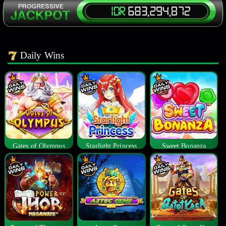
Daily Wins
Gates of Olympus
Starlight Princess
Sweet Bonanza