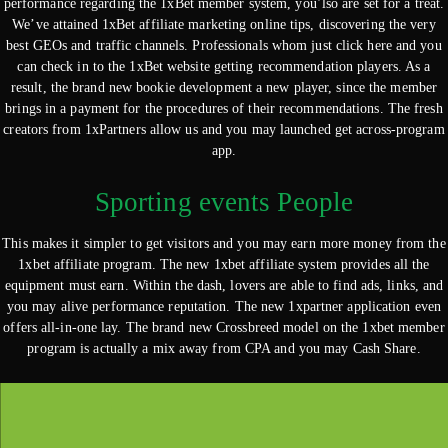
performance regarding the 1xBet member system, you’lso are set for a treat.
We’ve attained 1xBet affiliate marketing online tips, discovering the very
best GEOs and traffic channels. Professionals whom just click here and you
can check in to the 1xBet website getting recommendation players. As a
result, the brand new bookie development a new player, since the member
brings in a payment for the procedures of their recommendations. The fresh
creators from 1xPartners allow us and you may launched get across-program
app.
Sporting events People
This makes it simpler to get visitors and you may earn more money from the
1xbet affiliate program. The new 1xbet affiliate system provides all the
equipment must earn. Within the dash, lovers are able to find ads, links, and
you may alive performance reputation. The new 1xpartner application even
offers all-in-one lay. The brand new Crossbreed model on the 1xbet member
program is actually a mix away from CPA and you may Cash Share.