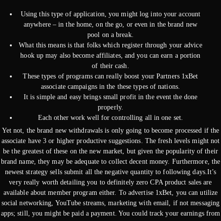
Using this type of application, you might log into your account
anywhere – in the home, on the go, or even in the brand new
pool on a break.
What this means is that folks which register through your advice
hook up may also become affiliates, and you can earn a portion
of their cash.
These types of programs can really boost your Partners 1xBet
associate campaigns in the these types of nations.
It is simple and easy brings small profit in the event the done
properly.
Each other work well for controlling all in one set.
Yet not, the brand new withdrawals is only going to become processed if the
associate have 3 or higher productive suggestions. The fresh levels might not
be the greatest of these on the new market, but given the popularity of their
brand name, they may be adequate to collect decent money. Furthermore, the
newest strategy sells submit all the negative quantity to following days.It’s
very really worth detailing you to definitely zero CPA product sales are
available about member program either. To advertise 1xBet, you can utilize
social networking, YouTube streams, marketing with email, if not messaging
apps; still, you might be paid a payment. You could track your earnings from