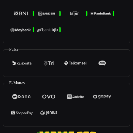
Pulsa
E-Money