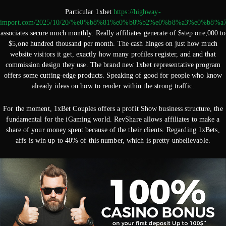
Particular 1xbet
https://highway-
import.com/2025/10/20/%e0%b8%81%e0%b8%b2%e0%b8%a3%e0%
associates secure much monthly. Really affiliates generate of $step one,000 to
$5,one hundred thousand per month. The cash hinges on just how much
website visitors it get, exactly how many profiles register, and and that
commission design they use. The brand new 1xbet representative program
offers some cutting-edge products. Speaking of good for people who know
already ideas on how to render within the strong traffic.
For the moment, 1xBet Couples offers a profit Show business structure, the
fundamental for the iGaming world. RevShare allows affiliates to make a
share of your money spent because of the their clients. Regarding 1xBets,
affs is win up to 40% of this number, which is pretty unbelievable.