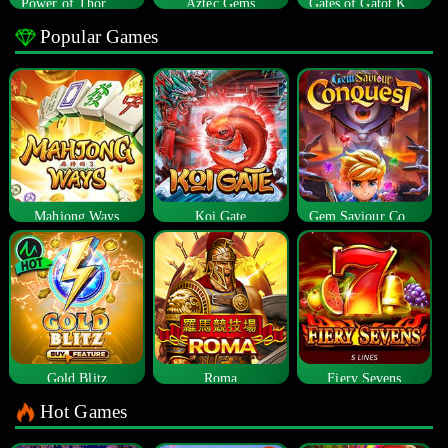
Power of Thor Megaways
Aztec Gems
Gates of Gatot Kaca
Popular Games
Mahjong Ways
Koi Gate
Gem Saviour Conquest
Gold Blitz
Roma
Fiery Sevens
Hot Games