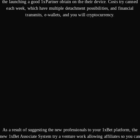
the launching a good 1xPartner obtain on the their device. Costs try canned
each week, which have multiple detachment possibilities, and financial
transmits, e-wallets, and you will cryptocurrency.
As a result of suggesting the new professionals to your 1xBet platform, the
new 1xBet Associate System try a venture work allowing affiliates so you can