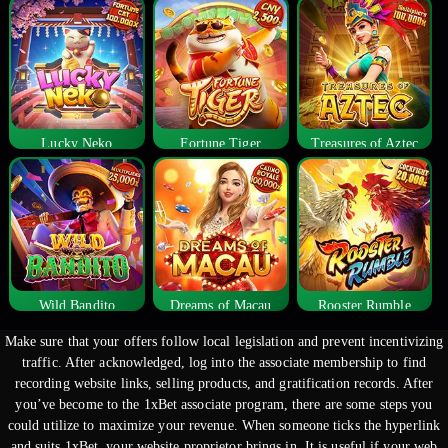
Lucky Neko
Fortune Tiger
Treasures of Aztec
Wild Bandito
Dreams of Macau
Rooster Rumble
Make sure that your offers follow local legislation and prevent incentivizing
traffic. After acknowledged, log into the associate membership to find
recording website links, selling products, and gratification records. After
you’ve become to the 1xBet associate program, there are some steps you
could utilize to maximize your revenue. When someone ticks the hyperlink
and suits 1xBet, your website proprietor brings in.
It is useful if your web