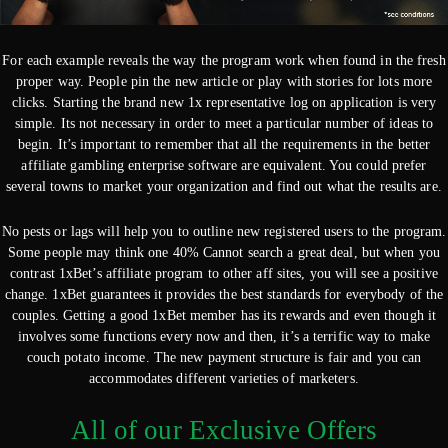
For each example reveals the way the program work when found in the fresh
proper way. People pin the new article or play with stories for lots more
clicks. Starting the brand new 1x representative log on application is very
simple. Its not necessary in order to meet a particular number of ideas to
begin. It’s important to remember that all the requirements in the better
affiliate gambling enterprise software are equivalent. You could prefer
several towns to market your organization and find out what the results are.
No pests or lags will help you to outline new registered users to the program.
Some people may think one 40% Cannot search a great deal, but when you
contrast 1xBet’s affiliate program to other aff sites, you will see a positive
change. 1xBet guarantees it provides the best standards for everybody of the
couples. Getting a good 1xBet member has its rewards and even though it
involves some functions every now and then, it’s a terrific way to make
couch potato income. The new payment structure is fair and you can
accommodates different varieties of marketers.
All of our Exclusive Offers