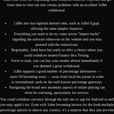
from time to time run into certain problems with an excellent 1xBet
withdrawal.
1xBet also has regional internet sites, such as 1xBet Egypt,
offering the same simpler financial.
Everything you need to do try come across “import bucks”
regarding the software otherwise on the website and you may
proceed with the instructions.
Regrettably, 1xbet have but really to offer a choice where you
could withdraw money/finance thru Texting.
Serve to state, you can buy your money almost immediately if
you demand a great withdrawal.
1xBet supports a good number of percentage alternatives —
more 50 becoming exact — away from local fee purses in order
to international cards on the well-known percentage gateways.
Navigating the brand new monetary aspects of online playing can
often be confusing, particularly for novices.
You could withdraw currency through the web site or app for Android os and
you may apple’s ios. Even with 1xbet becoming known for the fresh multiple
percentage options in almost any country, it’s a surprise that they just provide