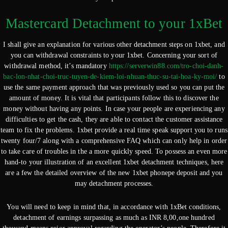
Mastercard Detachment to your 1xBet
I shall give an explanation for various other detachment steps on 1xbet, and
you can withdrawal constraints to your 1xbet. Concerning your sort of
withdrawal method, it’s mandatory
https://serverwin88.com/tro-choi-danh-
bac-lon-nhat-choi-truc-tuyen-de-kiem-loi-nhuan-thuc-su-tai-hoa-ky-moi/
to
use the same payment approach that was previously used so you can put the
amount of money. It is vital that participants follow this to discover the
money without having any points. In case your people are experiencing any
difficulties to get the cash, they are able to contact the customer assistance
team to fix the problems. 1xbet provide a real time speak support you to runs
twenty four/7 along with a comprehensive FAQ which can only help in order
to take care of troubles in the a more quickly speed. To possess an even more
hand-to your illustration of an excellent 1xbet detachment techniques, here
are a few the detailed overview of the new 1xbet phonepe deposit and you
may detachment processes.
You will need to keep in mind that, in accordance with 1xBet conditions,
detachment of earnings surpassing as much as INR 8,00,one hundred