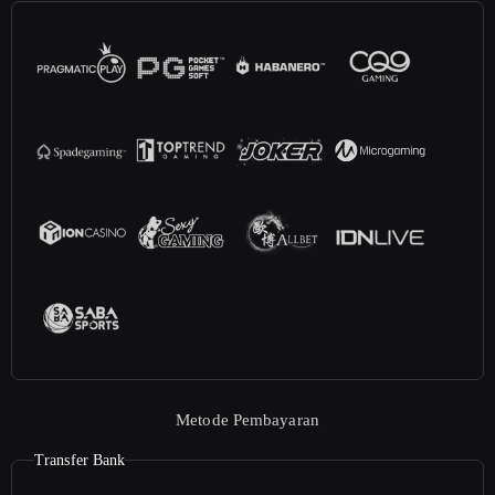
Metode Pembayaran
Transfer Bank