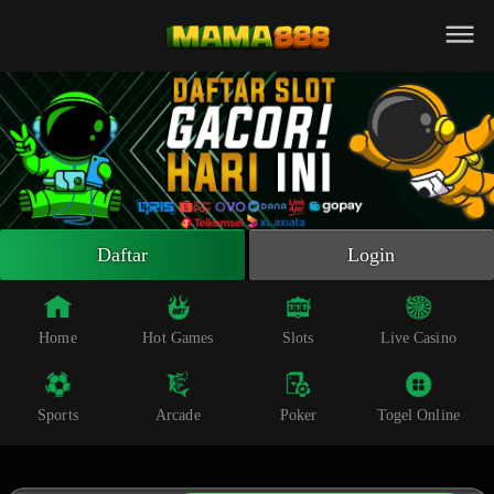
Beranda
Slot Online
Live Casino
Sportsbook
Arcade
Togel Online
Daftar
Login
Poker
Whatsapp
Home
Hot Games
Slots
Live Casino
Telegram
Sports
Arcade
Poker
Togel Online
Livechat