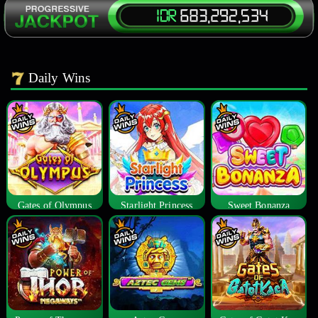
Daily Wins
Gates of Olympus
Starlight Princess
Sweet Bonanza