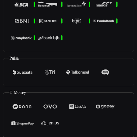
Pulsa
E-Money