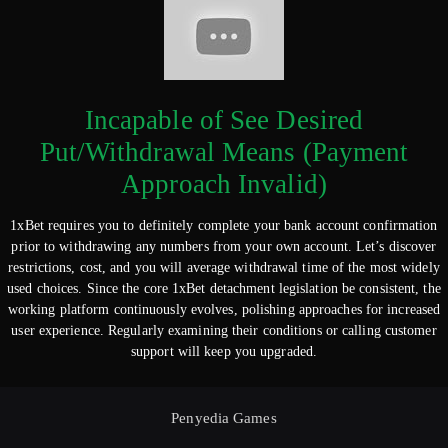
Incapable of See Desired
Put/Withdrawal Means (Payment
Approach Invalid)
1xBet requires you to definitely complete your bank account confirmation
prior to withdrawing any numbers from your own account. Let’s discover
restrictions, cost, and you will average withdrawal time of the most widely
used choices. Since the core 1xBet detachment legislation be consistent, the
working platform continuously evolves, polishing approaches for increased
user experience. Regularly examining their conditions or calling customer
support will keep you upgraded.
Penyedia Games