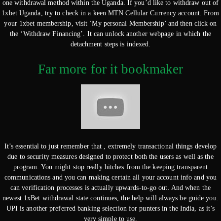
one withdrawal method within the Uganda. If you’d like to withdraw out of
1xbet Uganda, try to check in a keen MTN Cellular Currency account. From
your 1xbet membership, visit ‘My personal Membership’ and then click on
the ‘Withdraw Financing’. It can unlock another webpage in which the
detachment steps is indexed.
Far more for it bookmaker
It’s essential to just remember that , extremely transactional things develop
due to security measures designed to protect both the users as well as the
program. You might stop really hitches from the keeping transparent
communications and you can making certain all your account info and you
can verification processes is actually upwards-to-go out. And when the
newest 1xBet withdrawal state continues, the help will always be guide you.
UPI is another preferred banking selection for punters in the India, as it’s
very simple to use.