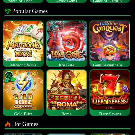
Power of Thor Megaways
Aztec Gems
Gates of Gatot Kaca
Popular Games
Mahjong Ways
Koi Gate
Gem Saviour Conquest
Gold Blitz
Roma
Fiery Sevens
Hot Games