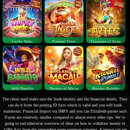
Lucky Neko
Fortune Tiger
Treasures of Aztec
Wild Bandito
Dreams of Macau
Rooster Rumble
The client need make sure the fresh identity and the financial details. They
can do it from the posting ID facts which is valid and you will bank
statements. Financial Import via IMPS and you can Elizabeth-purses such
Paytm are relatively smaller compared to almost every other tips. We’re
going to end otherwise overview of ideas on how to withdraw money in
1xBet Asia from the responding some common concerns.
A person can get