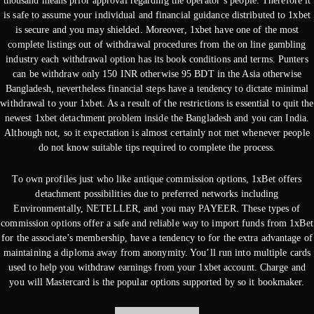
thousand means prior approval regarding the operator’s people. Therefore it
is safe to assume your individual and financial guidance distributed to 1xbet
is secure and you may shielded. Moreover, 1xbet have one of the most
complete listings out of withdrawal procedures from the on line gambling
industry each withdrawal option has its book conditions and terms. Punters
can be withdraw only 150 INR otherwise 95 BDT in the Asia otherwise
Bangladesh, nevertheless financial steps have a tendency to dictate minimal
withdrawal to your 1xbet. As a result of the restrictions is essential to quit the
newest 1xbet detachment problem inside the Bangladesh and you can India.
Although not, so it expectation is almost certainly not met whenever people
do not know suitable tips required to complete the process.
To own profiles just who like antique commission options, 1xBet offers
detachment possibilities due to preferred networks including
Environmentally, NETELLER, and you may PAYEER. These types of
commission options offer a safe and reliable way to import funds from 1xBet
for the associate’s membership, have a tendency to for the extra advantage of
maintaining a diploma away from anonymity. You’ll run into multiple cards
used to help you withdraw earnings from your 1xbet account. Charge and
you will Mastercard is the popular options supported by so it bookmaker.