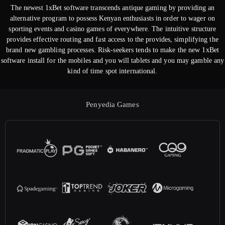
The newest 1xBet software transcends antique gaming by providing an
alternative program to possess Kenyan enthusiasts in order to wager on
sporting events and casino games of everywhere. The intuitive structure
provides effective routing and fast access to the provides, simplifying the
brand new gambling processes. Risk-seekers tends to make the new 1xBet
software install for the mobiles and you will tablets and you may gamble any
kind of time spot international.
Penyedia Games