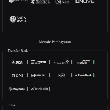
Metode Pembayaran
Transfer Bank
Pulsa