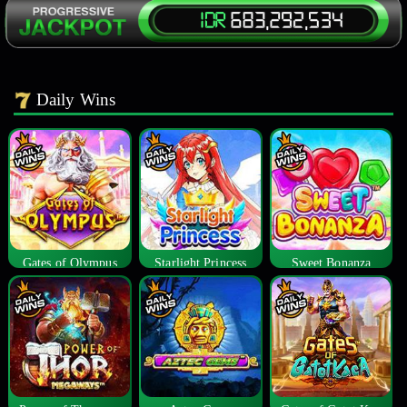
Daily Wins
Gates of Olympus
Starlight Princess
Sweet Bonanza