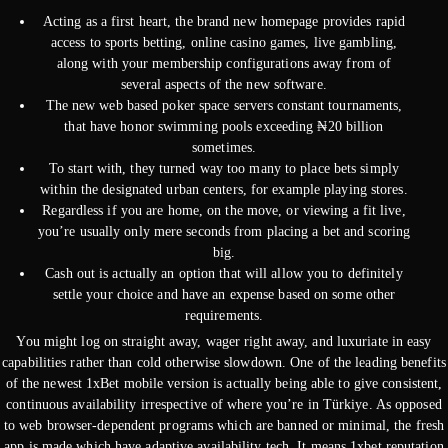
Acting as a first heart, the brand new homepage provides rapid
access to sports betting, online casino games, live gambling,
along with your membership configurations away from of
several aspects of the new software.
The new web based poker space servers constant tournaments,
that have honor swimming pools exceeding ₦20 billion
sometimes.
To start with, they turned way too many to place bets simply
within the designated urban centers, for example playing stores.
Regardless if you are home, on the move, or viewing a fit live,
you’re usually only mere seconds from placing a bet and scoring
big.
Cash out is actually an option that will allow you to definitely
settle your choice and have an expense based on some other
requirements.
You might log on straight away, wager right away, and luxuriate in easy
capabilities rather than cold otherwise slowdown. One of the leading benefits
of the newest 1xBet mobile version is actually being able to give consistent,
continuous availability irrespective of where you’re in Türkiye. As opposed
to web browser-dependent programs which are banned or minimal, the fresh
app is made which have adaptive availability tech. It means 1xbet reputation