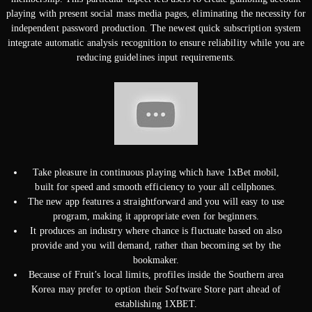
playing with present social mass media pages, eliminating the necessity for
independent password production. The newest quick subscription system
integrate automatic analysis recognition to ensure reliability while you are
reducing guidelines input requirements.
Take pleasure in continuous playing which have 1xBet mobil,
built for speed and smooth efficiency to your all cellphones.
The new app features a straightforward and you will easy to use
program, making it appropriate even for beginners.
It produces an industry where chance is fluctuate based on also
provide and you will demand, rather than becoming set by the
bookmaker.
Because of Fruit’s local limits, profiles inside the Southern area
Korea may prefer to option their Software Store part ahead of
establishing 1XBET.