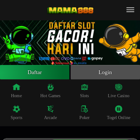
Beranda
Slot Online
Live Casino
Sportsbook
Arcade
Togel Online
Daftar
Login
Poker
Whatsapp
Home
Hot Games
Slots
Live Casino
Telegram
Sports
Arcade
Poker
Togel Online
Livechat