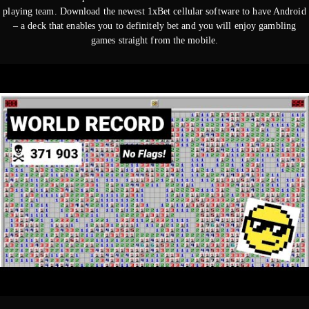
playing team. Download the newest 1xBet cellular software to have Android
– a deck that enables you to definitely bet and you will enjoy gambling
games straight from the mobile.