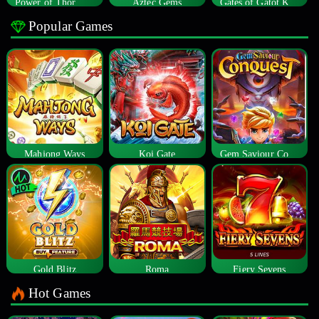
Power of Thor Megaways
Aztec Gems
Gates of Gatot Kaca
Popular Games
Mahjong Ways
Koi Gate
Gem Saviour Conquest
Gold Blitz
Roma
Fiery Sevens
Hot Games