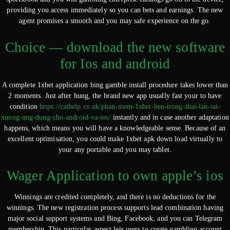
providing you access immediately so you can bets and earnings. The new
agent promises a smooth and you may safe experience on the go.
Choice — download the new software
for Ios and android
A complete 1xbet application bing gamble install procedure takes lower than
2 moments. Just after hung, the brand new app usually fast your to have
condition
https://cathelp.co.uk/phan-mem-1xbet-ben-trong-thai-lan-tai-
xuong-ung-dung-cho-android-va-ios/
instantly and in case another adaptation
happens, which means you will have a knowledgeable sense. Because of an
excellent optimisation, you could make 1xbet apk down load virtually to
your any portable and you may tablet.
Wager Application to own apple’s ios
Winnings are credited completely, and there is no deductions for the
winnings. The new registration process supports lead combination having
major social support systems and Bing, Facebook, and you can Telegram
membership. This particular aspect lets users to create gambling account