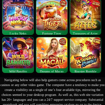
Lucky Neko
Fortune Tiger
Treasures of Aztec
Wild Bandito
Dreams of Macau
Rooster Rumble
Navigating below will also help gamers come across procedures such as
casinos or any other video game. The computer have a tendency to make you
create a visibility on a single of one’s four available tips, mirroring the
choices seemed to your desktop program. As well as, this web site variation
has 20+ languages and you can a 24/7 support service company.
Substantial
sportsbook and you will gambling enterprise catalogs go on to the device,