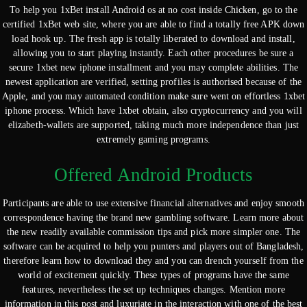
To help you 1xBet install Android os at no cost inside Chicken, go to the
certified 1xBet web site, where you are able to find a totally free APK down
load hook up. The fresh app is totally liberated to download and install,
allowing you to start playing instantly. Each other procedures be sure a
secure 1xbet new iphone installment and you may complete abilities. The
newest application are verified, setting profiles is authorised because of the
Apple, and you may automated condition make sure went on effortless 1xbet
iphone process. Which have 1xbet obtain, also cryptocurrency and you will
elizabeth-wallets are supported, taking much more independence than just
extremely gaming programs.
Offered Android Products
Participants are able to use extensive financial alternatives and enjoy smooth
correspondence having the brand new gambling software. Learn more about
the new readily available commission tips and pick more simpler one. The
software can be acquired to help you punters and players out of Bangladesh,
therefore learn how to download they and you can drench yourself from the
world of excitement quickly. These types of programs have the same
features, nevertheless the set up techniques changes. Mention more
information in this post and luxuriate in the interaction with one of the best