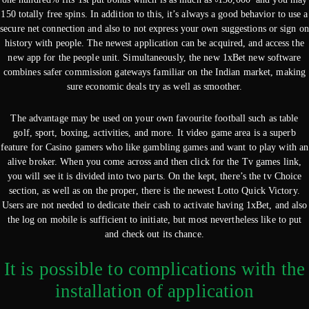
150 totally free spins. In addition to this, it’s always a good behavior to use a
secure net connection and also to not express your own suggestions or sign on
history with people. The newest application can be acquired, and access the
new app for the people unit. Simultaneously, the new 1xBet new software
combines safer commission gateways familiar on the Indian market, making
sure economic deals try as well as smoother.
The advantage may be used on your own favourite football such as table
golf, sport, boxing, activities, and more. It video game area is a superb
feature for Casino gamers who like gambling games and want to play with an
alive broker. When you come across and then click for the Tv games link,
you will see it is divided into two parts. On the kept, there’s the tv Choice
section, as well as on the proper, there is the newest Lotto Quick Victory.
Users are not needed to dedicate their cash to activate having 1xBet, and also
the log on mobile is sufficient to initiate, but most nevertheless like to put
and check out its chance.
It is possible to complications with the
installation of application