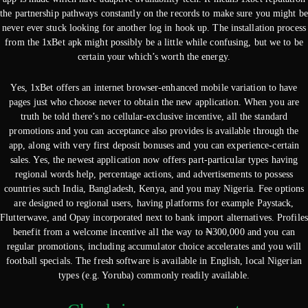
the partnership pathways constantly on the records to make sure you might be
never ever stuck looking for another log in hook up. The installation process
from the 1xBet apk might possibly be a little while confusing, but we to be
certain your which’s worth the energy.
Yes, 1xBet offers an internet browser-enhanced mobile variation to have
pages just who choose never to obtain the new application. When you are
truth be told there’s no cellular-exclusive incentive, all the standard
promotions and you can acceptance also provides is available through the
app, along with very first deposit bonuses and you can experience-certain
sales. Yes, the newest application now offers part-particular types having
regional words help, percentage actions, and advertisements to possess
countries such India, Bangladesh, Kenya, and you may Nigeria. Fee options
are designed to regional users, having platforms for example Paystack,
Flutterwave, and Opay incorporated next to bank import alternatives. Profiles
benefit from a welcome incentive all the way to ₦300,000 and you can
regular promotions, including accumulator choice accelerates and you will
football specials. The fresh software is available in English, local Nigerian
types (e.g. Yoruba) commonly readily available.