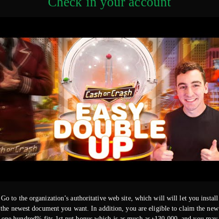
Check in your account
Go to the organization’s authoritative web site, which will will let you install
the newest document you want. In addition, you are eligible to claim the new
one hundred% fits 1st put bonus which is as much as ৳130,000 and you may