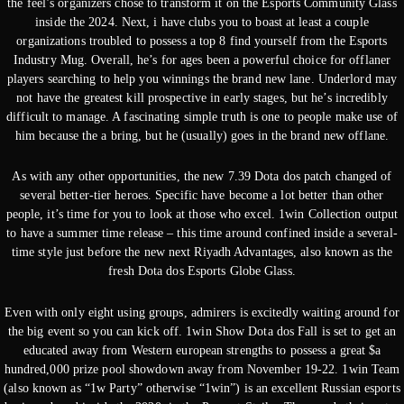
the feel’s organizers chose to transform it on the Esports Community Glass
inside the 2024. Next, i have clubs you to boast at least a couple
organizations troubled to possess a top 8 find yourself from the Esports
Industry Mug. Overall, he’s for ages been a powerful choice for offlaner
players searching to help you winnings the brand new lane. Underlord may
not have the greatest kill prospective in early stages, but he’s incredibly
difficult to manage. A fascinating simple truth is one to people make use of
him because the a bring, but he (usually) goes in the brand new offlane.
As with any other opportunities, the new 7.39 Dota dos patch changed of
several better-tier heroes. Specific have become a lot better than other
people, it’s time for you to look at those who excel. 1win Collection output
to have a summer time release – this time around confined inside a several-
time style just before the new next Riyadh Advantages, also known as the
fresh Dota dos Esports Globe Glass.
Even with only eight using groups, admirers is excitedly waiting around for
the big event so you can kick off. 1win Show Dota dos Fall is set to get an
educated away from Western european strengths to possess a great $a
hundred,000 prize pool showdown away from November 19-22. 1win Team
(also known as “1w Party” otherwise “1win”) is an excellent Russian esports