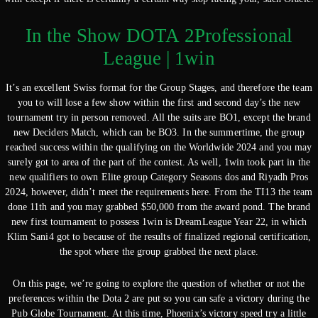
In the Show DOTA 2Professional
League | 1win
It’s an excellent Swiss format for the Group Stages, and therefore the team
you to will lose a few show within the first and second day’s the new
tournament try in person removed. All the suits are BO1, except the brand
new Deciders Match, which can be BO3. In the summertime, the group
reached success within the qualifying on the Worldwide 2024 and you may
surely got to area of the part of the contest. As well, 1win took part in the
new qualifiers to own Elite group Category Seasons dos and Riyadh Pros
2024, however, didn’t meet the requirements here. From the TI13 the team
done 11th and you may grabbed $50,000 from the award pond. The brand
new first tournament to possess 1win is DreamLeague Year 22, in which
Klim Sani4 got to because of the results of finalized regional certification,
the spot where the group grabbed the next place.
On this page, we’re going to explore the question of whether or not the
preferences within the Dota 2 are put so you can safe a victory during the
Pub Globe Tournament. At this time, Phoenix’s victory speed try a little