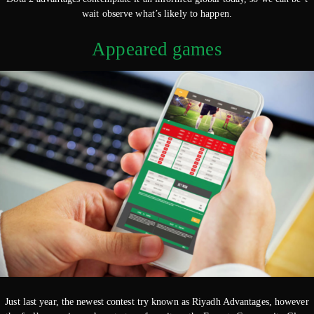
wait observe what’s likely to happen.
Appeared games
Just last year, the newest contest try known as Riyadh Advantages, however