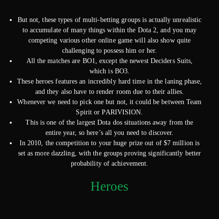
But not, these types of multi-betting groups is actually unrealistic
to accumulate of many things within the Dota 2, and you may
competing various other online game will also show quite
challenging to possess him or her.
All the matches are BO1, except the newest Deciders Suits,
which is BO3.
These heroes features an incredibly hard time in the laning phase,
and they also have to render room due to their allies.
Whenever we need to pick one but not, it could be between Team
Spirit or PARIVISION.
This is one of the largest Dota dos situations away from the
entire year, so here’s all you need to discover.
In 2010, the competition to your huge prize out of $7 million is
set as more dazzling, with the groups proving significantly better
probability of achievement.
Heroes