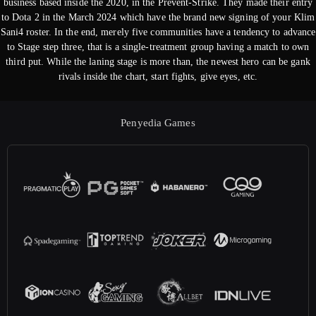
business based inside the 2020, in the Prevent-Strike. They made their entry
to Dota 2 in the March 2024 which have the brand new signing of your Klim
Sani4 roster. In the end, merely five communities have a tendency to advance
to Stage step three, that is a single-treatment group having a match to own
third put. While the laning stage is more than, the newest hero can be gank
rivals inside the chart, start fights, give eyes, etc.
Penyedia Games