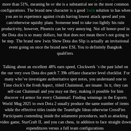
more than 51%, meaning he or she is a substantial see in the most common
configurations. The brand new character is a good
1win
solution to has when
you are to experience against rivals having lowest attack speed and you
can/otherwise squishy plans. Someone tend to take too lightly his ruin
productivity, however, Phoenix can be very annoying. Not all honor-pool in
the Dota dos is so many dollars, but that does not mean there’s not going to
be step. The brand new 1win Show Dota dos Slip is actually an invitational
event going on once the brand new ESL You to definitely Bangkok
qualifiers.
Talking about an excellent 48% earn speed, Clockwerk ‘s the past label on
the our very own Dota dos patch 7.39b offlane character level checklist. For
many who’ve investigate authoritative spot notes, you understand one to
Time clock’s the fresh Aspect, titled Chainmeal, are insane. In it, they can
self-cast Chainmail and you may eat they, making it possible for him
discover +4 armor for every Chainmail. Finding winnings in the Esports
World Mug 2025 to own Dota 2 usually produce the same number of items
while the effective titles inside the Teamfight Ideas otherwise CrossFire.
Participants contending inside the solamente procedures, such as attacking
video game, StarCraft II, and you can chess, in addition to face straight down
expenditures versus a full team configurations.