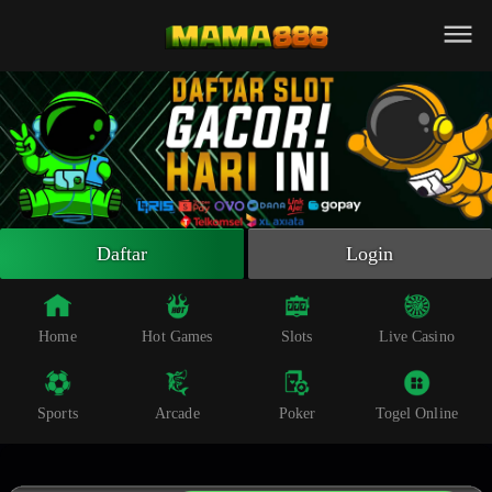
Beranda
Slot Online
Live Casino
Sportsbook
Arcade
Togel Online
Daftar
Login
Poker
Whatsapp
Home
Hot Games
Slots
Live Casino
Telegram
Sports
Arcade
Poker
Togel Online
Livechat