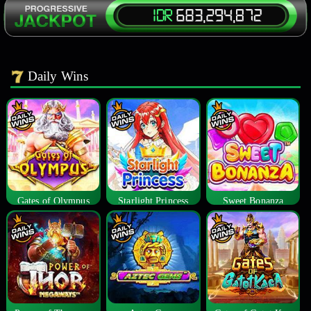
Daily Wins
Gates of Olympus
Starlight Princess
Sweet Bonanza