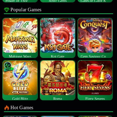
Power of Thor Megaways
Aztec Gems
Gates of Gatot Kaca
Popular Games
Mahjong Ways
Koi Gate
Gem Saviour Conquest
Gold Blitz
Roma
Fiery Sevens
Hot Games