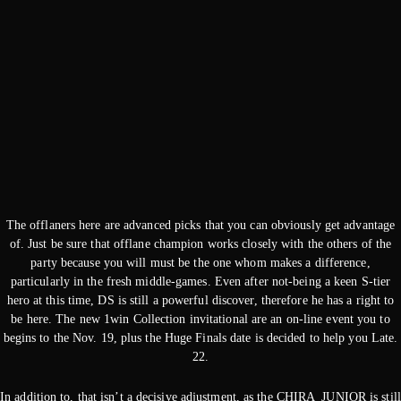
The offlaners here are advanced picks that you can obviously get advantage
of. Just be sure that offlane champion works closely with the others of the
party because you will must be the one whom makes a difference,
particularly in the fresh middle-games. Even after not-being a keen S-tier
hero at this time, DS is still a powerful discover, therefore he has a right to
be here. The new 1win Collection invitational are an on-line event you to
begins to the Nov. 19, plus the Huge Finals date is decided to help you Late.
22.
In addition to, that isn’t a decisive adjustment, as the CHIRA_JUNIOR is still