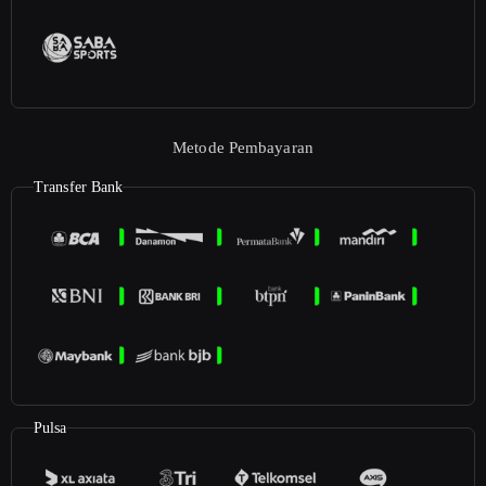
Metode Pembayaran
Transfer Bank
Pulsa