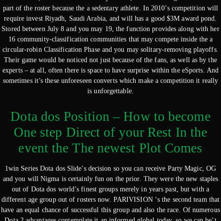
part of the roster because the a sedentary athlete. In 2010’s competition will
require invest Riyadh, Saudi Arabia, and will has a good $3M award pond.
Stored between July 8 and you may 19, the function provides along with her
16 community-classification communities that may compete inside the a
circular-robin Classification Phase and you may solitary-removing playoffs.
Their game would be noticed not just because of the fans, as well as by the
experts – at all, often there is space to have surprise within the eSports. And
sometimes it’s these unforeseen converts which make a competition it really
is unforgettable.
Dota dos Position – How to become
One step Direct of your Rest In the
event the The newest Plot Comes
1win Series Dota dos Slide’s decision so you can receive Party Magic, OG
and you will Nigma is certainly fun on the prior. They were the new staples
out of Dota dos world’s finest groups merely in years past, but with a
different age group out of rosters now. PARIVISION ‘s the second team that
have an equal chance of successful this group and also the race. Of numerous
Dota 2 advantages contemplate it an informed global today, so we can be’t