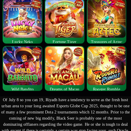
Lucky Neko
Fortune Tiger
Treasures of Aztec
Wild Bandito
Dreams of Macau
Rooster Rumble
Of July 8 so you can 19, Riyadh have a tendency to serve as the fresh host
urban area to your long awaited Esports Globe Cup 2025, thought to be one
of many a few prominent Dota 2 tournaments which 12 months. Prior to the
coming of new big modify, Black Seer is probably one of the most
dominating offlaners regarding the video game.
He or she is tough to deal
with except if there is certainly a certain way stop facing your, such Oracle.