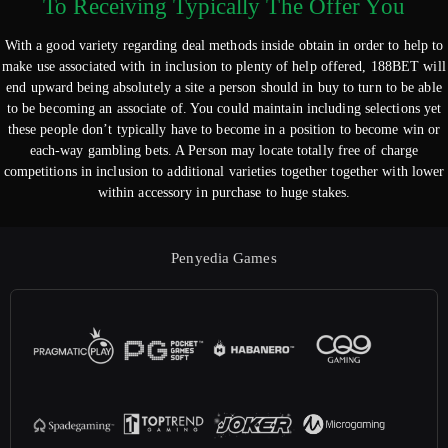
To Receiving Typically The Offer You
With a good variety regarding deal methods inside obtain in order to help to
make use associated with in inclusion to plenty of help offered, 188BET will
end upward being absolutely a site a person should in buy to turn to be able
to be becoming an associate of. You could maintain including selections yet
these people don’t typically have to become in a position to become win or
each-way gambling bets. A Person may locate totally free of charge
competitions in inclusion to additional varieties together together with lower
within accessory in purchase to huge stakes.
Penyedia Games