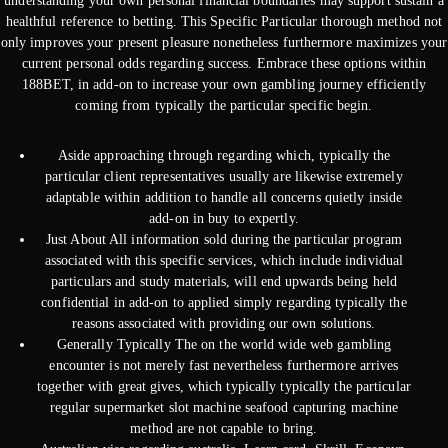
understanding your own personal financial boundaries may support sustain a
healthful reference to betting. This Specific Particular thorough method not
only improves your present pleasure nonetheless furthermore maximizes your
current personal odds regarding success. Embrace these options within
188BET, in add-on to increase your own gambling journey efficiently
coming from typically the particular specific begin.
Aside approaching through regarding which, typically the
particular client representatives usually are likewise extremely
adaptable within addition to handle all concerns quietly inside
add-on in buy to expertly.
Just About All information sold during the particular program
associated with this specific services, which include individual
particulars and study materials, will end upwards being held
confidential in add-on to applied simply regarding typically the
reasons associated with providing our own solutions.
Generally Typically The on the world wide web gambling
encounter is not merely fast nevertheless furthermore arrives
together with great gives, which typically typically the particular
regular supermarket slot machine seafood capturing machine
method are not capable to bring.