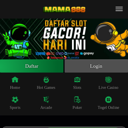
Beranda
Slot Online
Live Casino
Sportsbook
Arcade
Togel Online
Daftar
Login
Poker
Whatsapp
Home
Hot Games
Slots
Live Casino
Telegram
Sports
Arcade
Poker
Togel Online
Livechat