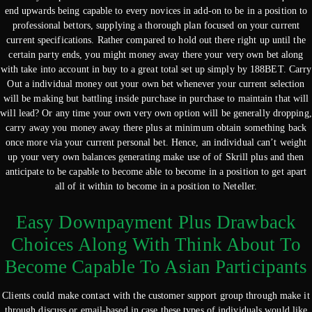
end upwards being capable to every novices in add-on to be in a position to
professional bettors, supplying a thorough plan focused on your current
current specifications. Rather compared to hold out there right up until the
certain party ends, you might money away there your very own bet along
with take into account in buy to a great total set up simply by 188BET. Carry
Out a individual money out your own bet whenever your current selection
will be making but battling inside purchase in purchase to maintain that will
will lead? Or any time your own very own option will be generally dropping,
carry away you money away there plus at minimum obtain something back
once more via your current personal bet. Hence, an individual can’t weight
up your very own balances generating make use of of Skrill plus and then
anticipate to be capable to become able to become in a position to get apart
all of it within to become in a position to Neteller.
Easy Downpayment Plus Drawback
Choices Along With Think About To
Become Capable To Asian Participants
Clients could make contact with the customer support group through make it
through discuss or email-based in case these types of individuals would like