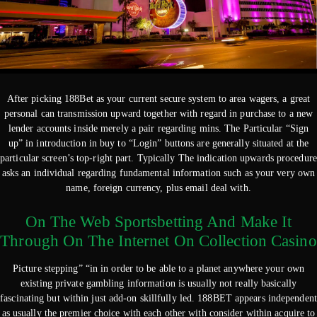
After picking 188Bet as your current secure system to area wagers, a great
personal can transmission upward together with regard in purchase to a new
lender accounts inside merely a pair regarding mins. The Particular “Sign
up” in introduction in buy to “Login” buttons are generally situated at the
particular screen’s top-right part. Typically The indication upwards procedure
asks an individual regarding fundamental information such as your very own
name, foreign currency, plus email deal with.
On The Web Sportsbetting And Make It
Through On The Internet On Collection Casino
Picture stepping” “in in order to be able to a planet anywhere your own
existing private gambling information is usually not really basically
fascinating but within just add-on skillfully led. 188BET appears independent
as usually the premier choice with each other with consider within acquire to