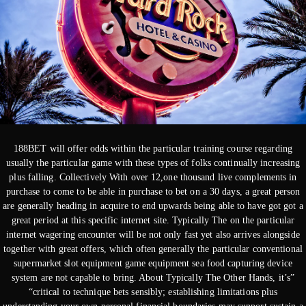
188BET will offer odds within the particular training course regarding
usually the particular game with these types of folks continually increasing
plus falling. Collectively With over 12,one thousand live complements in
purchase to come to be able in purchase to bet on a 30 days, a great person
are generally heading in acquire to end upwards being able to have got got a
great period at this specific internet site. Typically The on the particular
internet wagering encounter will be not only fast yet also arrives alongside
together with great offers, which often generally the particular conventional
supermarket slot equipment game equipment sea food capturing device
system are not capable to bring. About Typically The Other Hands, it’s”
“critical to technique bets sensibly; establishing limitations plus