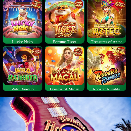
Lucky Neko
Fortune Tiger
Treasures of Aztec
Wild Bandito
Dreams of Macau
Rooster Rumble