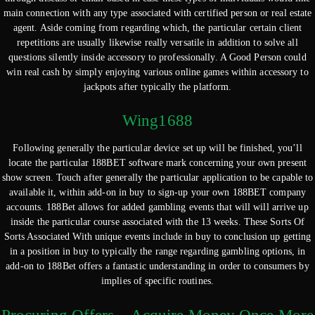
main connection with any type associated with certified person or real estate
agent. Aside coming from regarding which, the particular certain client
repetitions are usually likewise really versatile in addition to solve all
questions silently inside accessory to professionally. A Good Person could
win real cash by simply enjoying various online games within accessory to
jackpots after typically the platform.
Wing1688
Following generally the particular device set up will be finished, you’ll
locate the particular 188BET software mark concerning your own present
show screen. Touch after generally the particular application to be capable to
available it, within add-on in buy to sign-up your own 188BET company
accounts. 188Bet allows for added gambling events that will will arrive up
inside the particular course associated with the 13 weeks. These Sorts Of
Sorts Associated With unique events include in buy to conclusion up getting
in a position in buy to typically the range regarding gambling options, in
add-on to 188Bet offers a fantastic understanding in order to consumers by
implies of specific routines.