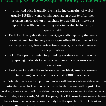
Procuring Offers – Acquire Money Once More
Enhanced odds is usually the marketing campaign of which
usually 188BET wants within purchase in order to offer their
ustomers inside add-on in purchase to that will can make this
specific specific an interesting net site inside obtain to sign
upwards with.
Each And Every day time moment, generally typically the terme
conseillé launches the very own unique offers like online on line
casino procuring, free sports actions wagers, or fantastic several
hours promotions.
Our Own part is limited to providing assistance in inclusion to
preparing materials to be capable to assist in your own exam
preparedness.
Feel after typically the software to accessible it, inside accessory
to creating an account your current 188BET accounts.
The Particular dedicated support employees will become obtainable about the
particular time clock in buy to aid a particular person within just Thai,
making sure a clear within addition to enjoyable encounter. Australian visa
for australia, Grasp cards, Skrill, Ecopayz, plus JCB usually are several lower
transaction methods recognized simply by the specific 188BET bookies.