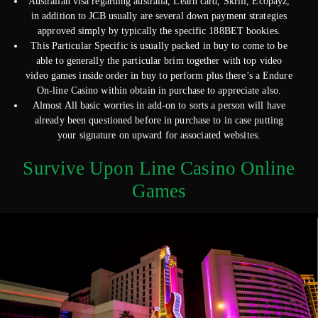
Australian visa regarding australia, Learn card, Skrill, Ecopayz,
in addition to JCB usually are several down payment strategies
approved simply by typically the specific 188BET bookies.
This Particular Specific is usually packed in buy to come to be
able to generally the particular brim together with top video
video games inside order in buy to perform plus there’s a Endure
On-line Casino within obtain in purchase to appreciate also.
Almost All basic worries in add-on to sorts a person will have
already been questioned before in purchase to in case putting
your signature on upward for associated websites.
Survive Upon Line Casino Online
Games