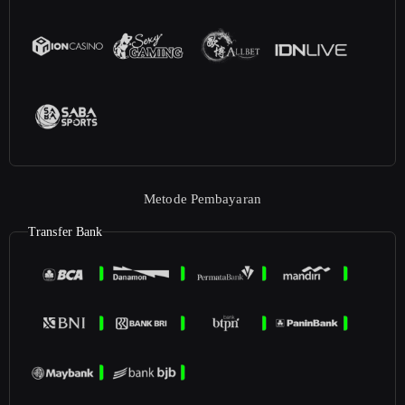
Metode Pembayaran
Transfer Bank