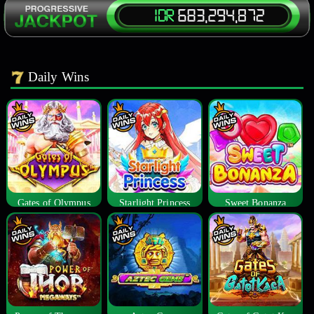
Daily Wins
Gates of Olympus
Starlight Princess
Sweet Bonanza