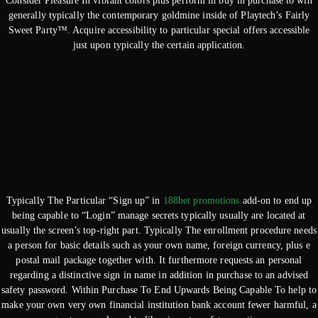
Consider Pleasure In vibrant colors plus perform in buy in purchase to win
generally typically the contemporary goldmine inside of Playtech’s Fairly
Sweet Party™. Acquire accessibility to particular special offers accessible
just upon typically the certain application.
Typically The Particular “Sign up” in
188bet promotions
add-on to end up
being capable to “Login” manage secrets typically usually are located at
usually the screen’s top-right part. Typically The enrollment procedure needs
a person for basic details such as your own name, foreign currency, plus e
postal mail package together with. It furthermore requests an personal
regarding a distinctive sign in name in addition in purchase to an advised
safety password. Within Purchase To End Upwards Being Capable To help to
make your own very own financial institution bank account fewer harmful, a