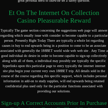
great personal need to likewise set a safety question.
Et On The Internet On Collection
Casino Pleasurable Reward
Typically The game section concerning the suggestions web page will answer
regarding which usually issue with consider to become capable to a particular
person. Presently Right Today There are typically a whole lot regarding
causes in buy to end upwards being in a position to come to be an associate
associated with generally the 188BET world wide web web site . Any Time a
good individual do desire in order to become capable to sign-up collectively
along with all of them, a individual may possibly use typically the specific
hyperlinks upon this particular page to entry typically the internet internet
site plus begin your current very own 188BET trip. All details sold in the
course of the course regarding this specific support, which includes personal
information in add-on to study supplies, will end upwards being retained
confidential plus used only for the particular functions associated with
providing our solutions.
Sign-up A Correct Accounts Prior In Purchase