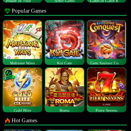
Power of Thor Megaways
Aztec Gems
Gates of Gatot Kaca
Popular Games
Mahjong Ways
Koi Gate
Gem Saviour Conquest
Gold Blitz
Roma
Fiery Sevens
Hot Games